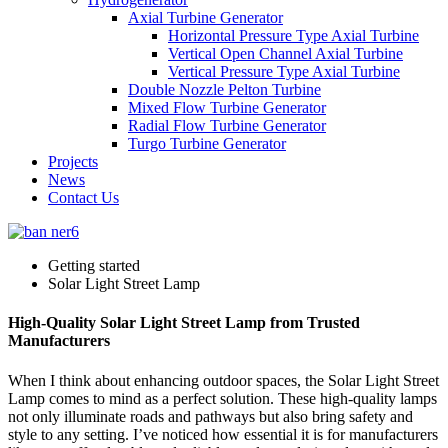
Axial Turbine Generator
Horizontal Pressure Type Axial Turbine
Vertical Open Channel Axial Turbine
Vertical Pressure Type Axial Turbine
Double Nozzle Pelton Turbine
Mixed Flow Turbine Generator
Radial Flow Turbine Generator
Turgo Turbine Generator
Projects
News
Contact Us
Getting started
Solar Light Street Lamp
High-Quality Solar Light Street Lamp from Trusted
Manufacturers
When I think about enhancing outdoor spaces, the Solar Light Street
Lamp comes to mind as a perfect solution. These high-quality lamps
not only illuminate roads and pathways but also bring safety and
style to any setting. I’ve noticed how essential it is for manufacturers