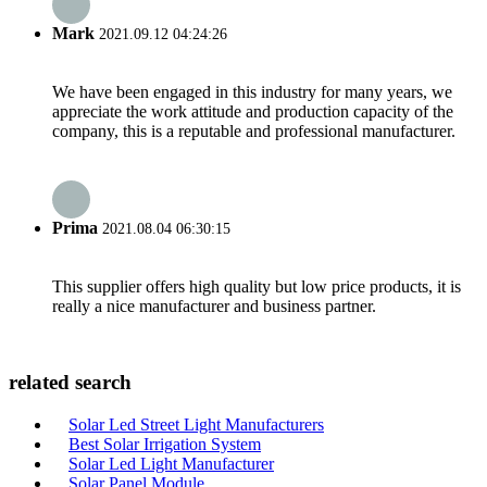
Mark
2021.09.12 04:24:26
We have been engaged in this industry for many years, we
appreciate the work attitude and production capacity of the
company, this is a reputable and professional manufacturer.
Prima
2021.08.04 06:30:15
This supplier offers high quality but low price products, it is
really a nice manufacturer and business partner.
related search
Solar Led Street Light Manufacturers
Best Solar Irrigation System
Solar Led Light Manufacturer
Solar Panel Module