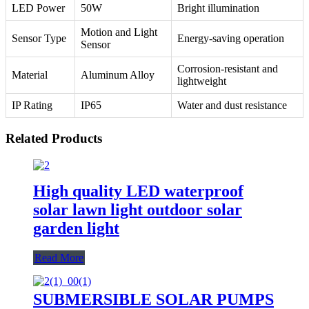
LED Power
50W
Bright illumination
Motion and Light
Sensor Type
Energy-saving operation
Sensor
Corrosion-resistant and
Material
Aluminum Alloy
lightweight
IP Rating
IP65
Water and dust resistance
Related Products
High quality LED waterproof
solar lawn light outdoor solar
garden light
Read More
SUBMERSIBLE SOLAR PUMPS