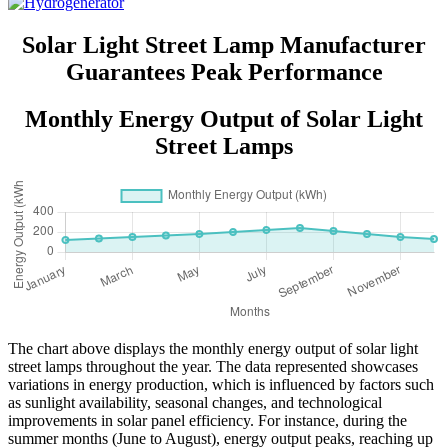
Solar Light Street Lamp Manufacturer
Guarantees Peak Performance
Monthly Energy Output of Solar Light
Street Lamps
The chart above displays the monthly energy output of solar light
street lamps throughout the year. The data represented showcases
variations in energy production, which is influenced by factors such
as sunlight availability, seasonal changes, and technological
improvements in solar panel efficiency. For instance, during the
summer months (June to August), energy output peaks, reaching up