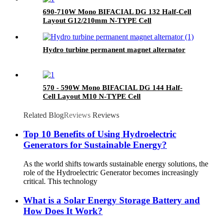
690-710W Mono BIFACIAL DG 132 Half-Cell
Layout G12/210mm N-TYPE Cell
Hydro turbine permanent magnet alternator
570 - 590W Mono BIFACIAL DG 144 Half-
Cell Layout M10 N-TYPE Cell
Related Blog
Reviews
Reviews
Top 10 Benefits of Using Hydroelectric
Generators for Sustainable Energy?
As the world shifts towards sustainable energy solutions, the
role of the Hydroelectric Generator becomes increasingly
critical. This technology
What is a Solar Energy Storage Battery and
How Does It Work?