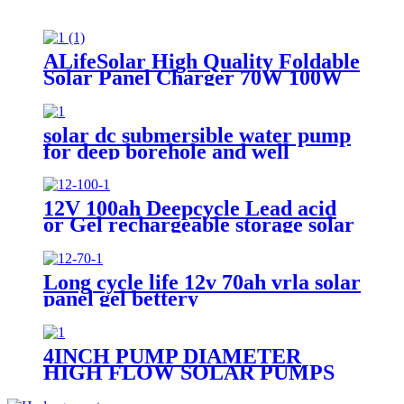
ALifeSolar High Quality Foldable
Solar Panel Charger 70W 100W
120W 140W 150W 200W 280W
Mono Folding Solar Panel With
Charge Controller
solar dc submersible water pump
for deep borehole and well
12V 100ah Deepcycle Lead acid
or Gel rechargeable storage solar
battery
Long cycle life 12v 70ah vrla solar
panel gel bettery
4INCH PUMP DIAMETER
HIGH FLOW SOLAR PUMPS
DC DEEP WELL WATER PUMP