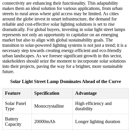
connectivity are enhancing their functionality. This adaptability
makes them an ideal solution for various applications, from urban
streets to rural areas where grid access may be limited. As cities
around the globe invest in smart infrastructure, the demand for
reliable and cost-effective solar lighting solutions is set to rise
dramatically. For global buyers, investing in solar light street lamps
represents not only an opportunity to capitalize on an emerging
market but also to align with global sustainability goals. The
transition to solar-powered lighting systems is not just a trend; it is a
necessary step towards creating energy-efficient and eco-friendly
urban landscapes. As we foresee significant growth in this sector,
stakeholders should seize the moment to incorporate solar solutions
into their projects, paving the way for a brighter, more sustainable
future.
Solar Light Street Lamp Dominates Ahead of the Curve
Feature
Specification
Advantage
Solar Panel
High efficiency and
Monocrystalline
Type
durability
Battery
20000mAh
Longer lighting duration
Capacity