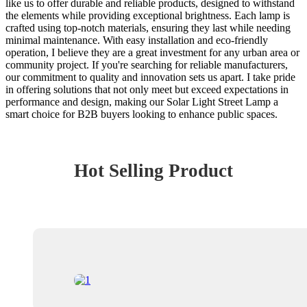
like us to offer durable and reliable products, designed to withstand
the elements while providing exceptional brightness. Each lamp is
crafted using top-notch materials, ensuring they last while needing
minimal maintenance. With easy installation and eco-friendly
operation, I believe they are a great investment for any urban area or
community project. If you're searching for reliable manufacturers,
our commitment to quality and innovation sets us apart. I take pride
in offering solutions that not only meet but exceed expectations in
performance and design, making our Solar Light Street Lamp a
smart choice for B2B buyers looking to enhance public spaces.
Hot Selling Product