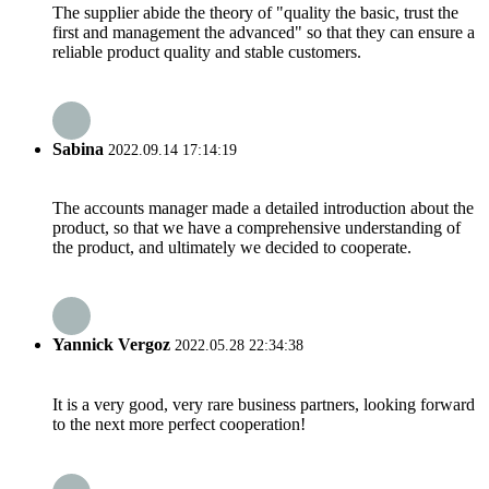
The supplier abide the theory of "quality the basic, trust the
first and management the advanced" so that they can ensure a
reliable product quality and stable customers.
Sabina
2022.09.14 17:14:19
The accounts manager made a detailed introduction about the
product, so that we have a comprehensive understanding of
the product, and ultimately we decided to cooperate.
Yannick Vergoz
2022.05.28 22:34:38
It is a very good, very rare business partners, looking forward
to the next more perfect cooperation!