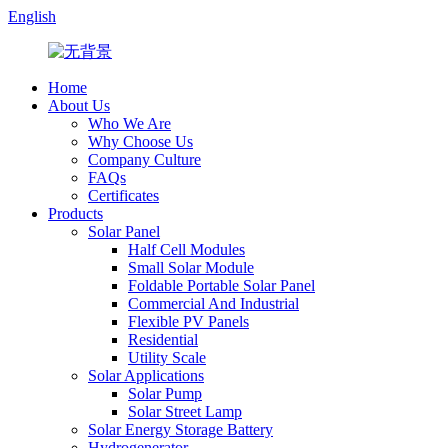
English
Home
About Us
Who We Are
Why Choose Us
Company Culture
FAQs
Certificates
Products
Solar Panel
Half Cell Modules
Small Solar Module
Foldable Portable Solar Panel
Commercial And Industrial
Flexible PV Panels
Residential
Utility Scale
Solar Applications
Solar Pump
Solar Street Lamp
Solar Energy Storage Battery
Hydrogenerator