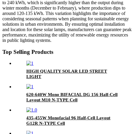
to 240 kWh, which is significantly higher than the output during
winter months (December to February), where production dips to
around 120-135 kWh. This variation highlights the importance of
considering seasonal patterns when planning for sustainable energy
solutions in urban environments. By ensuring optimal installation
and location for these solar lamps, manufacturers can guarantee peak
performance, maximizing the utility of renewable energy resources
in public lighting systems.
Top Selling Products
HIGH QUALITY SOLAR LED STREET
LIGHT
620-640W Mono BIFACIAL DG 156 Half-Cell
Layout M10 N-TYPE Cell
435-455W Monofacial 96 Half-Cell Layout
G12R N-TYPE Cell