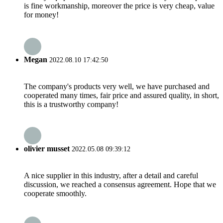
is fine workmanship, moreover the price is very cheap, value
for money!
Megan
2022.08.10 17:42:50
The company's products very well, we have purchased and
cooperated many times, fair price and assured quality, in short,
this is a trustworthy company!
olivier musset
2022.05.08 09:39:12
A nice supplier in this industry, after a detail and careful
discussion, we reached a consensus agreement. Hope that we
cooperate smoothly.