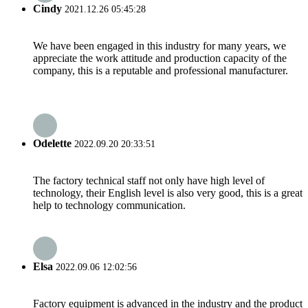
Cindy
2021.12.26 05:45:28
We have been engaged in this industry for many years, we
appreciate the work attitude and production capacity of the
company, this is a reputable and professional manufacturer.
Odelette
2022.09.20 20:33:51
The factory technical staff not only have high level of
technology, their English level is also very good, this is a great
help to technology communication.
Elsa
2022.09.06 12:02:56
Factory equipment is advanced in the industry and the product