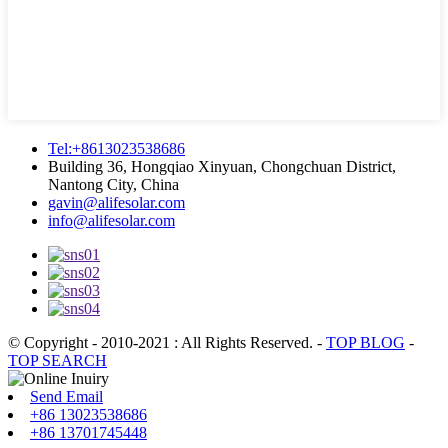
Tel:+8613023538686
Building 36, Hongqiao Xinyuan, Chongchuan District,
Nantong City, China
gavin@alifesolar.com
info@alifesolar.com
© Copyright - 2010-2021 : All Rights Reserved.
-
TOP BLOG
-
TOP SEARCH
Send Email
+86 13023538686
+86 13701745448