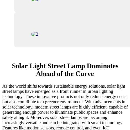
Solar Light Street Lamp Dominates
Ahead of the Curve
As the world shifts towards sustainable energy solutions, solar light
street lamps have emerged as a front-runner in urban lighting
technology. These innovative products not only reduce energy costs
but also contribute to a greener environment. With advancements in
solar technology, modern street lamps are highly efficient, capable of
generating enough power to illuminate public spaces and enhance
safety at night. Moreover, solar street lamps are becoming
increasingly versatile and can be integrated with smart technology.
Features like motion sensors, remote control, and even IoT