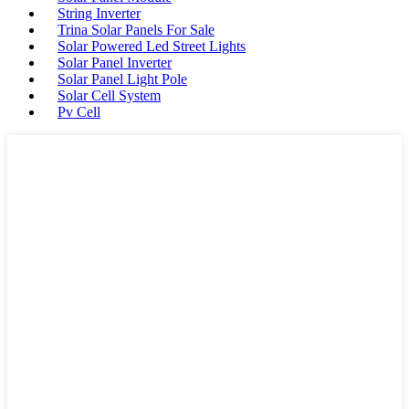
String Inverter
Trina Solar Panels For Sale
Solar Powered Led Street Lights
Solar Panel Inverter
Solar Panel Light Pole
Solar Cell System
Pv Cell