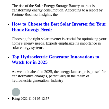
The rise of the Solar Energy Storage Battery market is
transforming energy consumption. According to a report by
Fortune Business Insights, the
How to Choose the Best Solar Inverter for Your
Home Energy Needs
Choosing the right solar inverter is crucial for optimizing your
home’s energy needs. Experts emphasize its importance in
solar energy systems.
Top Hydroelectric Generator Innovations to
Watch for in 2025
As we look ahead to 2025, the energy landscape is poised for
transformative changes, particularly in the realm of
hydroelectric generation. Industry
King
2022.11.04 05:12:57