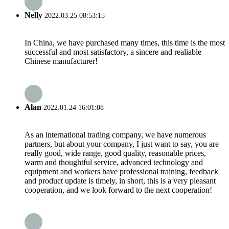
Nelly
2022.03.25 08:53:15
In China, we have purchased many times, this time is the most
successful and most satisfactory, a sincere and realiable
Chinese manufacturer!
Alan
2022.01.24 16:01:08
As an international trading company, we have numerous
partners, but about your company, I just want to say, you are
really good, wide range, good quality, reasonable prices,
warm and thoughtful service, advanced technology and
equipment and workers have professional training, feedback
and product update is timely, in short, this is a very pleasant
cooperation, and we look forward to the next cooperation!