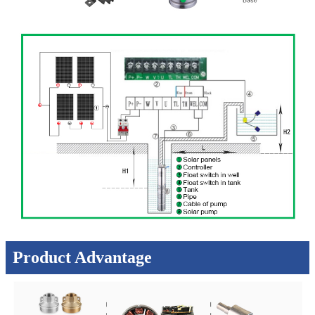
Product Advantage