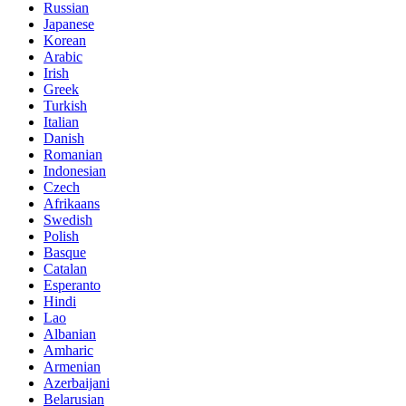
Russian
Japanese
Korean
Arabic
Irish
Greek
Turkish
Italian
Danish
Romanian
Indonesian
Czech
Afrikaans
Swedish
Polish
Basque
Catalan
Esperanto
Hindi
Lao
Albanian
Amharic
Armenian
Azerbaijani
Belarusian