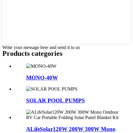
Write your message here and send it to us
Products categories
MONO-40W
SOLAR POOL PUMPS
ALifeSolar120W 200W 300W Mono