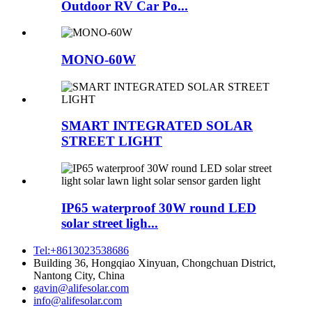
Outdoor RV Car Po...
MONO-60W
SMART INTEGRATED SOLAR
STREET LIGHT
IP65 waterproof 30W round LED
solar street ligh...
Tel:+8613023538686
Building 36, Hongqiao Xinyuan, Chongchuan District,
Nantong City, China
gavin@alifesolar.com
info@alifesolar.com