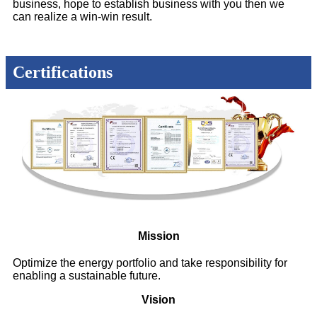
business, hope to establish business with you then we
can realize a win-win result.
Certifications
Mission
Optimize the energy portfolio and take responsibility for
enabling a sustainable future.
Vision