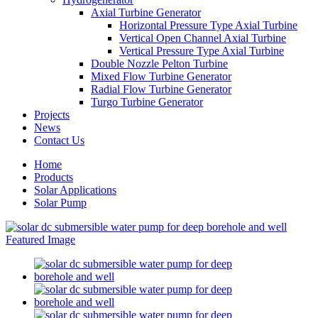
Axial Turbine Generator
Horizontal Pressure Type Axial Turbine
Vertical Open Channel Axial Turbine
Vertical Pressure Type Axial Turbine
Double Nozzle Pelton Turbine
Mixed Flow Turbine Generator
Radial Flow Turbine Generator
Turgo Turbine Generator
Projects
News
Contact Us
Home
Products
Solar Applications
Solar Pump