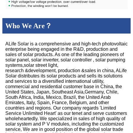
Who We Are？
ALife Solar is a comprehensive and high-tech photovoltaic
enterprise being engaged in the R&D, production and
sales of solar products. As one of the leading pioneers of
solar panel, solar inverter, solar controller , solar pumping
systems,solar street light,
research &development, production &sales in china, ALife
Solar distributes its solar products and sells its solutions
and services to a diversified international utility,
commercial and residential customer base in China, the
United States, Japan, Southeast Asia,Germany, Chile,
South Africa, India, Mexico, Brazil, the United Arab
Emirates, Italy, Spain, France, Belgium, and other
countries and regions. Our company regards 'Limited
Service Unlimited Heart' as our tenet and serve customers
wholeheartedly. We specialized in sales of high quality of
solar system and P V modules, including the customized
service, We are in good position of the global solar trade