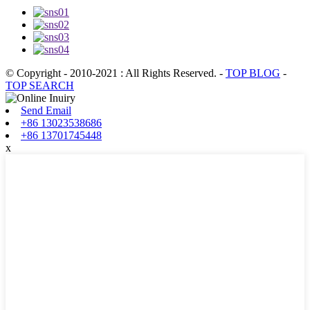
© Copyright - 2010-2021 : All Rights Reserved.
-
TOP BLOG
-
TOP SEARCH
Send Email
+86 13023538686
+86 13701745448
x