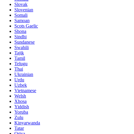
Slovak
Slovenian
Somali
Samoan
Scots Gaelic
Shona
Sindhi
Sundanese
Swahili
Tajik
Tamil
Telugu
Thai
Ukrainian
Urdu
Uzbek
Vietnamese
Welsh
Xhosa
Yiddish
Yoruba
Zulu
Kinyarwanda
Tatar
Oriya