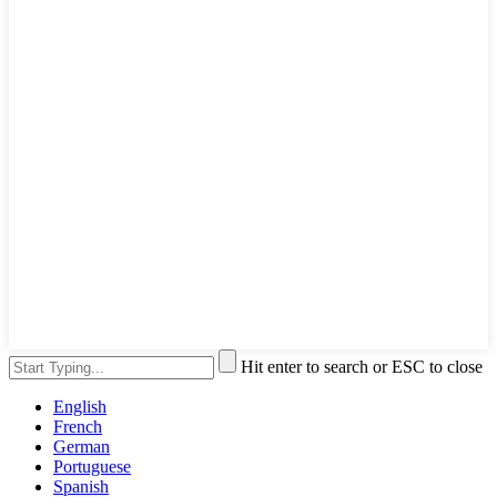
Hit enter to search or ESC to close
English
French
German
Portuguese
Spanish