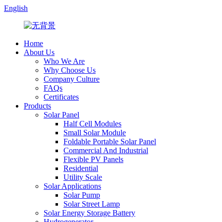
English
Home
About Us
Who We Are
Why Choose Us
Company Culture
FAQs
Certificates
Products
Solar Panel
Half Cell Modules
Small Solar Module
Foldable Portable Solar Panel
Commercial And Industrial
Flexible PV Panels
Residential
Utility Scale
Solar Applications
Solar Pump
Solar Street Lamp
Solar Energy Storage Battery
Hydrogenerator