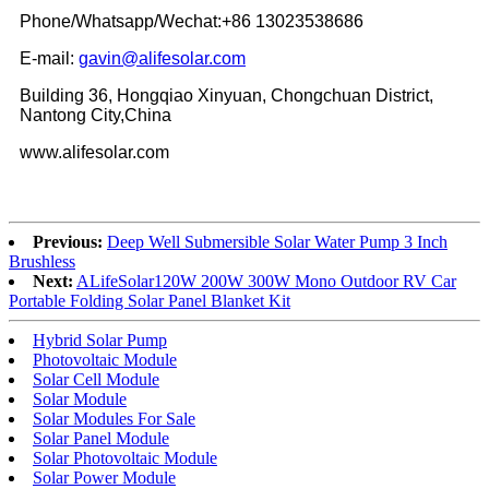
Phone/Whatsapp/Wechat:+86 13023538686
E-mail:
gavin@alifesolar.com
Building 36, Hongqiao Xinyuan, Chongchuan District,
Nantong City,China
www.alifesolar.com
Previous:
Deep Well Submersible Solar Water Pump 3 Inch
Brushless
Next:
ALifeSolar120W 200W 300W Mono Outdoor RV Car
Portable Folding Solar Panel Blanket Kit
Hybrid Solar Pump
Photovoltaic Module
Solar Cell Module
Solar Module
Solar Modules For Sale
Solar Panel Module
Solar Photovoltaic Module
Solar Power Module