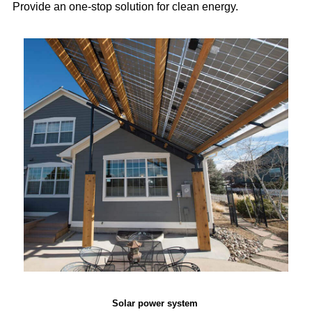
Provide an one-stop solution for clean energy.
Solar power system