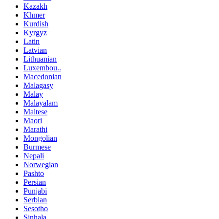
Kazakh
Khmer
Kurdish
Kyrgyz
Latin
Latvian
Lithuanian
Luxembou..
Macedonian
Malagasy
Malay
Malayalam
Maltese
Maori
Marathi
Mongolian
Burmese
Nepali
Norwegian
Pashto
Persian
Punjabi
Serbian
Sesotho
Sinhala