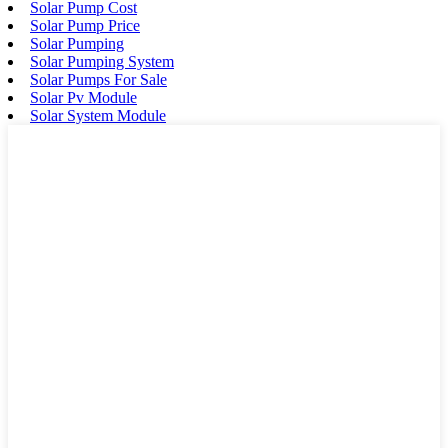
Solar Pump Cost
Solar Pump Price
Solar Pumping
Solar Pumping System
Solar Pumps For Sale
Solar Pv Module
Solar System Module