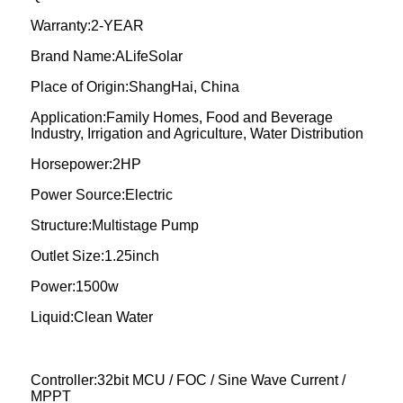
Warranty:2-YEAR
Brand Name:ALifeSolar
Place of Origin:ShangHai, China
Application:Family Homes, Food and Beverage
Industry, Irrigation and Agriculture, Water Distribution
Horsepower:2HP
Power Source:Electric
Structure:Multistage Pump
Outlet Size:1.25inch
Power:1500w
Liquid:Clean Water
Controller:32bit MCU / FOC / Sine Wave Current /
MPPT