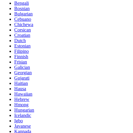
Bengali
Bosnian
Bulgarian
Cebuano
Chichewa
Corsican
Croatian
Dutch
Estonian
Filipino
Finnish
Frisian
Galician
Georgian
Gujarati
Haitian
Hausa
Hawaiian
Hebrew
Hmong
Hungarian
Icelandic
Igbo
Javanese
Kannada