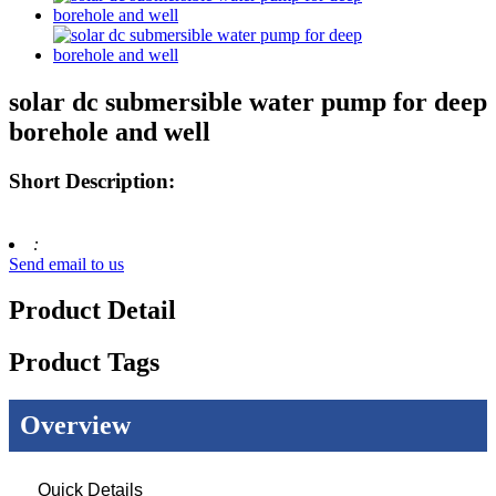
solar dc submersible water pump for deep
borehole and well
Short Description:
:
Send email to us
Product Detail
Product Tags
Overview
Quick Details