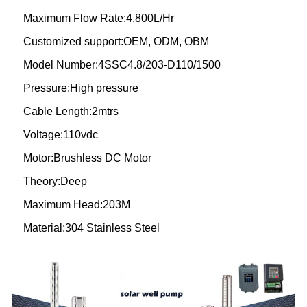
Maximum Flow Rate:4,800L/Hr
Customized support:OEM, ODM, OBM
Model Number:4SSC4.8/203-D110/1500
Pressure:High pressure
Cable Length:2mtrs
Voltage:110vdc
Motor:Brushless DC Motor
Theory:Deep
Maximum Head:203M
Material:304 Stainless Steel