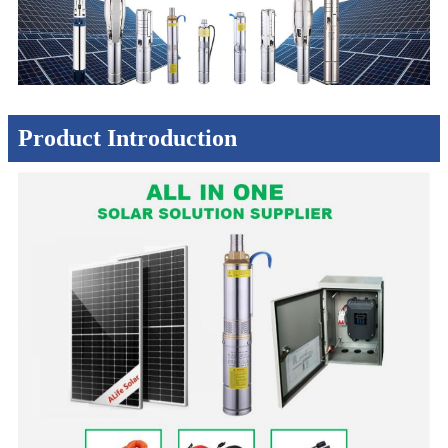
Product Introduction