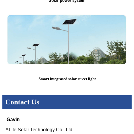
Solar power system
Smart integrated solar street light
Contact Us
Gavin
ALife Solar Technology Co., Ltd.