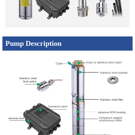
Pump Description