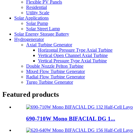
Flexible PV Panels
Residential
Utility Scale
Solar Applications
Solar Pump
Solar Street Lamp
Solar Energy Storage Battery
Hydrogenerator
Axial Turbine Generator
Horizontal Pressure Type Axial Turbine
Vertical Open Channel Axial Turbine
Vertical Pressure Type Axial Turbine
Double Nozzle Pelton Turbine
Mixed Flow Turbine Generator
Radial Flow Turbine Generator
Turgo Turbine Generator
Featured products
690-710W Mono BIFACIAL DG 1...