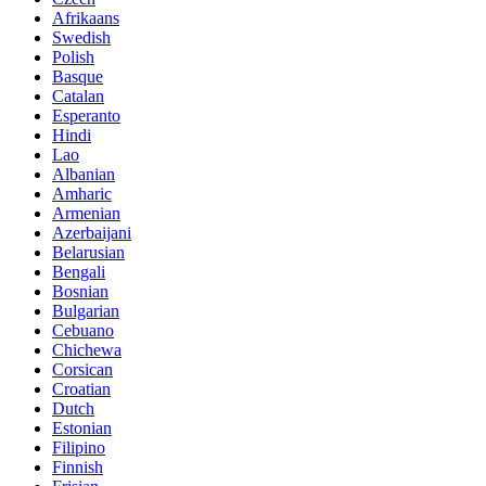
Afrikaans
Swedish
Polish
Basque
Catalan
Esperanto
Hindi
Lao
Albanian
Amharic
Armenian
Azerbaijani
Belarusian
Bengali
Bosnian
Bulgarian
Cebuano
Chichewa
Corsican
Croatian
Dutch
Estonian
Filipino
Finnish