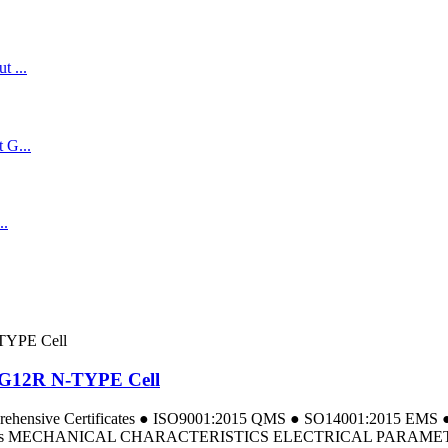
t G12R N-TYPE Cell
omprehensive Certificates ● ISO9001:2015 QMS ● SO14001:2015 E
a Tests MECHANICAL CHARACTERISTICS ELECTRICAL PARAMETERS