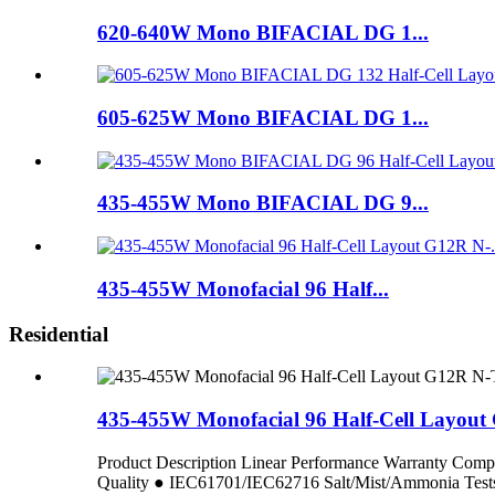
620-640W Mono BIFACIAL DG 1...
605-625W Mono BIFACIAL DG 1...
435-455W Mono BIFACIAL DG 9...
435-455W Monofacial 96 Half...
Residential
435-455W Monofacial 96 Half-Cell Layou
Product Description Linear Performance Warranty C
Quality ● IEC61701/IEC62716 Salt/Mist/Ammoni