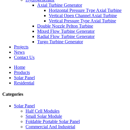
Axial Turbine Generator
Horizontal Pressure Type Axial Turbine
Vertical Open Channel Axial Turbine
Vertical Pressure Type Axial Turbine
Double Nozzle Pelton Turbine
Mixed Flow Turbine Generator
Radial Flow Turbine Generator
Turgo Turbine Generator
Projects
News
Contact Us
Home
Products
Solar Panel
Residential
Categories
Solar Panel
Half Cell Modules
Small Solar Module
Foldable Portable Solar Panel
Commercial And Industrial