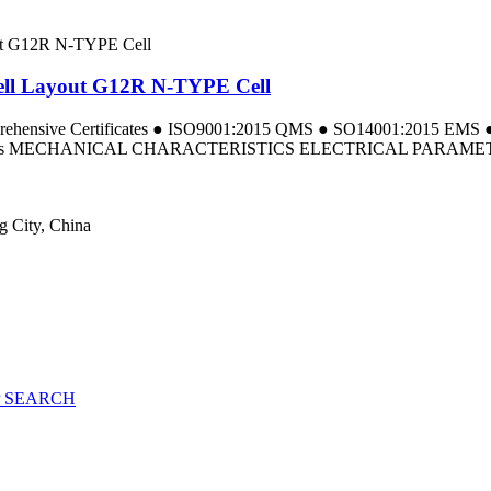
ll Layout G12R N-TYPE Cell
omprehensive Certificates ● ISO9001:2015 QMS ● SO14001:2015 E
a Tests MECHANICAL CHARACTERISTICS ELECTRICAL PARAMETERS
g City, China
 SEARCH