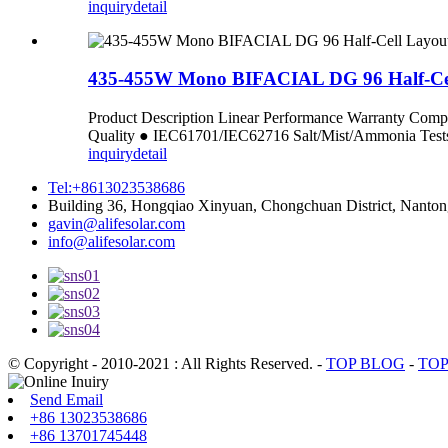
inquiry
detail
435-455W Mono BIFACIAL DG 96 Half-Ce
Product Description Linear Performance Warranty C
Quality ● IEC61701/IEC62716 Salt/Mist/Ammoni
inquiry
detail
Tel:+8613023538686
Building 36, Hongqiao Xinyuan, Chongchuan District, Nanton
gavin@alifesolar.com
info@alifesolar.com
© Copyright - 2010-2021 : All Rights Reserved.
-
TOP BLOG
-
TOP
Send Email
+86 13023538686
+86 13701745448