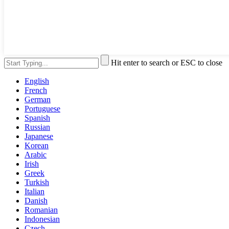
Hit enter to search or ESC to close
English
French
German
Portuguese
Spanish
Russian
Japanese
Korean
Arabic
Irish
Greek
Turkish
Italian
Danish
Romanian
Indonesian
Czech