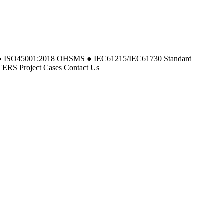
MS ● ISO45001:2018 OHSMS ● IEC61215/IEC61730 Standard
 Project Cases Contact Us