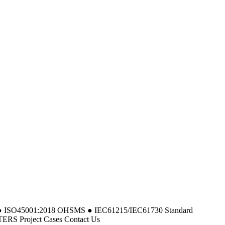
MS ● ISO45001:2018 OHSMS ● IEC61215/IEC61730 Standard
 Project Cases Contact Us