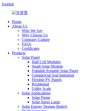
English
Home
About Us
Who We Are
Why Choose Us
Company Culture
FAQs
Certificates
Products
Solar Panel
Half Cell Modules
Small Solar Module
Foldable Portable Solar Panel
Commercial And Industrial
Flexible PV Panels
Residential
Utility Scale
Solar Applications
Solar Pump
Solar Street Lamp
Solar Energy Storage Battery
Hydrogenerator