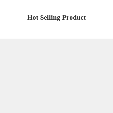
Hot Selling Product