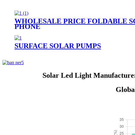
WHOLESALE PRICE FOLDABLE S
PHONE
SURFACE SOLAR PUMPS
Solar Led Light Manufacture
Globa