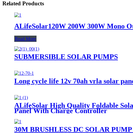
Related Products
ALifeSolar120W 200W 300W Mono Outd
Read More
SUBMERSIBLE SOLAR PUMPS
Long cycle life 12v 70ah vrla solar pane
ALifeSolar High Quality Foldable S
Panel With Charge Controller
30M BRUSHLESS DC SOLAR PUMP