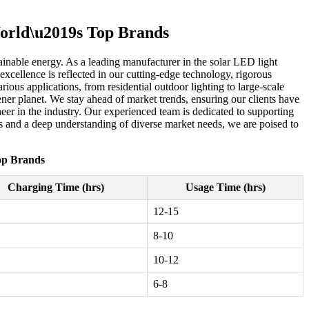
World\u2019s Top Brands
ainable energy. As a leading manufacturer in the solar LED light
excellence is reflected in our cutting-edge technology, rigorous
ious applications, from residential outdoor lighting to large-scale
ener planet. We stay ahead of market trends, ensuring our clients have
neer in the industry. Our experienced team is dedicated to supporting
ess and a deep understanding of diverse market needs, we are poised to
Top Brands
Charging Time (hrs)
Usage Time (hrs)
12-15
8-10
10-12
6-8