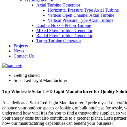
Axial Turbine Generator
Horizontal Pressure Type Axial Turbine
Vertical Open Channel Axial Turbine
Vertical Pressure Type Axial Turbine
Double Nozzle Pelton Turbine
Mixed Flow Turbine Generator
Radial Flow Turbine Generator
Turgo Turbine Generator
Projects
News
Contact Us
Getting started
Solar Led Light Manufacturer
Top Wholesale Solar LED Light Manufacturer for Quality Solut
As a dedicated Solar Led Light Manufacturer, I pride myself on crafting
enhance your outdoor spaces or looking to bulk purchase for resale, 
understand how vital it is for you to find a trustworthy supplier, so 
your energy costs but also contribute to a greener planet. Let’s partne
how our manufacturing capabilities can benefit your business!