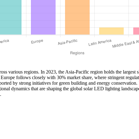
oss various regions. In 2023, the Asia-Pacific region holds the largest 
s. Europe follows closely with 30% market share, where stringent regul
orted by strong initiatives for green building and energy conservation
gional dynamics that are shaping the global solar LED lighting landscap
.