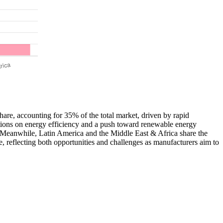
share, accounting for 35% of the total market, driven by rapid
ations on energy efficiency and a push toward renewable energy
. Meanwhile, Latin America and the Middle East & Africa share the
e, reflecting both opportunities and challenges as manufacturers aim to