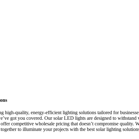
ions
 high-quality, energy-efficient lighting solutions tailored for businesse
we’ve got you covered. Our solar LED lights are designed to withstand v
we offer competitive wholesale pricing that doesn’t compromise quality. W
r together to illuminate your projects with the best solar lighting solut