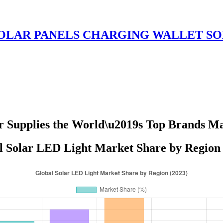
OLAR PANELS CHARGING WALLET SO
r Supplies the World\u2019s Top Brands M
l Solar LED Light Market Share by Region 