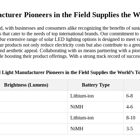
cturer Pioneers in the Field Supplies the 
ed, with businesses and consumers alike recognizing the benefits of sust
 that cater to the needs of top international brands. Our commitment to 
Our extensive range of solar LED lighting options is designed to meet var
products not only reduce electricity costs but also contribute to a gre
 and aesthetic appeal. Collaborating with us means partnering with a pio
ile boosting their product offerings. With a strong track record of succ
 Light Manufacturer Pioneers in the Field Supplies the World’s 
Brightness (Lumens)
Battery Type
Lithium-ion
6-8
NiMH
4-6
Lithium-ion
8-10
NiMH
3-5