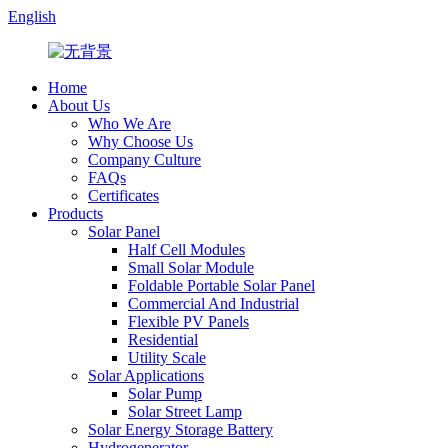
English
Home
About Us
Who We Are
Why Choose Us
Company Culture
FAQs
Certificates
Products
Solar Panel
Half Cell Modules
Small Solar Module
Foldable Portable Solar Panel
Commercial And Industrial
Flexible PV Panels
Residential
Utility Scale
Solar Applications
Solar Pump
Solar Street Lamp
Solar Energy Storage Battery
Hydrogenerator