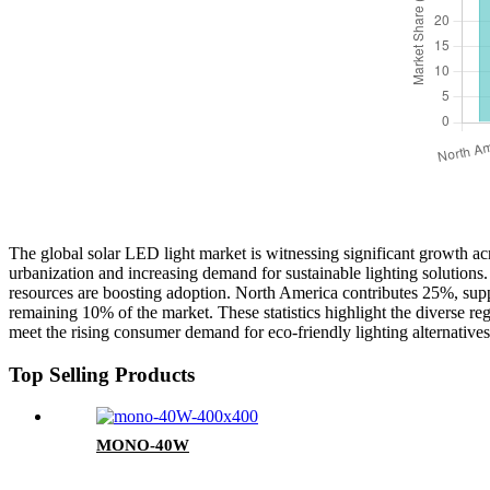
The global solar LED light market is witnessing significant growth acr
urbanization and increasing demand for sustainable lighting solution
resources are boosting adoption. North America contributes 25%, supp
remaining 10% of the market. These statistics highlight the diverse re
meet the rising consumer demand for eco-friendly lighting alternatives
Top Selling Products
MONO-40W