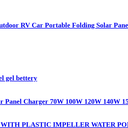
oor RV Car Portable Folding Solar Panel
l gel bettery
olar Panel Charger 70W 100W 120W 140W 
 WITH PLASTIC IMPELLER WATER P