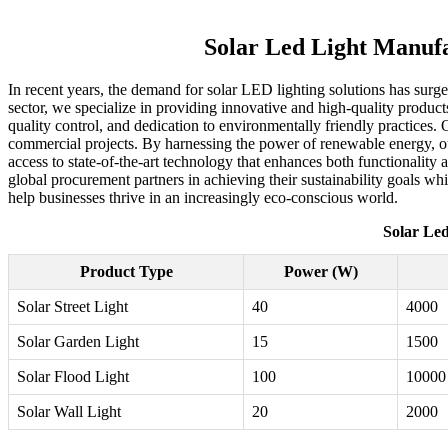
Solar Led Light Manufa
In recent years, the demand for solar LED lighting solutions has surg
sector, we specialize in providing innovative and high-quality products
quality control, and dedication to environmentally friendly practices. 
commercial projects. By harnessing the power of renewable energy, our 
access to state-of-the-art technology that enhances both functionality
global procurement partners in achieving their sustainability goals wh
help businesses thrive in an increasingly eco-conscious world.
Solar Led
Product Type
Power (W)
Solar Street Light
40
4000
Solar Garden Light
15
1500
Solar Flood Light
100
10000
Solar Wall Light
20
2000