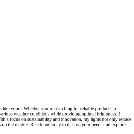
s like yours. Whether you’re searching for reliable products to
arious weather conditions while providing optimal brightness. I
ith a focus on sustainability and innovation, my lights not only reduce
ions on the market. Reach out today to discuss your needs and explore