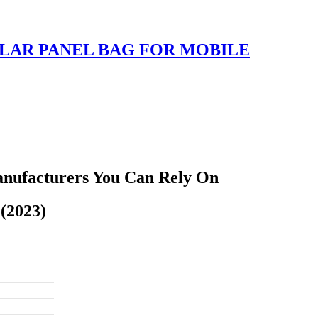
LAR PANEL BAG FOR MOBILE
anufacturers You Can Rely On
(2023)