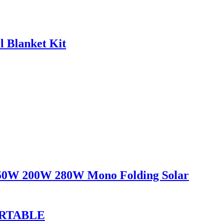
 Blanket Kit
150W 200W 280W Mono Folding Solar
ORTABLE