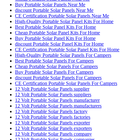
Buy Portable Solar Panels Near Me
discount Portable Solar Panels Near Me
CE Certification Portable Solar Panels Near Me
High-Quality Portable Solar Panel Kits For Home
Best Portable Solar Panel Kits For Home
Cheap Portable Solar Panel Kits For Home
Buy Portable Solar Panel Kits For Home
discount Portable Solar Panel Kits For Home
CE Certification Portable Solar Panel Kits For Home
High-Quality Portable Solar Panels For Campers
Best Portable Solar Panels For Campers
Cheap Portable Solar Panels For Campers
Buy Portable Solar Panels For Campers
discount Portable Solar Panels For Campers
CE Certification Portable Solar Panels For Campers
12 Volt Portable Solar Panels supplier
12 Volt Portable Solar Panels suppliers
12 Volt Portable Solar Panels manufacturer
12 Volt Portable Solar Panels manufacturers
12 Volt Portable Solar Panels factory
12 Volt Portable Solar Panels factories
12 Volt Portable Solar Panels exporter
12 Volt Portable Solar Panels exporters
12 Volt Portable Solar Panels company
12 Volt Portable Solar Panels companies