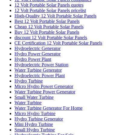
12 Volt Portable Solar Panels quotes
12 Volt Portable Solar Panels pricelist
High-Quality 12 Volt Portable Solar Panels
Best 12 Volt Portable Solar Panels
Cheap 12 Volt Portable Solar Panels
Buy 12 Volt Portable Solar Panels
discount 12 Volt Portable Solar Panels
CE Certification 12 Volt Portable Solar Panels
Hydroelectric Generator
Hydro Power Generator
Hydro Power Plant
Hydroelectric Power Station
Water Turbine Generator
Hydroelectric Power Plant
Hydro Turbine
Micro Hydro Power Generator
Water Turbine Power Generator
Small Water Turbine
Water Turbine
Water Turbine Generator For Home
Micro Hydro Turbine
Hydro Turbine Generator
Mini Hydro Turbine
Small Hydro Turbine