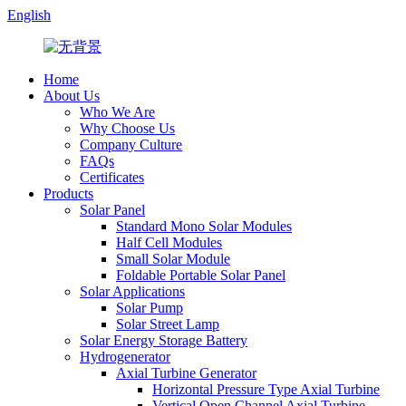
English
Home
About Us
Who We Are
Why Choose Us
Company Culture
FAQs
Certificates
Products
Solar Panel
Standard Mono Solar Modules
Half Cell Modules
Small Solar Module
Foldable Portable Solar Panel
Solar Applications
Solar Pump
Solar Street Lamp
Solar Energy Storage Battery
Hydrogenerator
Axial Turbine Generator
Horizontal Pressure Type Axial Turbine
Vertical Open Channel Axial Turbine