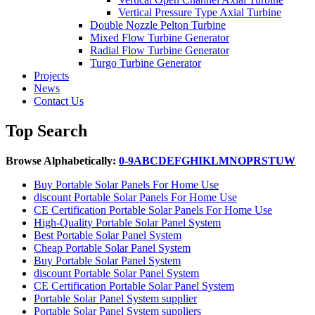
Vertical Pressure Type Axial Turbine
Double Nozzle Pelton Turbine
Mixed Flow Turbine Generator
Radial Flow Turbine Generator
Turgo Turbine Generator
Projects
News
Contact Us
Top Search
Browse Alphabetically:
0-9
A
B
C
D
E
F
G
H
I
K
L
M
N
O
P
R
S
T
U
W
Buy Portable Solar Panels For Home Use
discount Portable Solar Panels For Home Use
CE Certification Portable Solar Panels For Home Use
High-Quality Portable Solar Panel System
Best Portable Solar Panel System
Cheap Portable Solar Panel System
Buy Portable Solar Panel System
discount Portable Solar Panel System
CE Certification Portable Solar Panel System
Portable Solar Panel System supplier
Portable Solar Panel System suppliers