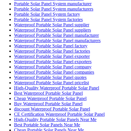
Portable Solar Panel System manufacturer
Portable Solar Panel System manufacturers
Portable Solar Panel System factory
Portable Solar Panel System factories
Waterproof Portable Solar Panel supplier
Waterproof Portable Solar Panel suppliers
Waterproof Portable Solar Panel manufacturer
Waterproof Portable Solar Panel manufacturers
Waterproof Portable Solar Panel factory
Waterproof Portable Solar Panel factories
Waterproof Portable Solar Panel exporter
Waterproof Portable Solar Panel exporters
Waterproof Portable Solar Panel company
Waterproof Portable Solar Panel companies
Waterproof Portable Solar Panel quotes
Waterproof Portable Solar Panel pricelist
High-Quality Waterproof Portable Solar Panel
Best Waterproof Portable Solar Panel
Cheap Waterproof Portable Solar Panel
Buy Waterproof Portable Solar Panel
discount Waterproof Portable Solar Panel
CE Certification Waterproof Portable Solar Panel
High-Quality Portable Solar Panels Near Me
Best Portable Solar Panels Near Me
Cheap Portable Solar Panels Near Me