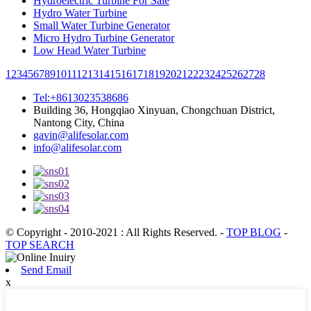
Hydroelectric Turbine For Sale
Hydro Water Turbine
Small Water Turbine Generator
Micro Hydro Turbine Generator
Low Head Water Turbine
1
2
3
4
5
6
7
8
9
10
11
12
13
14
15
16
17
18
19
20
21
22
23
24
25
26
27
28
Tel:+8613023538686
Building 36, Hongqiao Xinyuan, Chongchuan District,
Nantong City, China
gavin@alifesolar.com
info@alifesolar.com
© Copyright - 2010-2021 : All Rights Reserved.
-
TOP BLOG
-
TOP SEARCH
Send Email
x