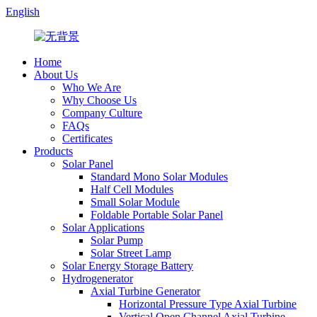
English
Home
About Us
Who We Are
Why Choose Us
Company Culture
FAQs
Certificates
Products
Solar Panel
Standard Mono Solar Modules
Half Cell Modules
Small Solar Module
Foldable Portable Solar Panel
Solar Applications
Solar Pump
Solar Street Lamp
Solar Energy Storage Battery
Hydrogenerator
Axial Turbine Generator
Horizontal Pressure Type Axial Turbine
Vertical Open Channel Axial Turbine