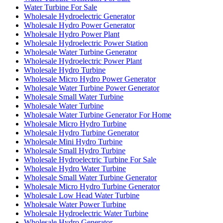
Water Turbine For Sale
Wholesale Hydroelectric Generator
Wholesale Hydro Power Generator
Wholesale Hydro Power Plant
Wholesale Hydroelectric Power Station
Wholesale Water Turbine Generator
Wholesale Hydroelectric Power Plant
Wholesale Hydro Turbine
Wholesale Micro Hydro Power Generator
Wholesale Water Turbine Power Generator
Wholesale Small Water Turbine
Wholesale Water Turbine
Wholesale Water Turbine Generator For Home
Wholesale Micro Hydro Turbine
Wholesale Hydro Turbine Generator
Wholesale Mini Hydro Turbine
Wholesale Small Hydro Turbine
Wholesale Hydroelectric Turbine For Sale
Wholesale Hydro Water Turbine
Wholesale Small Water Turbine Generator
Wholesale Micro Hydro Turbine Generator
Wholesale Low Head Water Turbine
Wholesale Water Power Turbine
Wholesale Hydroelectric Water Turbine
Wholesale Hydro Generator