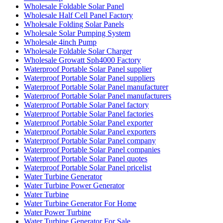
Wholesale Foldable Solar Panel
Wholesale Half Cell Panel Factory
Wholesale Folding Solar Panels
Wholesale Solar Pumping System
Wholesale 4inch Pump
Wholesale Foldable Solar Charger
Wholesale Growatt Sph4000 Factory
Waterproof Portable Solar Panel supplier
Waterproof Portable Solar Panel suppliers
Waterproof Portable Solar Panel manufacturer
Waterproof Portable Solar Panel manufacturers
Waterproof Portable Solar Panel factory
Waterproof Portable Solar Panel factories
Waterproof Portable Solar Panel exporter
Waterproof Portable Solar Panel exporters
Waterproof Portable Solar Panel company
Waterproof Portable Solar Panel companies
Waterproof Portable Solar Panel quotes
Waterproof Portable Solar Panel pricelist
Water Turbine Generator
Water Turbine Power Generator
Water Turbine
Water Turbine Generator For Home
Water Power Turbine
Water Turbine Generator For Sale