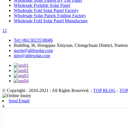
Wholesale Solar Panels By The Pallet
Wholesale Portable Solar Panel
Wholesale Fold Solar Panel Factory
Wholesale Solar Panels Folding Factory
Wholesale Fold Solar Panel Manufacture
1
2
Tel:+8613023538686
Building 36, Hongqiao Xinyuan, Chongchuan District, Nanton
gavin@alifesolar.com
info@alifesolar.com
© Copyright - 2010-2021 : All Rights Reserved.
-
TOP BLOG
-
TOP
Send Email
x