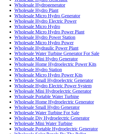
Wholesale Hydrogenerator
Wholesale Hydro Plant
Wholesale Micro Hydro Generator
Wholesale Hydro Electric Power
Wholesale Micro Hydro
Wholesale Micro Hydro Power Plant
Wholesale Hydro Power Station
Wholesale Micro Hydro Power
Wholesale Hydraulic Power Plant
Wholesale Water Turbine Generator For Sale
Wholesale Mini Hydro Generator
Wholesale Home Hydroelectric Power Kits
Wholesale Hydro Station
Wholesale Micro Hydro Power Kits
Wholesale Small Hydroelectric Generator
Wholesale Hydro Electric Power System
Wholesale Mini Hydroelectric Generator
Wholesale Portable Water Turbine
Wholesale Home Hydroelectric Generator
Wholesale Small Hydro Generator
Wholesale Water Turbine For Sale
Wholesale Diy Hydroelectric Generator
Wholesale Mini Water Turbine
Wholesale Portable Hydroelectric Generator