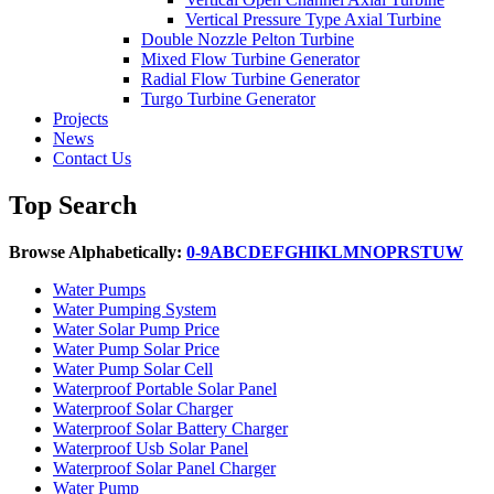
Vertical Pressure Type Axial Turbine
Double Nozzle Pelton Turbine
Mixed Flow Turbine Generator
Radial Flow Turbine Generator
Turgo Turbine Generator
Projects
News
Contact Us
Top Search
Browse Alphabetically:
0-9
A
B
C
D
E
F
G
H
I
K
L
M
N
O
P
R
S
T
U
W
Water Pumps
Water Pumping System
Water Solar Pump Price
Water Pump Solar Price
Water Pump Solar Cell
Waterproof Portable Solar Panel
Waterproof Solar Charger
Waterproof Solar Battery Charger
Waterproof Usb Solar Panel
Waterproof Solar Panel Charger
Water Pump