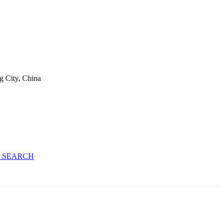
g City, China
 SEARCH