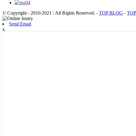
© Copyright - 2010-2021 : All Rights Reserved.
-
TOP BLOG
-
TOP
Send Email
x