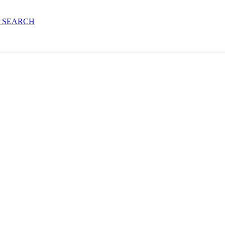
 SEARCH