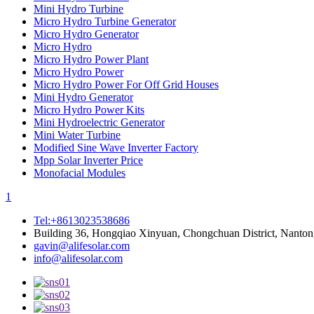
Mini Hydro Turbine
Micro Hydro Turbine Generator
Micro Hydro Generator
Micro Hydro
Micro Hydro Power Plant
Micro Hydro Power
Micro Hydro Power For Off Grid Houses
Mini Hydro Generator
Micro Hydro Power Kits
Mini Hydroelectric Generator
Mini Water Turbine
Modified Sine Wave Inverter Factory
Mpp Solar Inverter Price
Monofacial Modules
1
Tel:+8613023538686
Building 36, Hongqiao Xinyuan, Chongchuan District, Nanton
gavin@alifesolar.com
info@alifesolar.com