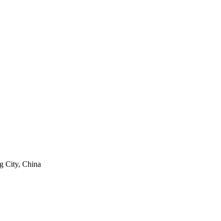
g City, China