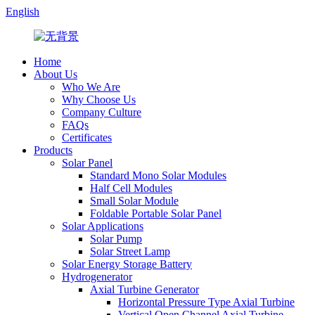
English
Home
About Us
Who We Are
Why Choose Us
Company Culture
FAQs
Certificates
Products
Solar Panel
Standard Mono Solar Modules
Half Cell Modules
Small Solar Module
Foldable Portable Solar Panel
Solar Applications
Solar Pump
Solar Street Lamp
Solar Energy Storage Battery
Hydrogenerator
Axial Turbine Generator
Horizontal Pressure Type Axial Turbine
Vertical Open Channel Axial Turbine