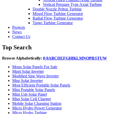
Vertical Pressure Type Axial Turbine
Double Nozzle Pelton Turbine
Mixed Flow Turbine Generator
Radial Flow Turbine Generator
Turgo Turbine Generator
Projects
News
Contact Us
Top Search
Browse Alphabetically:
0-9
A
B
C
D
E
F
G
H
I
K
L
M
N
O
P
R
S
T
U
W
Mono Solar Panels For Sale
Mppt Solar Inverter
Modified Sine Wave Inverter
Mpp Solar Inverter
Most Efficient Portable Solar Panels
Mini Portable Solar Panels
Mini Usb Solar Panel
Mini Solar Cell Charger
Mobile Solar Charging Station
Micro Hydro Power Generator
Micro Hydro Turbine