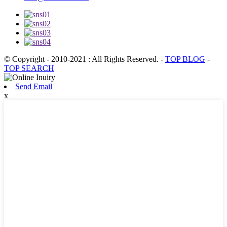
© Copyright - 2010-2021 : All Rights Reserved.
-
TOP BLOG
-
TOP SEARCH
Send Email
x