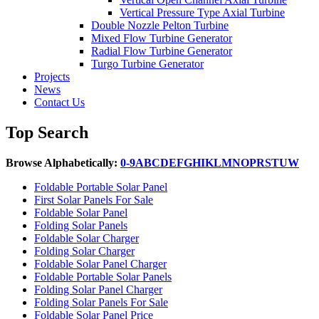
Vertical Pressure Type Axial Turbine
Double Nozzle Pelton Turbine
Mixed Flow Turbine Generator
Radial Flow Turbine Generator
Turgo Turbine Generator
Projects
News
Contact Us
Top Search
Browse Alphabetically:
0-9
A
B
C
D
E
F
G
H
I
K
L
M
N
O
P
R
S
T
U
W
Foldable Portable Solar Panel
First Solar Panels For Sale
Foldable Solar Panel
Folding Solar Panels
Foldable Solar Charger
Folding Solar Charger
Foldable Solar Panel Charger
Foldable Portable Solar Panels
Folding Solar Panel Charger
Folding Solar Panels For Sale
Foldable Solar Panel Price