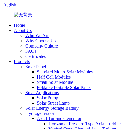
English
Home
About Us
Who We Are
Why Choose Us
Company Culture
FAQs
Certificates
Products
Solar Panel
Standard Mono Solar Modules
Half Cell Modules
Small Solar Module
Foldable Portable Solar Panel
Solar Applications
Solar Pump
Solar Street Lamp
Solar Energy Storage Battery
Hydrogenerator
Axial Turbine Generator
Horizontal Pressure Type Axial Turbine
Vertical Open Channel Axial Turbine