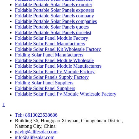
Foldable Portable Solar Panels exporter
Foldable Portable Solar Panels exporters
Foldable Portable Solar Panels company
Foldable Portable Solar Panels companies
Foldable Portable Solar Panels quotes
Foldable Portable Solar Panels pricelist
Foldable Solar Panel Module Factory
Foldable Solar Panel Manufacturers
Foldable Solar Panel Kit Wholesale Factory
Folding Solar Panel Manufacturers
Foldable Solar Panel Module Wholesale
Foldable Solar Panel Module Manufacturers
Foldable Solar Panel Pv Module Factory
Foldable Solar Panels Supply Factory
Folding Solar Panel Suppliers
Foldable Solar Panel Suppliers
Foldable Solar Panel Pv Module Wholesale Factory
1
Tel:+8613023538686
Building 36, Hongqiao Xinyuan, Chongchuan District,
Nantong City, China
gavin@alifesolar.com
info@alifesolar.com