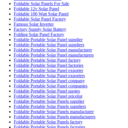
Foldable Solar Panels For Sale
Foldable 12v Solar Panel
Foldable 100 Watt Solar Panel
Foldable Solar Panel Factory
Famous Solar Inverter
Factory Supply Solar Battery
Folding Solar Panel Factory
Foldable Portable Solar Panel supplier
Foldable Portable Solar Panel suppliers
Foldable Portable Solar Panel manufacturer
Foldable Portable Solar Panel manufacturers
Foldable Portable Solar Panel factory
Foldable Portable Solar Panel factories
Foldable Portable Solar Panel exporter
Foldable Portable Solar Panel exporters
Foldable Portable Solar Panel company
Foldable Portable Solar Panel companies
Foldable Portable Solar Panel quotes
Foldable Portable Solar Panel pricelist
Foldable Portable Solar Panels supplier
Foldable Portable Solar Panels suppliers
Foldable Portable Solar Panels manufacturer
Foldable Portable Solar Panels manufacturers
Foldable Portable Solar Panels factory
Foldable Portable Solar Panels factories