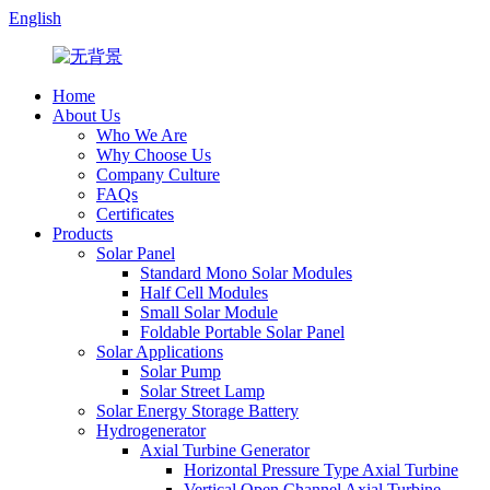
English
Home
About Us
Who We Are
Why Choose Us
Company Culture
FAQs
Certificates
Products
Solar Panel
Standard Mono Solar Modules
Half Cell Modules
Small Solar Module
Foldable Portable Solar Panel
Solar Applications
Solar Pump
Solar Street Lamp
Solar Energy Storage Battery
Hydrogenerator
Axial Turbine Generator
Horizontal Pressure Type Axial Turbine
Vertical Open Channel Axial Turbine