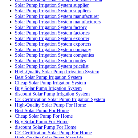
Solar Pump Irrigation System supplier
Solar Pump Irrigation System suppliers
Solar Pump Irrigation System manufacturer
Solar Pump Irrigation System manufacturers
Solar Pump Irrigation System factory
Solar Pump Irrigation System factories
Solar Pump Irrigation System exporter
Solar Pump Irrigation System exporters
Solar Pump Irrigation System company
Solar Pump Irrigation System companies
Solar Pump Irrigation System quotes
Solar Pump Irrigation System pricelist
High-Quality Solar Pump Irrigation System
Best Solar Pump Irrigation System
Cheap Solar Pump Irrigation System
Buy Solar Pump Irrigation System
discount Solar Pump Irrigation System
CE Certification Solar Pump Irrigation System
High-Quality Solar Pump For Home
Best Solar Pump For Home
Cheap Solar Pump For Home
Buy Solar Pump For Home
discount Solar Pump For Home
CE Certification Solar Pump For Home