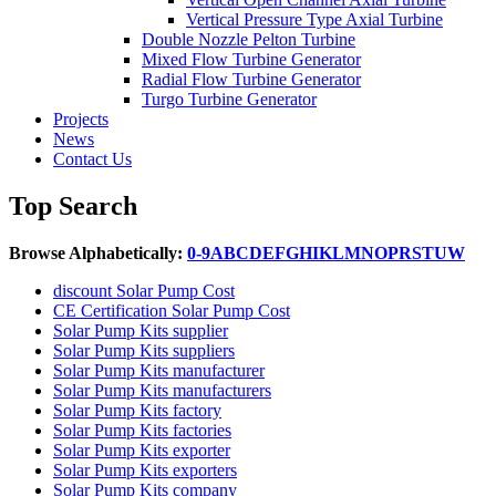
Vertical Pressure Type Axial Turbine
Double Nozzle Pelton Turbine
Mixed Flow Turbine Generator
Radial Flow Turbine Generator
Turgo Turbine Generator
Projects
News
Contact Us
Top Search
Browse Alphabetically:
0-9
A
B
C
D
E
F
G
H
I
K
L
M
N
O
P
R
S
T
U
W
discount Solar Pump Cost
CE Certification Solar Pump Cost
Solar Pump Kits supplier
Solar Pump Kits suppliers
Solar Pump Kits manufacturer
Solar Pump Kits manufacturers
Solar Pump Kits factory
Solar Pump Kits factories
Solar Pump Kits exporter
Solar Pump Kits exporters
Solar Pump Kits company