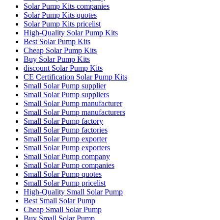
Solar Pump Kits companies
Solar Pump Kits quotes
Solar Pump Kits pricelist
High-Quality Solar Pump Kits
Best Solar Pump Kits
Cheap Solar Pump Kits
Buy Solar Pump Kits
discount Solar Pump Kits
CE Certification Solar Pump Kits
Small Solar Pump supplier
Small Solar Pump suppliers
Small Solar Pump manufacturer
Small Solar Pump manufacturers
Small Solar Pump factory
Small Solar Pump factories
Small Solar Pump exporter
Small Solar Pump exporters
Small Solar Pump company
Small Solar Pump companies
Small Solar Pump quotes
Small Solar Pump pricelist
High-Quality Small Solar Pump
Best Small Solar Pump
Cheap Small Solar Pump
Buy Small Solar Pump