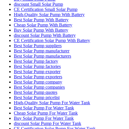
discount Small Solar Pump
CE Certification Small Solar Pump
High-Quality Solar Pump With Battery
Best Solar Pump With Battery
Cheap Solar Pump With Battery
Buy Solar Pump With Battery
discount Solar Pump With Battery
CE Certification Solar Pump With Battery
Best Solar Pump suppliers
Best Solar Pump manufacturer
Best Solar Pump manufacturers
Best Solar Pump factory
Best Solar Pump factories
Best Solar Pump exporter
Best Solar Pump exporters
Best Solar Pump company
Best Solar Pump companies
Best Solar Pump quotes
Best Solar Pump pricelist
High-Quality Solar Pump For Water Tank
Best Solar Pump For Water Tank
Cheap Solar Pump For Water Tank
Buy Solar Pump For Water Tank
discount Solar Pump For Water Tank
CE Certification Solar Pump For Water Tank