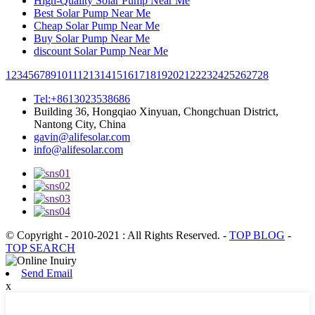
High-Quality Solar Pump Near Me
Best Solar Pump Near Me
Cheap Solar Pump Near Me
Buy Solar Pump Near Me
discount Solar Pump Near Me
1
2
3
4
5
6
7
8
9
10
11
12
13
14
15
16
17
18
19
20
21
22
23
24
25
26
27
28
Tel:+8613023538686
Building 36, Hongqiao Xinyuan, Chongchuan District,
Nantong City, China
gavin@alifesolar.com
info@alifesolar.com
© Copyright - 2010-2021 : All Rights Reserved.
-
TOP BLOG
-
TOP SEARCH
Send Email
x