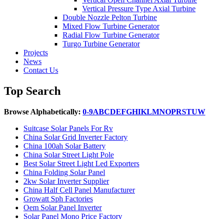
Vertical Pressure Type Axial Turbine
Double Nozzle Pelton Turbine
Mixed Flow Turbine Generator
Radial Flow Turbine Generator
Turgo Turbine Generator
Projects
News
Contact Us
Top Search
Browse Alphabetically:
0-9
A
B
C
D
E
F
G
H
I
K
L
M
N
O
P
R
S
T
U
W
Suitcase Solar Panels For Rv
China Solar Grid Inverter Factory
China 100ah Solar Battery
China Solar Street Light Pole
Best Solar Street Light Led Exporters
China Folding Solar Panel
2kw Solar Inverter Supplier
China Half Cell Panel Manufacturer
Growatt Sph Factories
Oem Solar Panel Inverter
Solar Panel Mono Price Factory