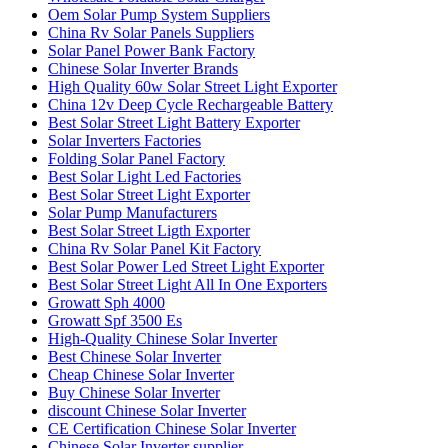
Oem Solar Pump System Suppliers
China Rv Solar Panels Suppliers
Solar Panel Power Bank Factory
Chinese Solar Inverter Brands
High Quality 60w Solar Street Light Exporter
China 12v Deep Cycle Rechargeable Battery
Best Solar Street Light Battery Exporter
Solar Inverters Factories
Folding Solar Panel Factory
Best Solar Light Led Factories
Best Solar Street Light Exporter
Solar Pump Manufacturers
Best Solar Street Ligth Exporter
China Rv Solar Panel Kit Factory
Best Solar Power Led Street Light Exporter
Best Solar Street Light All In One Exporters
Growatt Sph 4000
Growatt Spf 3500 Es
High-Quality Chinese Solar Inverter
Best Chinese Solar Inverter
Cheap Chinese Solar Inverter
Buy Chinese Solar Inverter
discount Chinese Solar Inverter
CE Certification Chinese Solar Inverter
Chinese Solar Inverter supplier