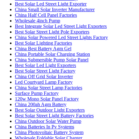
Best Solar Led Street Light Exporter
China Small Solar Inverter Manufacturer
China Half Cell Panel Factories
Wholesale 4inch Pump
Best Integrate Solar Led Street Light Exporters
Best Solar Street Light Pole Exporters
China Solar Powered Led Street Lights Factory
Best Solar Lighting Factories
China Best Battery Agm Gel
China Portable Solar Charging Station
China Submersible Pump Solar Panel
Best Solar Led Light Exporters
Best Solar Street Light Factory
China Off Grid Solar Inverter
Led Courtyard Lamp Factory
China Solar Street Lamp Factories
Surface Pump Factory
120w Mono Solar Panel Factory
China 200ah Agm Battery
Best Solar Outdoor Light Exporters
Best Solar Street Light Battery Factories
China Outdoor Solar Water Pump
China Batteries In Pv Systems
China Photovoltaic Battery System
Wholesale Foldable Solar Charger