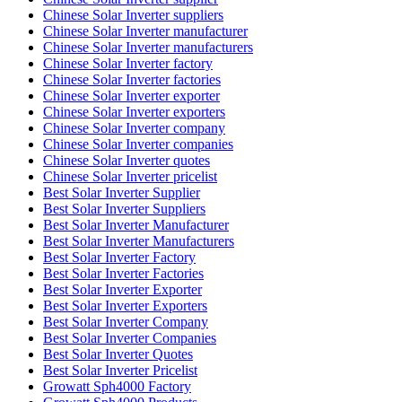
Chinese Solar Inverter suppliers
Chinese Solar Inverter manufacturer
Chinese Solar Inverter manufacturers
Chinese Solar Inverter factory
Chinese Solar Inverter factories
Chinese Solar Inverter exporter
Chinese Solar Inverter exporters
Chinese Solar Inverter company
Chinese Solar Inverter companies
Chinese Solar Inverter quotes
Chinese Solar Inverter pricelist
Best Solar Inverter Supplier
Best Solar Inverter Suppliers
Best Solar Inverter Manufacturer
Best Solar Inverter Manufacturers
Best Solar Inverter Factory
Best Solar Inverter Factories
Best Solar Inverter Exporter
Best Solar Inverter Exporters
Best Solar Inverter Company
Best Solar Inverter Companies
Best Solar Inverter Quotes
Best Solar Inverter Pricelist
Growatt Sph4000 Factory