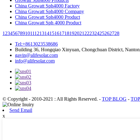
Growatt Sph4000 Products
China Growatt Sph4000 Factory
China Growatt Sph4000 Company
China Growatt Sph4000 Product
China Growatt Sph 4000 Product
1
2
3
4
5
6
7
8
9
10
11
12
13
14
15
16
17
18
19
20
21
22
23
24
25
26
27
28
Tel:+8613023538686
Building 36, Hongqiao Xinyuan, Chongchuan District, Nanton
gavin@alifesolar.com
info@alifesolar.com
© Copyright - 2010-2021 : All Rights Reserved.
-
TOP BLOG
-
TOP
Send Email
x