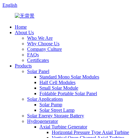
English
Home
About Us
Who We Are
Why Choose Us
Company Culture
FAQs
Certificates
Products
Solar Panel
Standard Mono Solar Modules
Half Cell Modules
Small Solar Module
Foldable Portable Solar Panel
Solar Applications
Solar Pump
Solar Street Lamp
Solar Energy Storage Battery
Hydrogenerator
Axial Turbine Generator
Horizontal Pressure Type Axial Turbine
Vertical Open Channel Axial Turbine