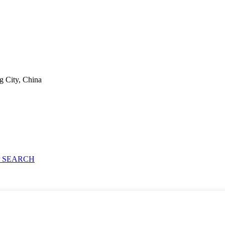
g City, China
 SEARCH