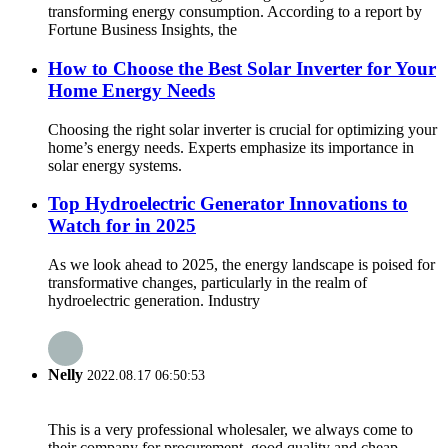
transforming energy consumption. According to a report by
Fortune Business Insights, the
How to Choose the Best Solar Inverter for Your
Home Energy Needs
Choosing the right solar inverter is crucial for optimizing your
home’s energy needs. Experts emphasize its importance in
solar energy systems.
Top Hydroelectric Generator Innovations to
Watch for in 2025
As we look ahead to 2025, the energy landscape is poised for
transformative changes, particularly in the realm of
hydroelectric generation. Industry
Nelly
2022.08.17 06:50:53
This is a very professional wholesaler, we always come to
their company for procurement, good quality and cheap.