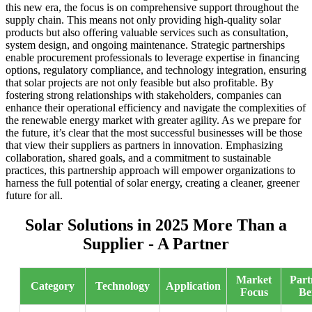
this new era, the focus is on comprehensive support throughout the
supply chain. This means not only providing high-quality solar
products but also offering valuable services such as consultation,
system design, and ongoing maintenance. Strategic partnerships
enable procurement professionals to leverage expertise in financing
options, regulatory compliance, and technology integration, ensuring
that solar projects are not only feasible but also profitable. By
fostering strong relationships with stakeholders, companies can
enhance their operational efficiency and navigate the complexities of
the renewable energy market with greater agility. As we prepare for
the future, it’s clear that the most successful businesses will be those
that view their suppliers as partners in innovation. Emphasizing
collaboration, shared goals, and a commitment to sustainable
practices, this partnership approach will empower organizations to
harness the full potential of solar energy, creating a cleaner, greener
future for all.
Solar Solutions in 2025 More Than a
Supplier - A Partner
Market
Part
Category
Technology
Application
Focus
Be