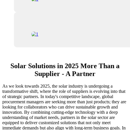
Solar Solutions in 2025 More Than a
Supplier - A Partner
As we look towards 2025, the solar industry is undergoing a
transformative shift, where the role of suppliers is evolving into that
of strategic partners. In today's competitive landscape, global
procurement managers are seeking more than just products; they are
looking for collaborators who can drive sustainable growth and
innovation. By combining cutting-edge technology with a deep
understanding of market needs, partners in the solar sector are
equipped to deliver customized solutions that not only meet
immediate demands but also align with long-term business goals. In