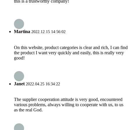
this is a trustworthy company!
Martina
2022.12.15 14:56:02
On this website, product categories is clear and rich, I can find
the product I want very quickly and easily, this is really very
good!
Janet
2022.04.25 16:34:22
The supplier cooperation attitude is very good, encountered
various problems, always willing to cooperate with us, to us
as the real God.