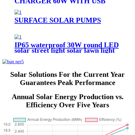
CHARGER 60W WITH USB
PORT FOR CAMPING
SURFACE SOLAR PUMPS
IP65 waterproof 30W round LED
solar street light solar lawn light
solar sensor garden light
Solar Solutions For the Current Year
Guarantees Peak Performance
Annual Solar Energy Production vs.
Efficiency Over Five Years