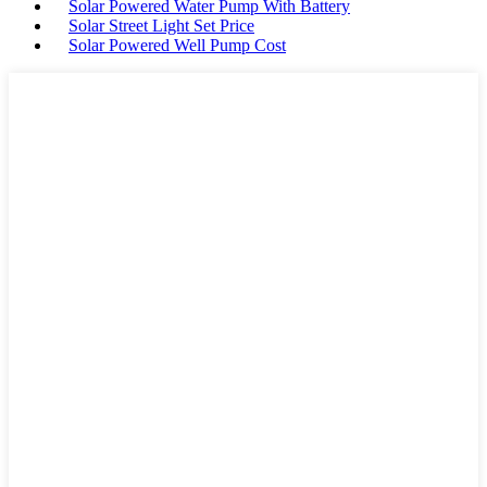
Solar Powered Water Pump With Battery
Solar Street Light Set Price
Solar Powered Well Pump Cost