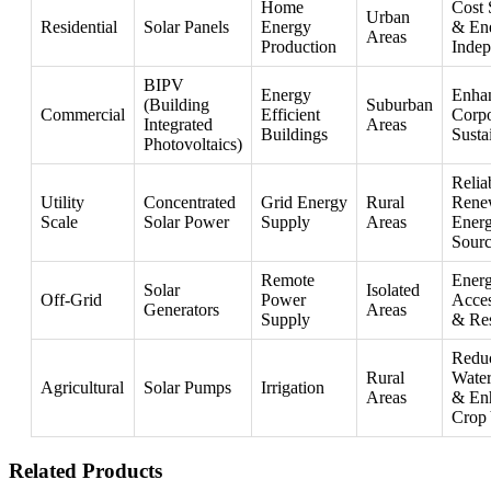
Home
Cost 
Urban
Residential
Solar Panels
Energy
& En
Areas
Production
Inde
BIPV
Energy
Enha
(Building
Suburban
Commercial
Efficient
Corpo
Integrated
Areas
Buildings
Susta
Photovoltaics)
Relia
Utility
Concentrated
Grid Energy
Rural
Rene
Scale
Solar Power
Supply
Areas
Ener
Sourc
Remote
Ener
Solar
Isolated
Off-Grid
Power
Acces
Generators
Areas
Supply
& Res
Redu
Rural
Water
Agricultural
Solar Pumps
Irrigation
Areas
& En
Crop 
Related Products