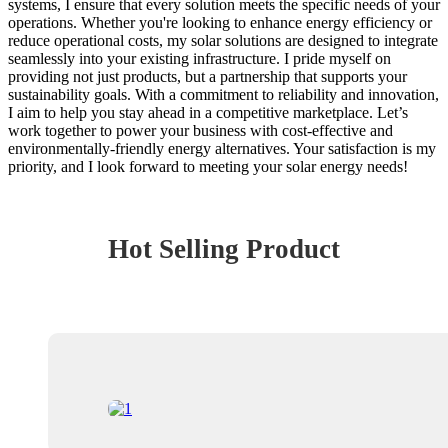
systems, I ensure that every solution meets the specific needs of your
operations. Whether you're looking to enhance energy efficiency or
reduce operational costs, my solar solutions are designed to integrate
seamlessly into your existing infrastructure. I pride myself on
providing not just products, but a partnership that supports your
sustainability goals. With a commitment to reliability and innovation,
I aim to help you stay ahead in a competitive marketplace. Let’s
work together to power your business with cost-effective and
environmentally-friendly energy alternatives. Your satisfaction is my
priority, and I look forward to meeting your solar energy needs!
Hot Selling Product