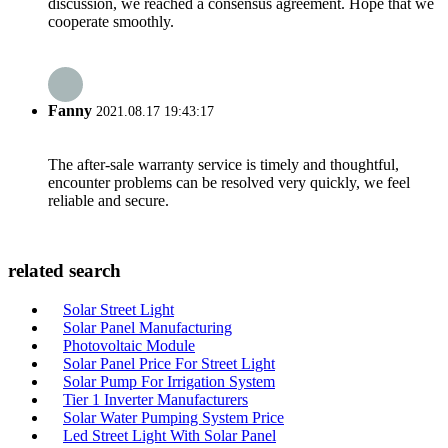
discussion, we reached a consensus agreement. Hope that we
cooperate smoothly.
Fanny
2021.08.17 19:43:17
The after-sale warranty service is timely and thoughtful,
encounter problems can be resolved very quickly, we feel
reliable and secure.
related search
Solar Street Light
Solar Panel Manufacturing
Photovoltaic Module
Solar Panel Price For Street Light
Solar Pump For Irrigation System
Tier 1 Inverter Manufacturers
Solar Water Pumping System Price
Led Street Light With Solar Panel