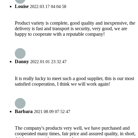
Louise
2022.03.17 04:04:58
Product variety is complete, good quality and inexpensive, the
delivery is fast and transport is security, very good, we are
happy to cooperate with a reputable company!
Danny
2022.01.01 23:32:47
It is really lucky to meet such a good supplier, this is our most
satisfied cooperation, I think we will work again!
Barbara
2021.08.09 07:52:47
The company's products very well, we have purchased and
cooperated many times, fair price and assured quality, in short,