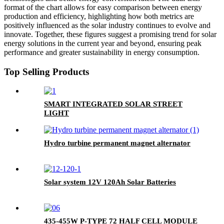
format of the chart allows for easy comparison between energy
production and efficiency, highlighting how both metrics are
positively influenced as the solar industry continues to evolve and
innovate. Together, these figures suggest a promising trend for solar
energy solutions in the current year and beyond, ensuring peak
performance and greater sustainability in energy consumption.
Top Selling Products
SMART INTEGRATED SOLAR STREET
LIGHT
Hydro turbine permanent magnet alternator
Solar system 12V 120Ah Solar Batteries
435-455W P-TYPE 72 HALF CELL MODULE