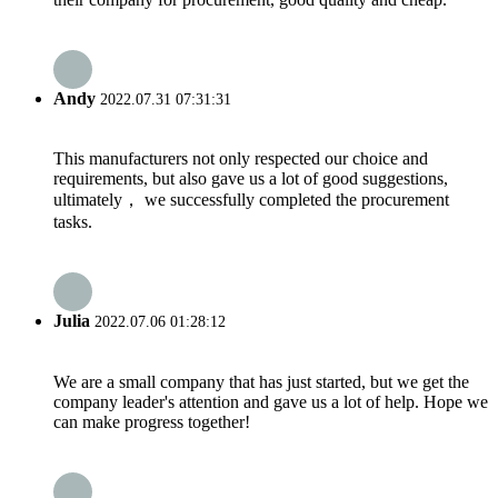
Andy
2022.07.31 07:31:31
This manufacturers not only respected our choice and
requirements, but also gave us a lot of good suggestions,
ultimately， we successfully completed the procurement
tasks.
Julia
2022.07.06 01:28:12
We are a small company that has just started, but we get the
company leader's attention and gave us a lot of help. Hope we
can make progress together!