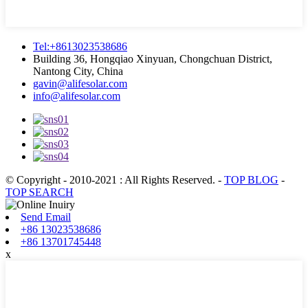
Tel:+8613023538686
Building 36, Hongqiao Xinyuan, Chongchuan District,
Nantong City, China
gavin@alifesolar.com
info@alifesolar.com
© Copyright - 2010-2021 : All Rights Reserved.
-
TOP BLOG
-
TOP SEARCH
Send Email
+86 13023538686
+86 13701745448
x