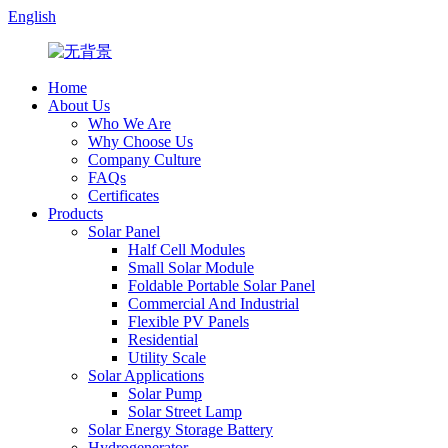
English
Home
About Us
Who We Are
Why Choose Us
Company Culture
FAQs
Certificates
Products
Solar Panel
Half Cell Modules
Small Solar Module
Foldable Portable Solar Panel
Commercial And Industrial
Flexible PV Panels
Residential
Utility Scale
Solar Applications
Solar Pump
Solar Street Lamp
Solar Energy Storage Battery
Hydrogenerator