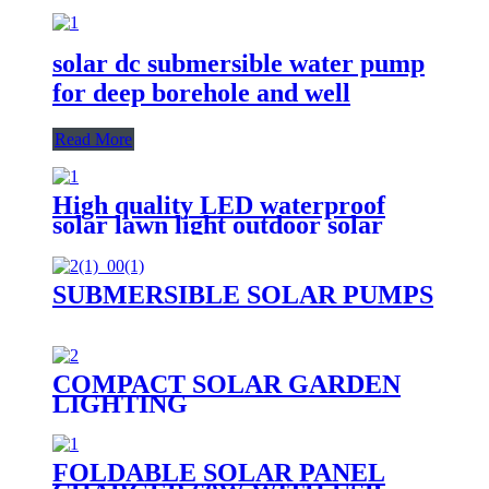
solar dc submersible water pump
for deep borehole and well
Read More
High quality LED waterproof
solar lawn light outdoor solar
garden light
SUBMERSIBLE SOLAR PUMPS
COMPACT SOLAR GARDEN
LIGHTING
FOLDABLE SOLAR PANEL