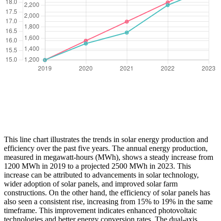
This line chart illustrates the trends in solar energy production and
efficiency over the past five years. The annual energy production,
measured in megawatt-hours (MWh), shows a steady increase from
1200 MWh in 2019 to a projected 2500 MWh in 2023. This
increase can be attributed to advancements in solar technology,
wider adoption of solar panels, and improved solar farm
constructions. On the other hand, the efficiency of solar panels has
also seen a consistent rise, increasing from 15% to 19% in the same
timeframe. This improvement indicates enhanced photovoltaic
technologies and better energy conversion rates. The dual-axis