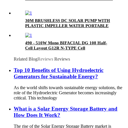
30M BRUSHLESS DC SOLAR PUMP WITH
PLASTIC IMPELLER WATER PORTABLE
490 - 510W Mono BIFACIAL DG 108 Half-
Cell Layout G12R N-TYPE Cell
Related Blog
Reviews
Reviews
Top 10 Benefits of Using Hydroelectric
Generators for Sustainable Energy?
As the world shifts towards sustainable energy solutions, the
role of the Hydroelectric Generator becomes increasingly
critical. This technology
What is a Solar Energy Storage Battery and
How Does It Work?
The rise of the Solar Energy Storage Battery market is