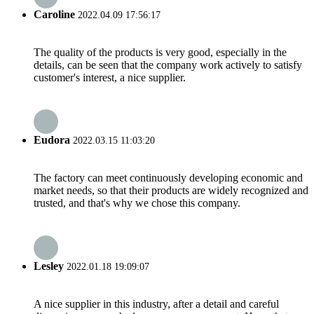
Caroline
2022.04.09 17:56:17
The quality of the products is very good, especially in the
details, can be seen that the company work actively to satisfy
customer's interest, a nice supplier.
Eudora
2022.03.15 11:03:20
The factory can meet continuously developing economic and
market needs, so that their products are widely recognized and
trusted, and that's why we chose this company.
Lesley
2022.01.18 19:09:07
A nice supplier in this industry, after a detail and careful