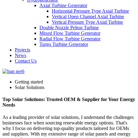
Axial Turbine Generator
Horizontal Pressure Type Axial Turbine
Vertical Open Channel Axial Turbine
Vertical Pressure Type Axial Turbine
Double Nozzle Pelton Turbine
Mixed Flow Turbine Generator
Radial Flow Turbine Generator
Turgo Turbine Generator
Projects
News
Contact Us
Getting started
Solar Solutions
Top Solar Solutions: Trusted OEM & Supplier for Your Energy
Needs
As a leading provider of solar solutions, I understand the challenges
businesses face when sourcing renewable energy options. That's
why I focus on delivering top-quality products tailored for OEMs
and suppliers. With my extensive range of solar panels and energy