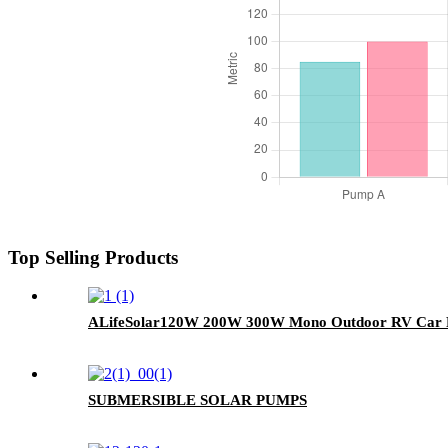
Top Selling Products
ALifeSolar120W 200W 300W Mono Outdoor RV Car Por
SUBMERSIBLE SOLAR PUMPS