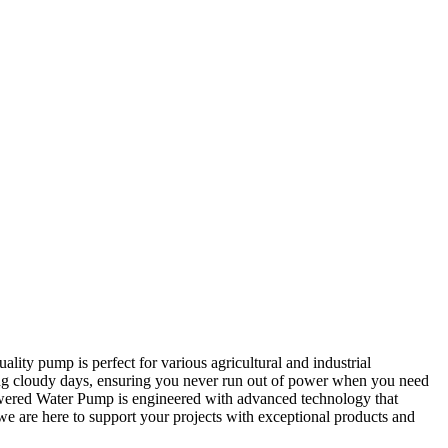
lity pump is perfect for various agricultural and industrial
ring cloudy days, ensuring you never run out of power when you need
Powered Water Pump is engineered with advanced technology that
e are here to support your projects with exceptional products and