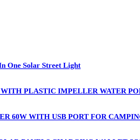
n One Solar Street Light
 WITH PLASTIC IMPELLER WATER P
ER 60W WITH USB PORT FOR CAMPI