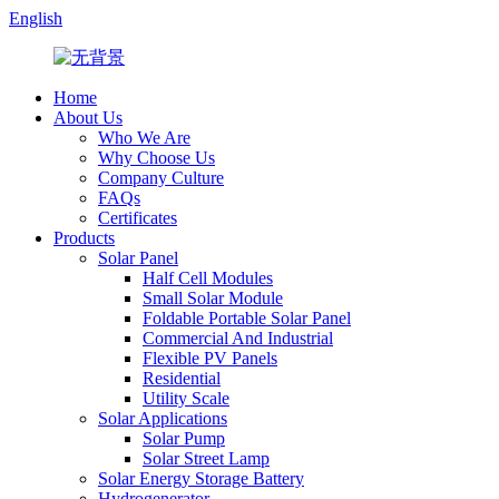
English
Home
About Us
Who We Are
Why Choose Us
Company Culture
FAQs
Certificates
Products
Solar Panel
Half Cell Modules
Small Solar Module
Foldable Portable Solar Panel
Commercial And Industrial
Flexible PV Panels
Residential
Utility Scale
Solar Applications
Solar Pump
Solar Street Lamp
Solar Energy Storage Battery
Hydrogenerator