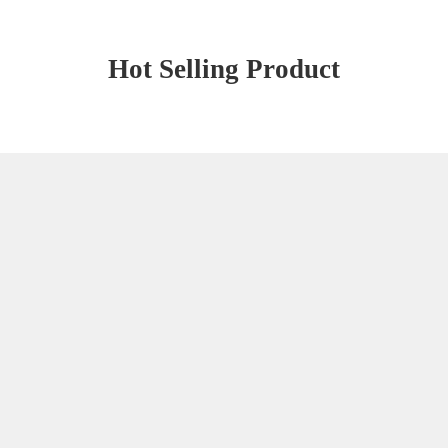
Hot Selling Product