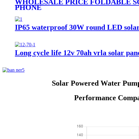
WHOLESALE PRICE FOLDABLE S
PHONE
IP65 waterproof 30W round LED solar st
Long cycle life 12v 70ah vrla solar pane
Solar Powered Water Pump 
Performance Compar