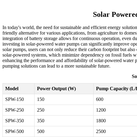
Solar Powered
In today's world, the need for sustainable and efficient energy soluti
friendly alternative for various applications, from agriculture to domes
integration of battery storage allows for continuous operation, even du
investing in solar-powered water pumps can significantly improve opera
solar pumps, users can not only reduce their carbon footprint but also
solar-powered systems, which minimize dependency on fossil fuels wh
enhancing the performance and affordability of solar-powered water 
pumping solutions can lead to a more sustainable future.
So
Model
Power Output (W)
Pump Capacity (L/
SPW-150
150
600
SPW-250
250
1200
SPW-350
350
1800
SPW-500
500
2500