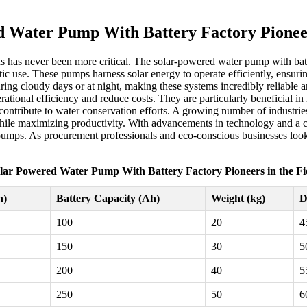
 Water Pump With Battery Factory Pioneer
ons has never been more critical. The solar-powered water pump with batt
tic use. These pumps harness solar energy to operate efficiently, ensurin
ring cloudy days or at night, making these systems incredibly reliable a
tional efficiency and reduce costs. They are particularly beneficial in 
 contribute to water conservation efforts. A growing number of industri
ile maximizing productivity. With advancements in technology and a com
pumps. As procurement professionals and eco-conscious businesses look
lar Powered Water Pump With Battery Factory Pioneers in the Fi
h)
Battery Capacity (Ah)
Weight (kg)
D
100
20
4
150
30
5
200
40
5
250
50
6