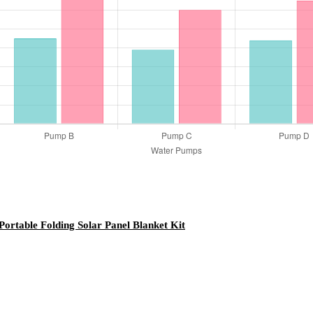
table Folding Solar Panel Blanket Kit