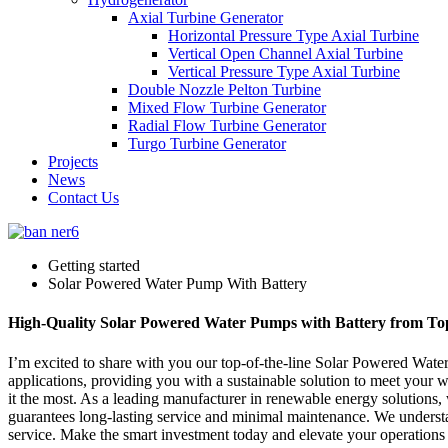
Axial Turbine Generator
Horizontal Pressure Type Axial Turbine
Vertical Open Channel Axial Turbine
Vertical Pressure Type Axial Turbine
Double Nozzle Pelton Turbine
Mixed Flow Turbine Generator
Radial Flow Turbine Generator
Turgo Turbine Generator
Projects
News
Contact Us
Getting started
Solar Powered Water Pump With Battery
High-Quality Solar Powered Water Pumps with Battery from T
I’m excited to share with you our top-of-the-line Solar Powered Water 
applications, providing you with a sustainable solution to meet your
it the most. As a leading manufacturer in renewable energy solutions
guarantees long-lasting service and minimal maintenance. We understa
service. Make the smart investment today and elevate your operations w