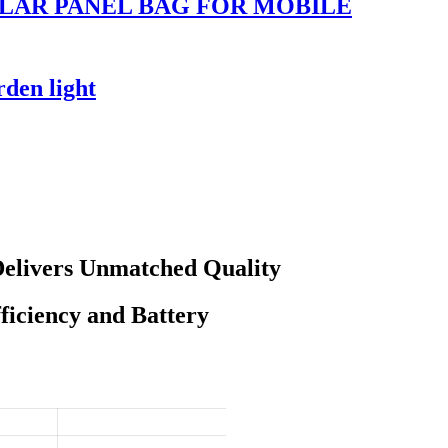
LAR PANEL BAG FOR MOBILE
rden light
Delivers Unmatched Quality
iciency and Battery