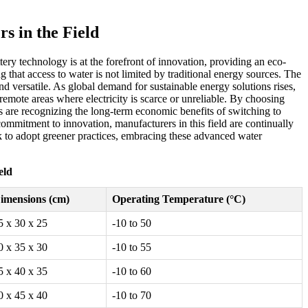
s in the Field
ery technology is at the forefront of innovation, providing an eco-
g that access to water is not limited by traditional energy sources. The
nd versatile. As global demand for sustainable energy solutions rises,
remote areas where electricity is scarce or unreliable. By choosing
es are recognizing the long-term economic benefits of switching to
mitment to innovation, manufacturers in this field are continually
 to adopt greener practices, embracing these advanced water
eld
imensions (cm)
Operating Temperature (°C)
5 x 30 x 25
-10 to 50
0 x 35 x 30
-10 to 55
5 x 40 x 35
-10 to 60
0 x 45 x 40
-10 to 70