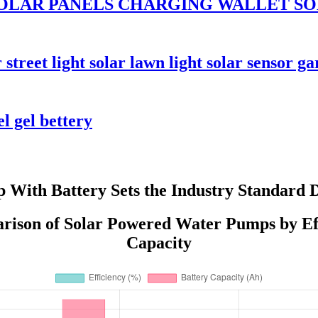
OLAR PANELS CHARGING WALLET SO
reet light solar lawn light solar sensor ga
l gel bettery
With Battery Sets the Industry Standard 
ison of Solar Powered Water Pumps by Eff
Capacity