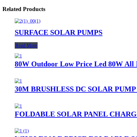
Related Products
SURFACE SOLAR PUMPS
Read More
80W Outdoor Low Price Led 80W All I
30M BRUSHLESS DC SOLAR PUMP
FOLDABLE SOLAR PANEL CHARG