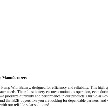
op Manufacturers
Pump With Battery, designed for efficiency and reliability. This high-qua
 water needs. The robust battery ensures continuous operation, even du
, we prioritize durability and performance in our products. Our Solar 
nd that B2B buyers like you are looking for dependable partners, and w
ith our reliable solar solutions!