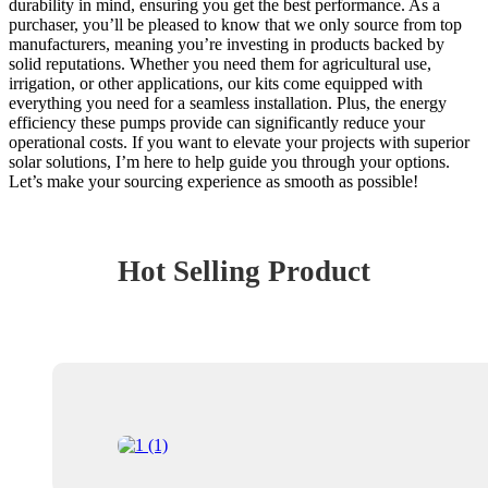
durability in mind, ensuring you get the best performance. As a
purchaser, you’ll be pleased to know that we only source from top
manufacturers, meaning you’re investing in products backed by
solid reputations. Whether you need them for agricultural use,
irrigation, or other applications, our kits come equipped with
everything you need for a seamless installation. Plus, the energy
efficiency these pumps provide can significantly reduce your
operational costs. If you want to elevate your projects with superior
solar solutions, I’m here to help guide you through your options.
Let’s make your sourcing experience as smooth as possible!
Hot Selling Product