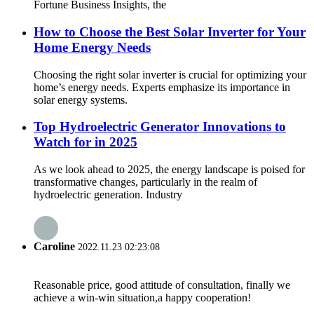
Fortune Business Insights, the
How to Choose the Best Solar Inverter for Your
Home Energy Needs
Choosing the right solar inverter is crucial for optimizing your
home’s energy needs. Experts emphasize its importance in
solar energy systems.
Top Hydroelectric Generator Innovations to
Watch for in 2025
As we look ahead to 2025, the energy landscape is poised for
transformative changes, particularly in the realm of
hydroelectric generation. Industry
Caroline
2022.11.23 02:23:08
Reasonable price, good attitude of consultation, finally we
achieve a win-win situation,a happy cooperation!