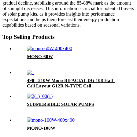
gradual decline, stabilizing around the 85-88% mark as the amount
of sunlight decreases. This information is crucial for potential buyers
of solar pump kits, as it provides insights into performance
expectations and helps them forecast their energy production
capabilities based on seasonal variations.
Top Selling Products
MONO-60W
490 - 510W Mono BIFACIAL DG 108 Half-
Cell Layout G12R N-TYPE Cell
SUBMERSIBLE SOLAR PUMPS
MONO-100W