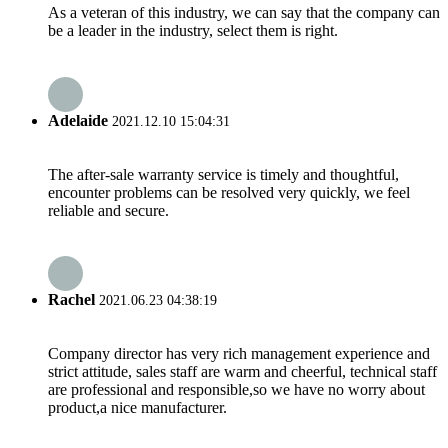
As a veteran of this industry, we can say that the company can
be a leader in the industry, select them is right.
Adelaide
2021.12.10 15:04:31
The after-sale warranty service is timely and thoughtful,
encounter problems can be resolved very quickly, we feel
reliable and secure.
Rachel
2021.06.23 04:38:19
Company director has very rich management experience and
strict attitude, sales staff are warm and cheerful, technical staff
are professional and responsible,so we have no worry about
product,a nice manufacturer.