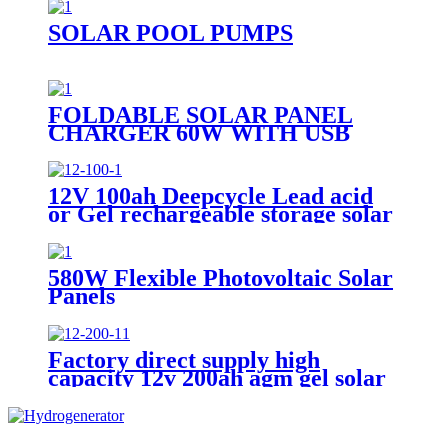
PORTABLE
SOLAR POOL PUMPS
FOLDABLE SOLAR PANEL
CHARGER 60W WITH USB
PORT FOR CAMPING
12V 100ah Deepcycle Lead acid
or Gel rechargeable storage solar
battery
580W Flexible Photovoltaic Solar
Panels
Factory direct supply high
capacity 12v 200ah agm gel solar
battery