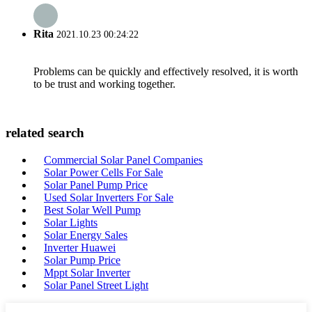
Rita
2021.10.23 00:24:22
Problems can be quickly and effectively resolved, it is worth
to be trust and working together.
related search
Commercial Solar Panel Companies
Solar Power Cells For Sale
Solar Panel Pump Price
Used Solar Inverters For Sale
Best Solar Well Pump
Solar Lights
Solar Energy Sales
Inverter Huawei
Solar Pump Price
Mppt Solar Inverter
Solar Panel Street Light