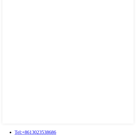
Tel:+8613023538686