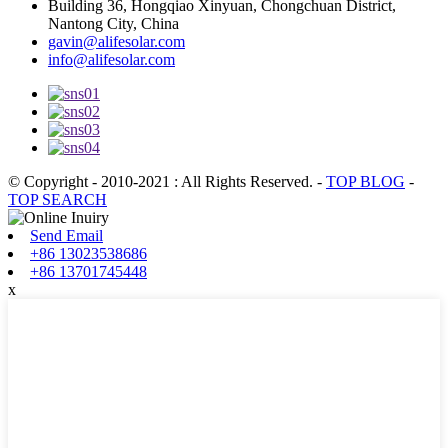
Building 36, Hongqiao Xinyuan, Chongchuan District,
Nantong City, China
gavin@alifesolar.com
info@alifesolar.com
© Copyright - 2010-2021 : All Rights Reserved.
-
TOP BLOG
-
TOP SEARCH
Send Email
+86 13023538686
+86 13701745448
x