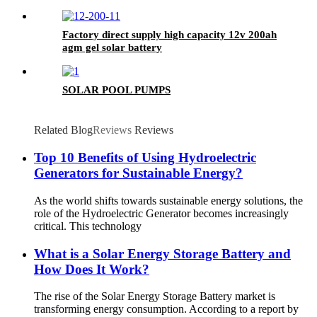
Factory direct supply high capacity 12v 200ah
agm gel solar battery
SOLAR POOL PUMPS
Related Blog
Reviews
Reviews
Top 10 Benefits of Using Hydroelectric
Generators for Sustainable Energy?
As the world shifts towards sustainable energy solutions, the
role of the Hydroelectric Generator becomes increasingly
critical. This technology
What is a Solar Energy Storage Battery and
How Does It Work?
The rise of the Solar Energy Storage Battery market is
transforming energy consumption. According to a report by