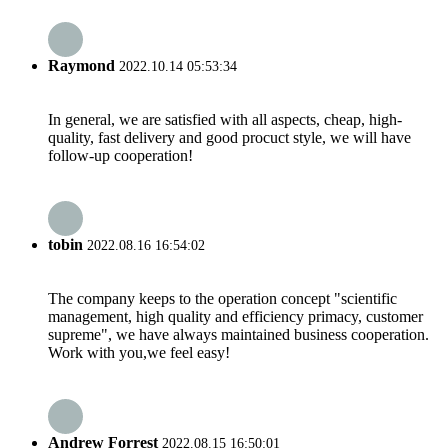
Raymond
2022.10.14 05:53:34
In general, we are satisfied with all aspects, cheap, high-
quality, fast delivery and good procuct style, we will have
follow-up cooperation!
tobin
2022.08.16 16:54:02
The company keeps to the operation concept "scientific
management, high quality and efficiency primacy, customer
supreme", we have always maintained business cooperation.
Work with you,we feel easy!
Andrew Forrest
2022.08.15 16:50:01