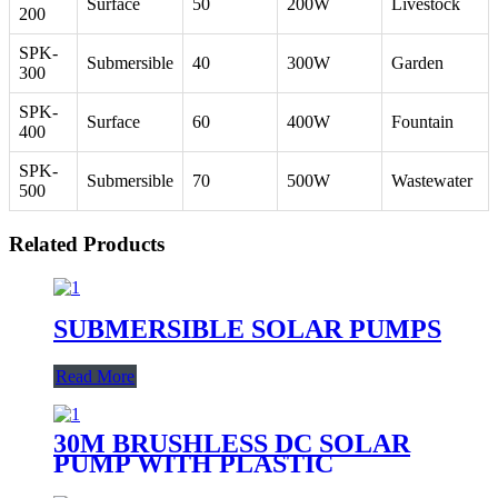
Surface
50
200W
Livestock
200
SPK-
Submersible
40
300W
Garden
300
SPK-
Surface
60
400W
Fountain
400
SPK-
Submersible
70
500W
Wastewater
500
Related Products
SUBMERSIBLE SOLAR PUMPS
Read More
30M BRUSHLESS DC SOLAR
PUMP WITH PLASTIC
IMPELLER WATER