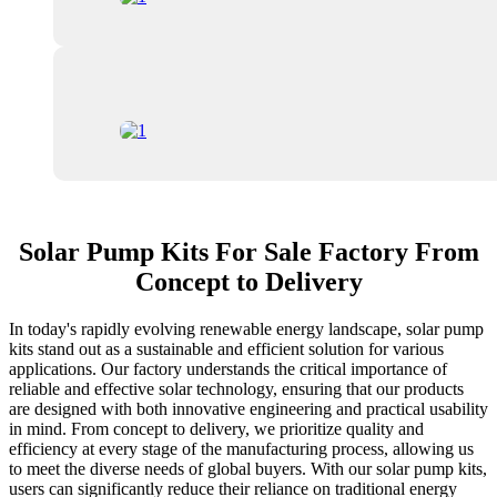
Solar Pump Kits For Sale Factory From
Concept to Delivery
In today's rapidly evolving renewable energy landscape, solar pump
kits stand out as a sustainable and efficient solution for various
applications. Our factory understands the critical importance of
reliable and effective solar technology, ensuring that our products
are designed with both innovative engineering and practical usability
in mind. From concept to delivery, we prioritize quality and
efficiency at every stage of the manufacturing process, allowing us
to meet the diverse needs of global buyers. With our solar pump kits,
users can significantly reduce their reliance on traditional energy