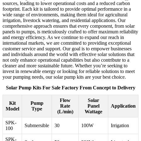
sources, leading to lower operational costs and a reduced carbon
footprint. Each kit is tailored to provide optimal performance in a
wide range of environments, making them ideal for agricultural
irrigation, livestock watering, and residential applications. Our
comprehensive approach ensures that every component, from solar
panels to pumps, is meticulously crafted to offer maximum reliability
and energy efficiency. As we continue to expand our reach in
international markets, we are committed to providing exceptional
customer service and support. Our goal is to empower businesses
and individuals around the world with effective solar solutions that
not only enhance operational capabilities but also contribute to a
cleaner and more sustainable future. Whether you’re seeking to
invest in renewable energy or looking for reliable solutions to meet
your pumping needs, our solar pump kits are your best choice.
Solar Pump Kits For Sale Factory From Concept to Delivery
Flow
Solar
Kit
Pump
Rate
Panel
Application
Model
Type
(L/min)
Wattage
SPK-
Submersible
30
100W
Irrigation
100
SPK-