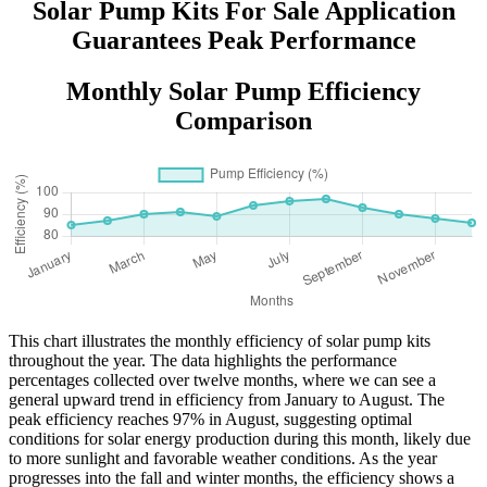
Solar Pump Kits For Sale Application
Guarantees Peak Performance
Monthly Solar Pump Efficiency
Comparison
This chart illustrates the monthly efficiency of solar pump kits
throughout the year. The data highlights the performance
percentages collected over twelve months, where we can see a
general upward trend in efficiency from January to August. The
peak efficiency reaches 97% in August, suggesting optimal
conditions for solar energy production during this month, likely due
to more sunlight and favorable weather conditions. As the year
progresses into the fall and winter months, the efficiency shows a