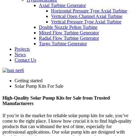
Axial Turbine Generator
Horizontal Pressure Type Axial Turbine
Vertical Open Channel Axial Turbine
Vertical Pressure Type Axial Turbine
Double Nozzle Pelton Turbine
Mixed Flow Turbine Generator
Radial Flow Turbine Generator
Turgo Turbine Generator
Projects
News
Contact Us
Getting started
Solar Pump Kits For Sale
High-Quality Solar Pump Kits for Sale from Trusted
Manufacturers
If you’re in the market for reliable solar pump kits for sale, you’ve
come to the right place. I know how crucial it is to find high-quality
products that can withstand the test of time, especially for
professional applications. Our solar pump kits are designed with