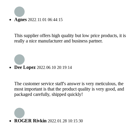
Agnes
2022.11.01 06:44:15
This supplier offers high quality but low price products, it is
really a nice manufacturer and business partner.
Dee Lopez
2022.06.10 20:19:14
The customer service staff's answer is very meticulous, the
most important is that the product quality is very good, and
packaged carefully, shipped quickly!
ROGER Rivkin
2022.01.28 10:15:30