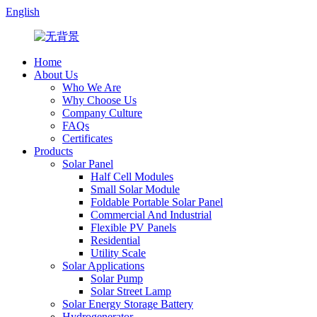
English
Home
About Us
Who We Are
Why Choose Us
Company Culture
FAQs
Certificates
Products
Solar Panel
Half Cell Modules
Small Solar Module
Foldable Portable Solar Panel
Commercial And Industrial
Flexible PV Panels
Residential
Utility Scale
Solar Applications
Solar Pump
Solar Street Lamp
Solar Energy Storage Battery
Hydrogenerator