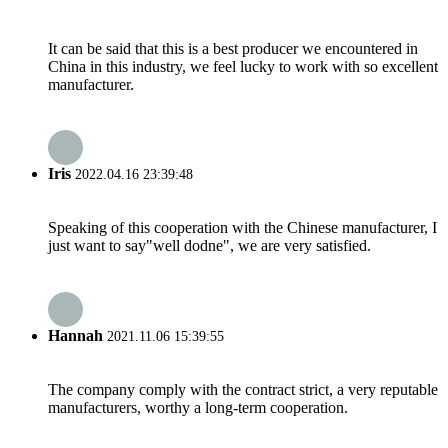
It can be said that this is a best producer we encountered in
China in this industry, we feel lucky to work with so excellent
manufacturer.
Iris
2022.04.16 23:39:48
Speaking of this cooperation with the Chinese manufacturer, I
just want to say"well dodne", we are very satisfied.
Hannah
2021.11.06 15:39:55
The company comply with the contract strict, a very reputable
manufacturers, worthy a long-term cooperation.