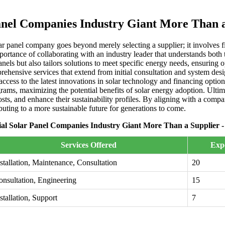
nel Companies Industry Giant More Than a 
 panel company goes beyond merely selecting a supplier; it involves fin
portance of collaborating with an industry leader that understands bot
anels but also tailors solutions to meet specific energy needs, ensuring
rehensive services that extend from initial consultation and system des
access to the latest innovations in solar technology and financing optio
ams, maximizing the potential benefits of solar energy adoption. Ultimat
ts, and enhance their sustainability profiles. By aligning with a compan
buting to a more sustainable future for generations to come.
l Solar Panel Companies Industry Giant More Than a Supplier -
Services Offered
Expe
stallation, Maintenance, Consultation
20
onsultation, Engineering
15
stallation, Support
7