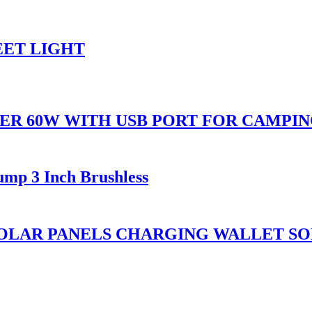
EET LIGHT
ER 60W WITH USB PORT FOR CAMPI
ump 3 Inch Brushless
OLAR PANELS CHARGING WALLET SO