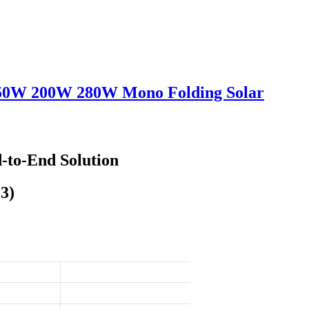
150W 200W 280W Mono Folding Solar
-to-End Solution
3)