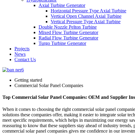
Axial Turbine Generator
Horizontal Pressure Type Axial Turbine
Vertical Open Channel Axial Turbine
Vertical Pressure Type Axial Turbine
Double Nozzle Pelton Turbine
Mixed Flow Turbine Generator
Radial Flow Turbine Generator
Turgo Turbine Generator
Projects
News
Contact Us
Getting started
Commercial Solar Panel Companies
Top Commercial Solar Panel Companies: OEM and Supplier Ins
When it comes to choosing the right commercial solar panel companies
solutions these companies offer, making it easier to integrate solar tec
meet specific requirements, which helps in maximizing our energy savin
reassuring to know that these suppliers stay ahead of industry trends, p
commercial solar panel companies gives me confidence in our investme