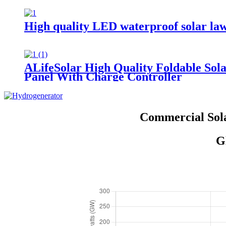
High quality LED waterproof solar lawn
ALifeSolar High Quality Foldable S
Panel With Charge Controller
Commercial Sola
G