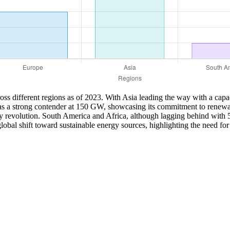
cross different regions as of 2023. With Asia leading the way with a capa
as a strong contender at 150 GW, showcasing its commitment to renewab
rgy revolution. South America and Africa, although lagging behind with
global shift toward sustainable energy sources, highlighting the need fo