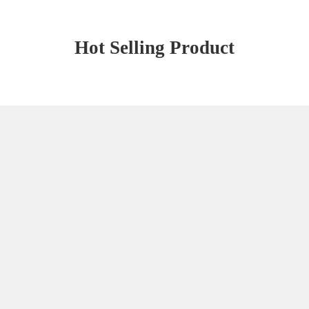
Hot Selling Product