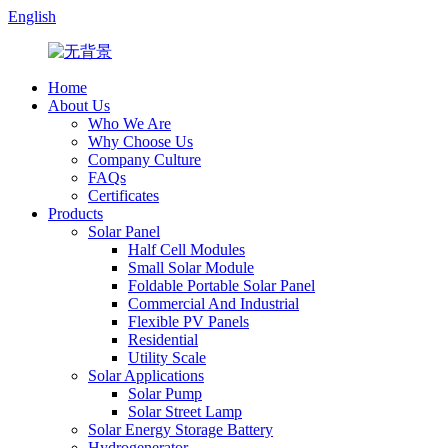
English
Home
About Us
Who We Are
Why Choose Us
Company Culture
FAQs
Certificates
Products
Solar Panel
Half Cell Modules
Small Solar Module
Foldable Portable Solar Panel
Commercial And Industrial
Flexible PV Panels
Residential
Utility Scale
Solar Applications
Solar Pump
Solar Street Lamp
Solar Energy Storage Battery
Hydrogenerator