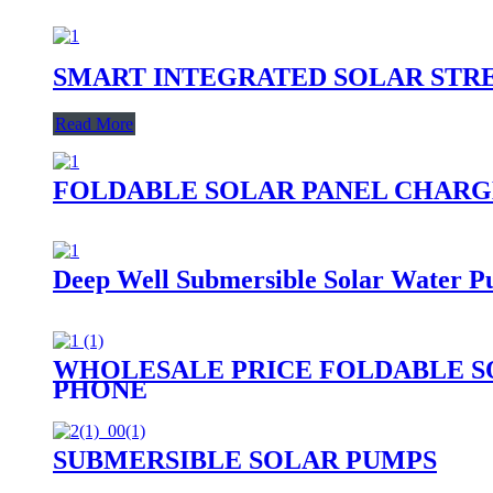
SMART INTEGRATED SOLAR STR
Read More
FOLDABLE SOLAR PANEL CHARG
Deep Well Submersible Solar Water P
WHOLESALE PRICE FOLDABLE S
PHONE
SUBMERSIBLE SOLAR PUMPS