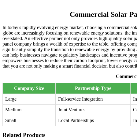
Commercial Solar Pa
In today's rapidly evolving energy market, choosing a commercial solar
globe are increasingly focusing on renewable energy solutions, the im
overstated. An effective partner not only provides high-quality solar p
panel company brings a wealth of expertise to the table, offering comp
significantly simplify the transition to renewable energy by providing 
can help businesses navigate regulatory landscapes and incentive progr
empowers businesses to reduce their carbon footprint, lower energy cos
that you are not only making a smart financial decision but also contri
Commercia
Company Size
Partnership Type
Large
Full-service Integration
In
Medium
Joint Ventures
C
Small
Local Partnerships
In
Related Products