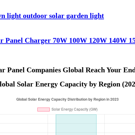
 light outdoor solar garden light
olar Panel Charger 70W 100W 120W 140W 
r Panel Companies Global Reach Your End
lobal Solar Energy Capacity by Region (202