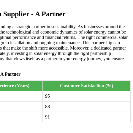
Supplier - A Partner
ding a strategic partner in sustainability. As businesses around the
h the technological and economic dynamics of solar energy cannot be
 optimal performance and financial returns. The right commercial solar
ign to installation and ongoing maintenance. This partnership can
ns that make the shift more accessible. Moreover, a dedicated partner
ely, investing in solar energy through the right partnership
y that views itself as a partner in your energy journey, you ensure
 A Partner
rience (Years)
Customer Satisfaction (%)
95
88
91