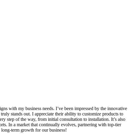
ligns with my business needs. I’ve been impressed by the innovative
ruly stands out. I appreciate their ability to customize products to
tep of the way, from initial consultation to installation. It’s also
rts. In a market that continually evolves, partnering with top-tier
 long-term growth for our business!