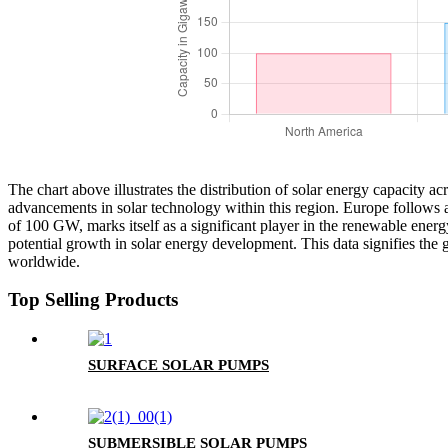
The chart above illustrates the distribution of solar energy capacity a
advancements in solar technology within this region. Europe follows 
of 100 GW, marks itself as a significant player in the renewable ene
potential growth in solar energy development. This data signifies the 
worldwide.
Top Selling Products
SURFACE SOLAR PUMPS
SUBMERSIBLE SOLAR PUMPS