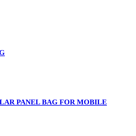
NG
LAR PANEL BAG FOR MOBILE