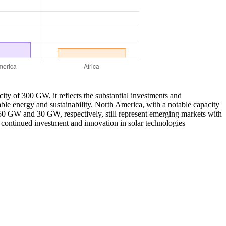
city of 300 GW, it reflects the substantial investments and
le energy and sustainability. North America, with a notable capacity
 50 GW and 30 GW, respectively, still represent emerging markets with
r continued investment and innovation in solar technologies