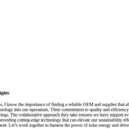
ights
, I know the importance of finding a reliable OEM and supplier that a
hnology into our operations. Their commitment to quality and efficiency t
gs. The collaborative approach they take ensures we have support every s
roviding cutting-edge technology that can elevate our sustainability effo
nt. Let’s work together to harness the power of solar energy and drive