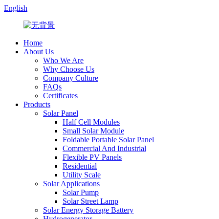
English
Home
About Us
Who We Are
Why Choose Us
Company Culture
FAQs
Certificates
Products
Solar Panel
Half Cell Modules
Small Solar Module
Foldable Portable Solar Panel
Commercial And Industrial
Flexible PV Panels
Residential
Utility Scale
Solar Applications
Solar Pump
Solar Street Lamp
Solar Energy Storage Battery
Hydrogenerator