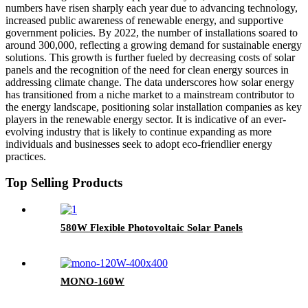
numbers have risen sharply each year due to advancing technology,
increased public awareness of renewable energy, and supportive
government policies. By 2022, the number of installations soared to
around 300,000, reflecting a growing demand for sustainable energy
solutions. This growth is further fueled by decreasing costs of solar
panels and the recognition of the need for clean energy sources in
addressing climate change. The data underscores how solar energy
has transitioned from a niche market to a mainstream contributor to
the energy landscape, positioning solar installation companies as key
players in the renewable energy sector. It is indicative of an ever-
evolving industry that is likely to continue expanding as more
individuals and businesses seek to adopt eco-friendlier energy
practices.
Top Selling Products
580W Flexible Photovoltaic Solar Panels
MONO-160W