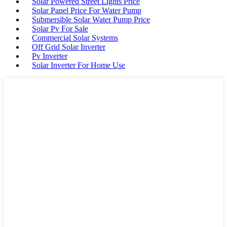
Solar Powered Street Lights Price
Solar Panel Price For Water Pump
Submersible Solar Water Pump Price
Solar Pv For Sale
Commercial Solar Systems
Off Grid Solar Inverter
Pv Inverter
Solar Inverter For Home Use