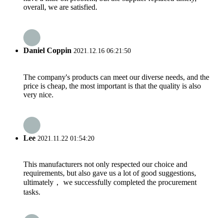
overall, we are satisfied.
Daniel Coppin
2021.12.16 06:21:50
The company's products can meet our diverse needs, and the
price is cheap, the most important is that the quality is also
very nice.
Lee
2021.11.22 01:54:20
This manufacturers not only respected our choice and
requirements, but also gave us a lot of good suggestions,
ultimately， we successfully completed the procurement
tasks.