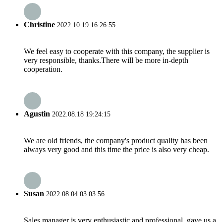
Christine
2022.10.19 16:26:55
We feel easy to cooperate with this company, the supplier is
very responsible, thanks.There will be more in-depth
cooperation.
Agustin
2022.08.18 19:24:15
We are old friends, the company's product quality has been
always very good and this time the price is also very cheap.
Susan
2022.08.04 03:03:56
Sales manager is very enthusiastic and professional, gave us a