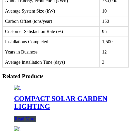
Annual Energy Production (kWh)
250,000
Average System Size (kW)
10
Carbon Offset (tons/year)
150
Customer Satisfaction Rate (%)
95
Installations Completed
1,500
Years in Business
12
Average Installation Time (days)
3
Related Products
COMPACT SOLAR GARDEN
LIGHTING
Read More