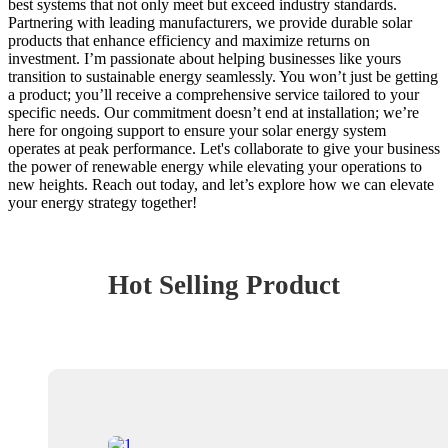
best systems that not only meet but exceed industry standards.
Partnering with leading manufacturers, we provide durable solar
products that enhance efficiency and maximize returns on
investment. I’m passionate about helping businesses like yours
transition to sustainable energy seamlessly. You won’t just be getting
a product; you’ll receive a comprehensive service tailored to your
specific needs. Our commitment doesn’t end at installation; we’re
here for ongoing support to ensure your solar energy system
operates at peak performance. Let's collaborate to give your business
the power of renewable energy while elevating your operations to
new heights. Reach out today, and let’s explore how we can elevate
your energy strategy together!
Hot Selling Product