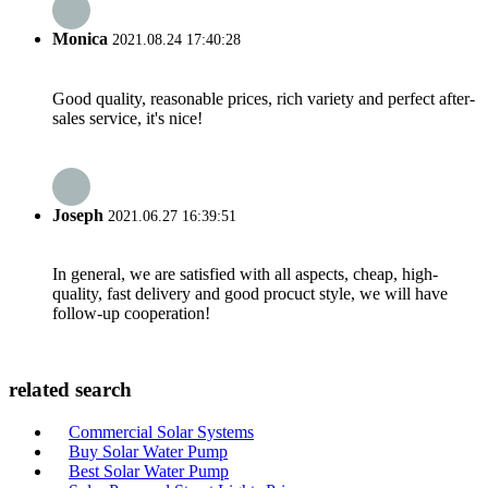
Monica
2021.08.24 17:40:28
Good quality, reasonable prices, rich variety and perfect after-
sales service, it's nice!
Joseph
2021.06.27 16:39:51
In general, we are satisfied with all aspects, cheap, high-
quality, fast delivery and good procuct style, we will have
follow-up cooperation!
related search
Commercial Solar Systems
Buy Solar Water Pump
Best Solar Water Pump