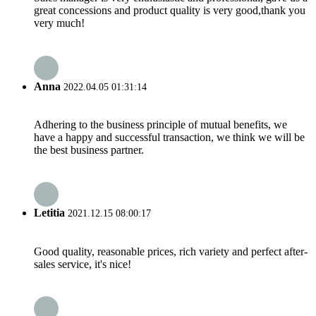
great concessions and product quality is very good,thank you
very much!
Anna
2022.04.05 01:31:14
Adhering to the business principle of mutual benefits, we
have a happy and successful transaction, we think we will be
the best business partner.
Letitia
2021.12.15 08:00:17
Good quality, reasonable prices, rich variety and perfect after-
sales service, it's nice!