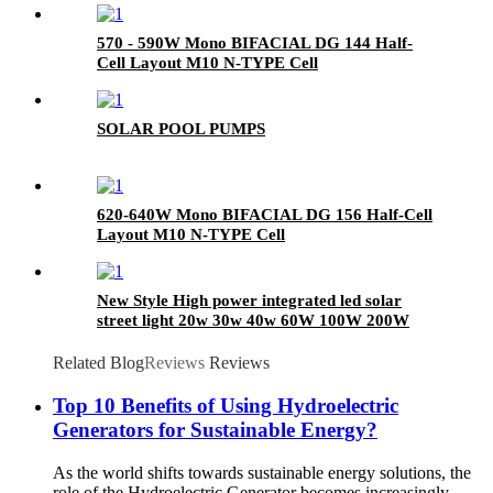
570 - 590W Mono BIFACIAL DG 144 Half-
Cell Layout M10 N-TYPE Cell
SOLAR POOL PUMPS
620-640W Mono BIFACIAL DG 156 Half-Cell
Layout M10 N-TYPE Cell
New Style High power integrated led solar
street light 20w 30w 40w 60W 100W 200W
outdoor lamp
Related Blog
Reviews
Reviews
Top 10 Benefits of Using Hydroelectric
Generators for Sustainable Energy?
As the world shifts towards sustainable energy solutions, the
role of the Hydroelectric Generator becomes increasingly