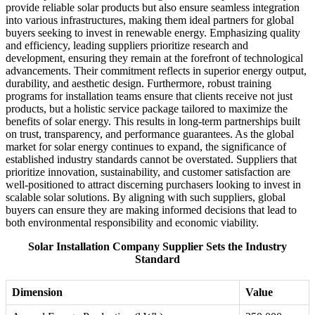
provide reliable solar products but also ensure seamless integration
into various infrastructures, making them ideal partners for global
buyers seeking to invest in renewable energy. Emphasizing quality
and efficiency, leading suppliers prioritize research and
development, ensuring they remain at the forefront of technological
advancements. Their commitment reflects in superior energy output,
durability, and aesthetic design. Furthermore, robust training
programs for installation teams ensure that clients receive not just
products, but a holistic service package tailored to maximize the
benefits of solar energy. This results in long-term partnerships built
on trust, transparency, and performance guarantees. As the global
market for solar energy continues to expand, the significance of
established industry standards cannot be overstated. Suppliers that
prioritize innovation, sustainability, and customer satisfaction are
well-positioned to attract discerning purchasers looking to invest in
scalable solar solutions. By aligning with such suppliers, global
buyers can ensure they are making informed decisions that lead to
both environmental responsibility and economic viability.
Solar Installation Company Supplier Sets the Industry
Standard
Dimension
Value