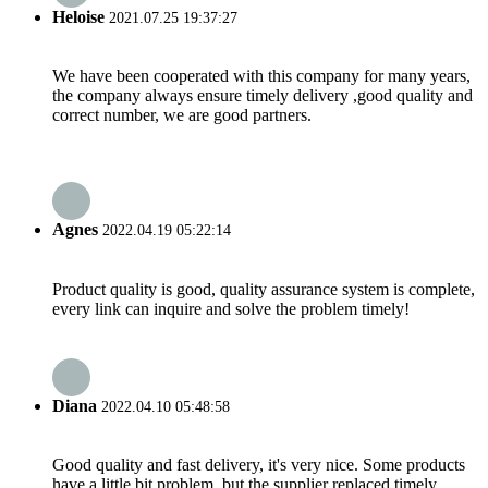
Heloise
2021.07.25 19:37:27
We have been cooperated with this company for many years,
the company always ensure timely delivery ,good quality and
correct number, we are good partners.
Agnes
2022.04.19 05:22:14
Product quality is good, quality assurance system is complete,
every link can inquire and solve the problem timely!
Diana
2022.04.10 05:48:58
Good quality and fast delivery, it's very nice. Some products
have a little bit problem, but the supplier replaced timely,