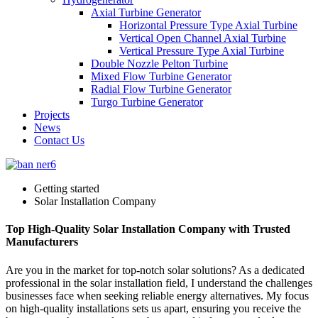
Axial Turbine Generator
Horizontal Pressure Type Axial Turbine
Vertical Open Channel Axial Turbine
Vertical Pressure Type Axial Turbine
Double Nozzle Pelton Turbine
Mixed Flow Turbine Generator
Radial Flow Turbine Generator
Turgo Turbine Generator
Projects
News
Contact Us
Getting started
Solar Installation Company
Top High-Quality Solar Installation Company with Trusted
Manufacturers
Are you in the market for top-notch solar solutions? As a dedicated
professional in the solar installation field, I understand the challenges
businesses face when seeking reliable energy alternatives. My focus
on high-quality installations sets us apart, ensuring you receive the