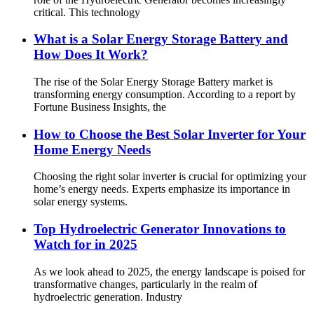
critical. This technology
What is a Solar Energy Storage Battery and
How Does It Work?
The rise of the Solar Energy Storage Battery market is
transforming energy consumption. According to a report by
Fortune Business Insights, the
How to Choose the Best Solar Inverter for Your
Home Energy Needs
Choosing the right solar inverter is crucial for optimizing your
home’s energy needs. Experts emphasize its importance in
solar energy systems.
Top Hydroelectric Generator Innovations to
Watch for in 2025
As we look ahead to 2025, the energy landscape is poised for
transformative changes, particularly in the realm of
hydroelectric generation. Industry