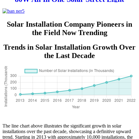
Solar Installation Company Pioneers in
the Field Now Trending
Trends in Solar Installation Growth Over
the Last Decade
The line chart above illustrates the significant growth in solar
installations over the past decade, showcasing a definitive upward
trend. Starting in 2013 with approximately 10,000 installations, the