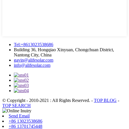
Tel:+8613023538686
Building 36, Hongqiao Xinyuan, Chongchuan District,
Nantong City, China
gavin@alifesolar.com
info@alifesolar.com
© Copyright - 2010-2021 : All Rights Reserved.
-
TOP BLOG
-
TOP SEARCH
Send Email
+86 13023538686
+86 13701745448