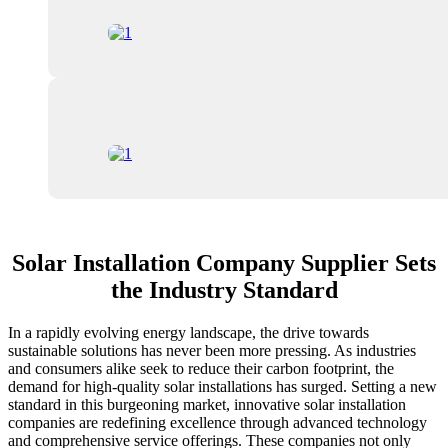
Solar Installation Company Supplier Sets
the Industry Standard
In a rapidly evolving energy landscape, the drive towards
sustainable solutions has never been more pressing. As industries
and consumers alike seek to reduce their carbon footprint, the
demand for high-quality solar installations has surged. Setting a new
standard in this burgeoning market, innovative solar installation
companies are redefining excellence through advanced technology
and comprehensive service offerings. These companies not only