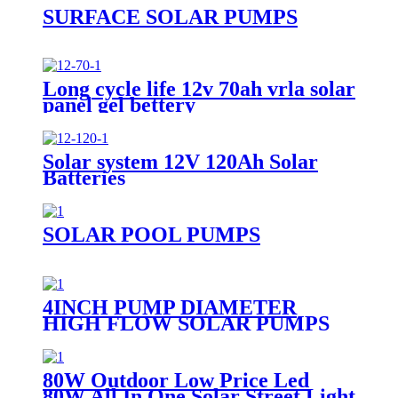
SURFACE SOLAR PUMPS
Long cycle life 12v 70ah vrla solar
panel gel bettery
Solar system 12V 120Ah Solar
Batteries
SOLAR POOL PUMPS
4INCH PUMP DIAMETER
HIGH FLOW SOLAR PUMPS
DC DEEP WELL WATER PUMP
80W Outdoor Low Price Led
80W All In One Solar Street Light