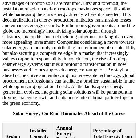
advantages of rooftop solar are manifold. First and foremost, the
installation of solar panels on rooftops maximizes space utilization
while harnessing the sun's energy directly where it is needed. This
decentralization in energy production mitigates transmission losses
and enhances energy security. Furthermore, governments around the
globe are increasingly incentivizing solar adoption through
subsidies, tax credits, and net metering programs, making it an even
more appealing investment. Companies considering a move towards
solar energy are not only contributing to environmental sustainability
but also securing a competitive edge in a market that increasingly
values corporate responsibility. In conclusion, the rise of rooftop
solar energy systems signifies a profound transformation in how
businesses and homes approach energy consumption. By staying
ahead of the curve and embracing this renewable technology, global
procurement professionals can facilitate a brighter, sustainable future
while optimizing operational costs. As the landscape of energy
generation evolves, integrating solar solutions will be paramount in
driving strategic growth and enhancing international partnerships in
the green economy.
Solar Energy On Roof Dominates Ahead of the Curve
Annual
Installed
Percentage of
Energy
Region
Capacity
Total Energy from