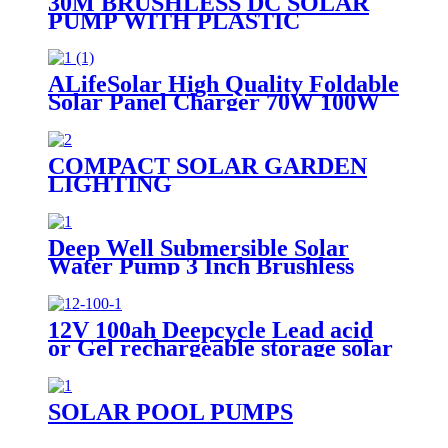
30M BRUSHLESS DC SOLAR
PUMP WITH PLASTIC
IMPELLER WATER
PORTABLE
ALifeSolar High Quality Foldable
Solar Panel Charger 70W 100W
120W 140W 150W 200W 280W
Mono Folding Solar Panel With
Charge Controller
COMPACT SOLAR GARDEN
LIGHTING
Deep Well Submersible Solar
Water Pump 3 Inch Brushless
12V 100ah Deepcycle Lead acid
or Gel rechargeable storage solar
battery
SOLAR POOL PUMPS