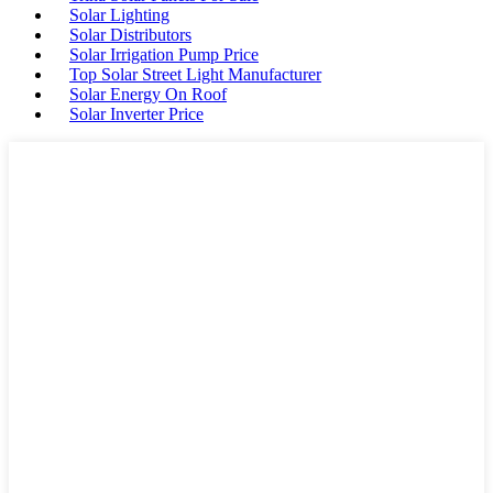
Solar Lighting
Solar Distributors
Solar Irrigation Pump Price
Top Solar Street Light Manufacturer
Solar Energy On Roof
Solar Inverter Price