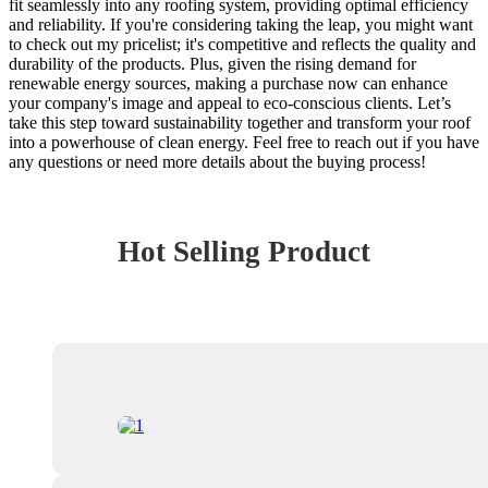
fit seamlessly into any roofing system, providing optimal efficiency
and reliability. If you're considering taking the leap, you might want
to check out my pricelist; it's competitive and reflects the quality and
durability of the products. Plus, given the rising demand for
renewable energy sources, making a purchase now can enhance
your company's image and appeal to eco-conscious clients. Let’s
take this step toward sustainability together and transform your roof
into a powerhouse of clean energy. Feel free to reach out if you have
any questions or need more details about the buying process!
Hot Selling Product