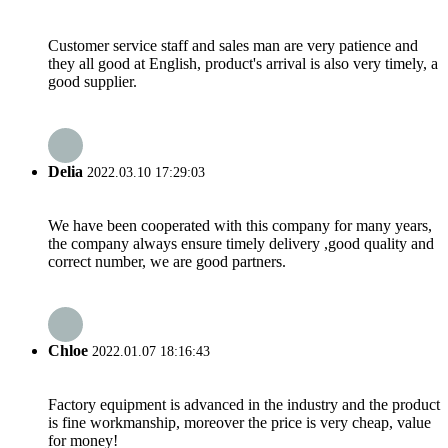
Customer service staff and sales man are very patience and
they all good at English, product's arrival is also very timely, a
good supplier.
Delia
2022.03.10 17:29:03
We have been cooperated with this company for many years,
the company always ensure timely delivery ,good quality and
correct number, we are good partners.
Chloe
2022.01.07 18:16:43
Factory equipment is advanced in the industry and the product
is fine workmanship, moreover the price is very cheap, value
for money!