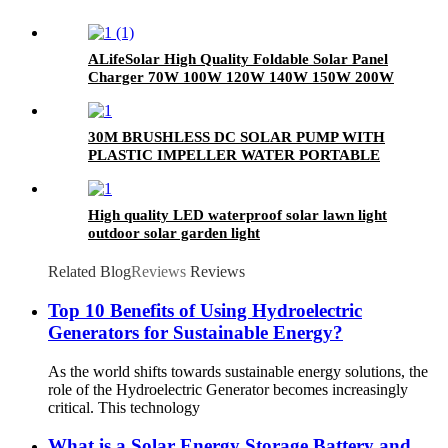
ALifeSolar High Quality Foldable Solar Panel
Charger 70W 100W 120W 140W 150W 200W
280W Mono Folding Solar Panel With Charge
Controller
30M BRUSHLESS DC SOLAR PUMP WITH
PLASTIC IMPELLER WATER PORTABLE
High quality LED waterproof solar lawn light
outdoor solar garden light
Related Blog
Reviews
Reviews
Top 10 Benefits of Using Hydroelectric
Generators for Sustainable Energy?
As the world shifts towards sustainable energy solutions, the
role of the Hydroelectric Generator becomes increasingly
critical. This technology
What is a Solar Energy Storage Battery and