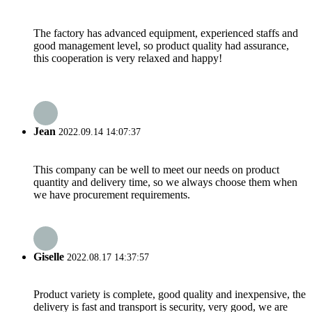
The factory has advanced equipment, experienced staffs and
good management level, so product quality had assurance,
this cooperation is very relaxed and happy!
Jean
2022.09.14 14:07:37
This company can be well to meet our needs on product
quantity and delivery time, so we always choose them when
we have procurement requirements.
Giselle
2022.08.17 14:37:57
Product variety is complete, good quality and inexpensive, the
delivery is fast and transport is security, very good, we are