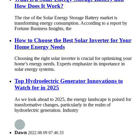
How Does It Work?
The rise of the Solar Energy Storage Battery market is
transforming energy consumption. According to a report by
Fortune Business Insights, the
How to Choose the Best Solar Inverter for Your
Home Energy Needs
Choosing the right solar inverter is crucial for optimizing your
home’s energy needs. Experts emphasize its importance in
solar energy systems.
Top Hydroelectric Generator Innovations to
Watch for in 2025
As we look ahead to 2025, the energy landscape is poised for
transformative changes, particularly in the realm of
hydroelectric generation. Industry
Dawn
2022.08.09 07:46:33