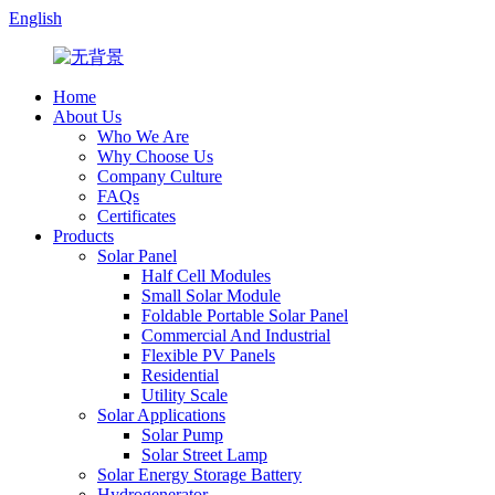
English
Home
About Us
Who We Are
Why Choose Us
Company Culture
FAQs
Certificates
Products
Solar Panel
Half Cell Modules
Small Solar Module
Foldable Portable Solar Panel
Commercial And Industrial
Flexible PV Panels
Residential
Utility Scale
Solar Applications
Solar Pump
Solar Street Lamp
Solar Energy Storage Battery
Hydrogenerator