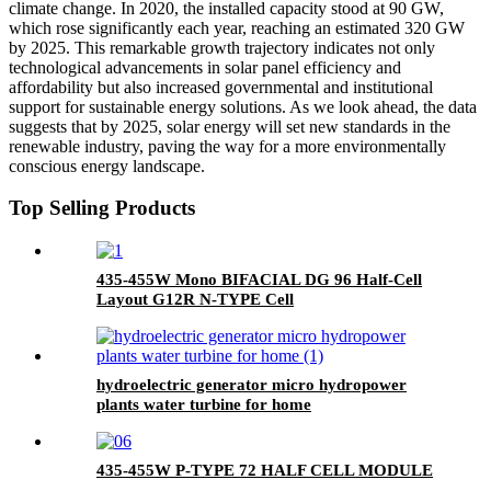
climate change. In 2020, the installed capacity stood at 90 GW,
which rose significantly each year, reaching an estimated 320 GW
by 2025. This remarkable growth trajectory indicates not only
technological advancements in solar panel efficiency and
affordability but also increased governmental and institutional
support for sustainable energy solutions. As we look ahead, the data
suggests that by 2025, solar energy will set new standards in the
renewable industry, paving the way for a more environmentally
conscious energy landscape.
Top Selling Products
435-455W Mono BIFACIAL DG 96 Half-Cell
Layout G12R N-TYPE Cell
hydroelectric generator micro hydropower
plants water turbine for home
435-455W P-TYPE 72 HALF CELL MODULE