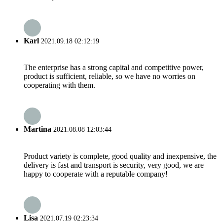
Karl
2021.09.18 02:12:19
The enterprise has a strong capital and competitive power,
product is sufficient, reliable, so we have no worries on
cooperating with them.
Martina
2021.08.08 12:03:44
Product variety is complete, good quality and inexpensive, the
delivery is fast and transport is security, very good, we are
happy to cooperate with a reputable company!
Lisa
2021.07.19 02:23:34