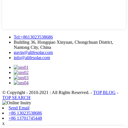
Tel:+8613023538686
Building 36, Hongqiao Xinyuan, Chongchuan District,
Nantong City, China
gavin@alifesolar.com
info@alifesolar.com
© Copyright - 2010-2021 : All Rights Reserved.
-
TOP BLOG
-
TOP SEARCH
Send Email
+86 13023538686
+86 13701745448
x