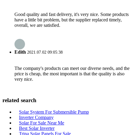
Good quality and fast delivery, it's very nice. Some products
have a little bit problem, but the supplier replaced timely,
overall, we are satisfied.
Edith
2021.07.02 09:05:38
The company's products can meet our diverse needs, and the
price is cheap, the most important is that the quality is also
very nice.
related search
Solar System For Submersible Pump
Inverter Company
Solar For Sale Near Me
Best Solar Inverter
Trina Solar Panels For Sale