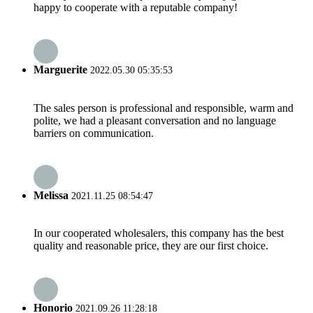
happy to cooperate with a reputable company!
Marguerite
2022.05.30 05:35:53
The sales person is professional and responsible, warm and
polite, we had a pleasant conversation and no language
barriers on communication.
Melissa
2021.11.25 08:54:47
In our cooperated wholesalers, this company has the best
quality and reasonable price, they are our first choice.
Honorio
2021.09.26 11:28:18