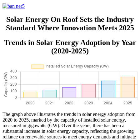
Solar Energy On Roof Sets the Industry
Standard Where Innovation Meets 2025
Trends in Solar Energy Adoption by Year
(2020-2025)
The graph above illustrates the trends in solar energy adoption from
2020 to 2025, marked by the capacity of installed solar energy,
measured in gigawatts (GW). Over the years, there has been a
substantial increase in solar energy capacity, reflecting the growing
reliance on renewable sources to meet energy demands and mitigate