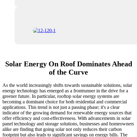
Solar Energy On Roof Dominates Ahead
of the Curve
As the world increasingly shifts towards sustainable solutions, solar
energy technology has emerged as a frontrunner in the drive for a
greener future. In particular, rooftop solar energy systems are
becoming a dominant choice for both residential and commercial
applications. This trend is not just a passing phase; it's a clear
indicator of the growing demand for renewable energy sources that
offer efficiency and cost-effectiveness. With advancements in solar
panel technology and storage solutions, businesses and homeowners
alike are finding that going solar not only reduces their carbon
footprint but also leads to significant savings on energy bills. The