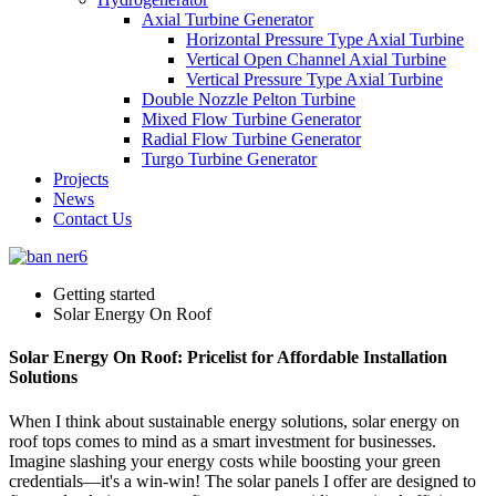
Axial Turbine Generator
Horizontal Pressure Type Axial Turbine
Vertical Open Channel Axial Turbine
Vertical Pressure Type Axial Turbine
Double Nozzle Pelton Turbine
Mixed Flow Turbine Generator
Radial Flow Turbine Generator
Turgo Turbine Generator
Projects
News
Contact Us
Getting started
Solar Energy On Roof
Solar Energy On Roof: Pricelist for Affordable Installation
Solutions
When I think about sustainable energy solutions, solar energy on
roof tops comes to mind as a smart investment for businesses.
Imagine slashing your energy costs while boosting your green
credentials—it's a win-win! The solar panels I offer are designed to