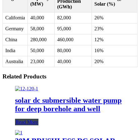
Production
(MW)
Solar (%)
(GWh)
California
40,000
82,000
26%
Germany
58,000
95,000
23%
China
280,000
460,000
12%
India
50,000
80,000
16%
Australia
23,000
40,000
20%
Related Products
solar dc submersible water pump
for deep borehole and well
Read More