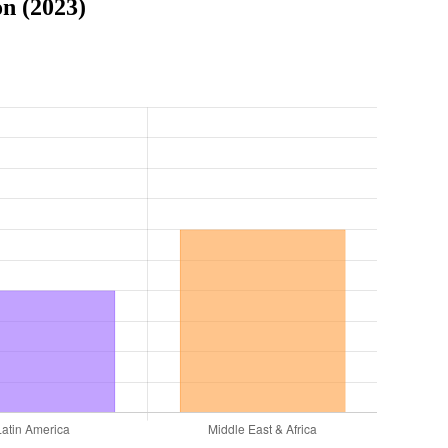
n (2023)