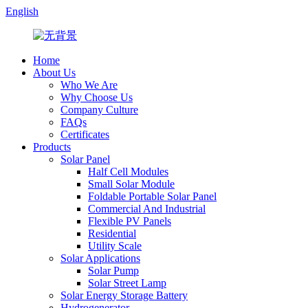
English
Home
About Us
Who We Are
Why Choose Us
Company Culture
FAQs
Certificates
Products
Solar Panel
Half Cell Modules
Small Solar Module
Foldable Portable Solar Panel
Commercial And Industrial
Flexible PV Panels
Residential
Utility Scale
Solar Applications
Solar Pump
Solar Street Lamp
Solar Energy Storage Battery
Hydrogenerator