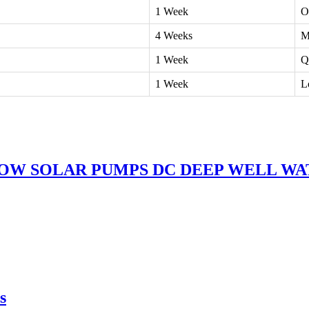
1 Week
O
4 Weeks
M
1 Week
Q
1 Week
L
LOW SOLAR PUMPS DC DEEP WELL W
s