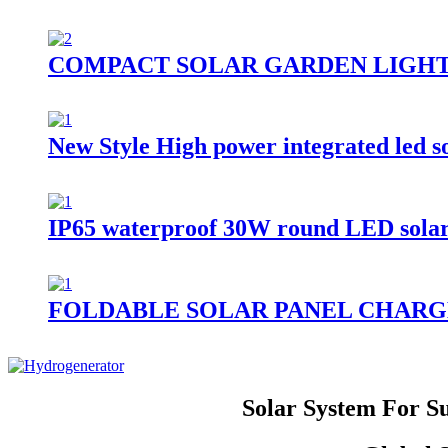
COMPACT SOLAR GARDEN LIGH
New Style High power integrated led 
IP65 waterproof 30W round LED solar st
FOLDABLE SOLAR PANEL CHARG
Solar System For S