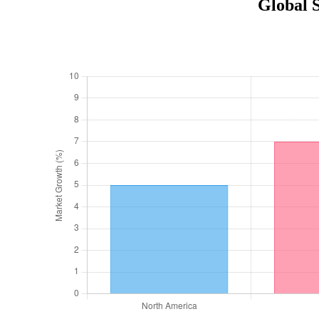
Global 