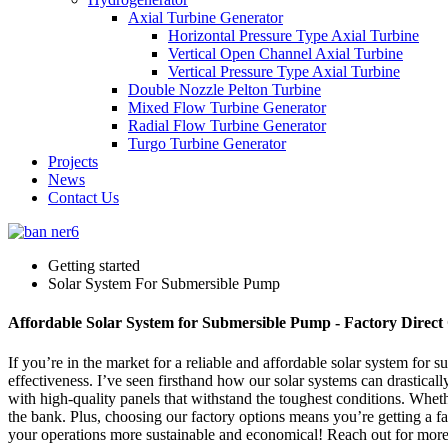
Axial Turbine Generator
Horizontal Pressure Type Axial Turbine
Vertical Open Channel Axial Turbine
Vertical Pressure Type Axial Turbine
Double Nozzle Pelton Turbine
Mixed Flow Turbine Generator
Radial Flow Turbine Generator
Turgo Turbine Generator
Projects
News
Contact Us
Getting started
Solar System For Submersible Pump
Affordable Solar System for Submersible Pump - Factory Direct
If you’re in the market for a reliable and affordable solar system for
effectiveness. I’ve seen firsthand how our solar systems can drastical
with high-quality panels that withstand the toughest conditions. Whet
the bank. Plus, choosing our factory options means you’re getting a fa
your operations more sustainable and economical! Reach out for more de