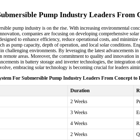
Submersible Pump Industry Leaders From C
sible pump industry is on the rise. With increasing environmental conce
 innovation, companies are focusing on developing comprehensive solar 
re designed to enhance efficiency, reduce operational costs, and minimiz
h as pump capacity, depth of operation, and local solar conditions. Engi
 in challenging environments. By leveraging the latest advancements in 
emote areas. Moreover, the commitment to quality and innovation in del
ements in battery storage and inverter technologies, the integration of 
volve, embracing solar technology is becoming crucial for leaders aimin
ystem For Submersible Pump Industry Leaders From Concept to 
Duration
R
2 Weeks
P
3 Weeks
E
4 Weeks
R
2 Weeks
Q