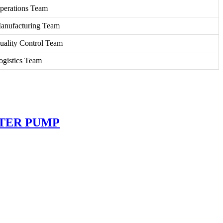
perations Team
anufacturing Team
uality Control Team
ogistics Team
ATER PUMP