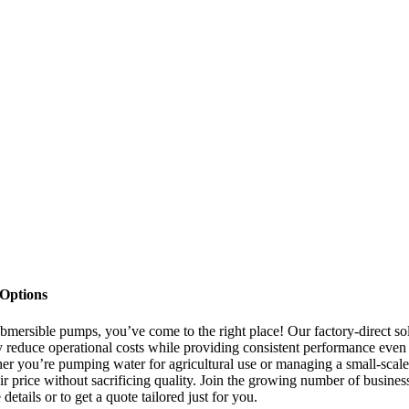
 Options
 submersible pumps, you’ve come to the right place! Our factory-direct so
ly reduce operational costs while providing consistent performance even
her you’re pumping water for agricultural use or managing a small-scale
ir price without sacrificing quality. Join the growing number of busines
tails or to get a quote tailored just for you.