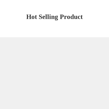
Hot Selling Product