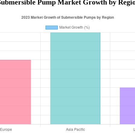
Submersible Pump Market Growth by Regio