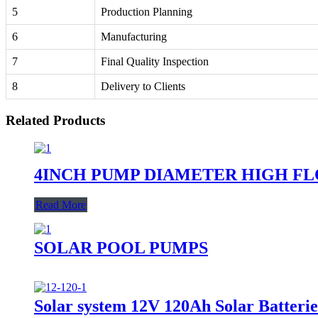
5
Production Planning
6
Manufacturing
7
Final Quality Inspection
8
Delivery to Clients
Related Products
4INCH PUMP DIAMETER HIGH F
Read More
SOLAR POOL PUMPS
Solar system 12V 120Ah Solar Batterie