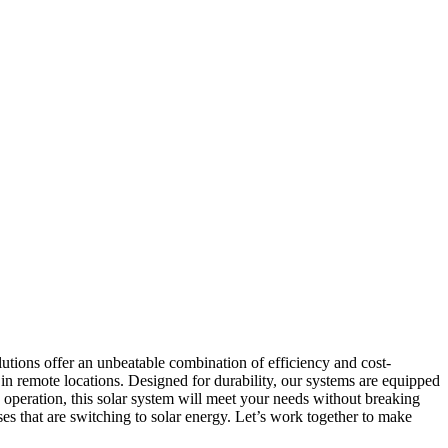
lutions offer an unbeatable combination of efficiency and cost-
 in remote locations. Designed for durability, our systems are equipped
 operation, this solar system will meet your needs without breaking
ses that are switching to solar energy. Let’s work together to make