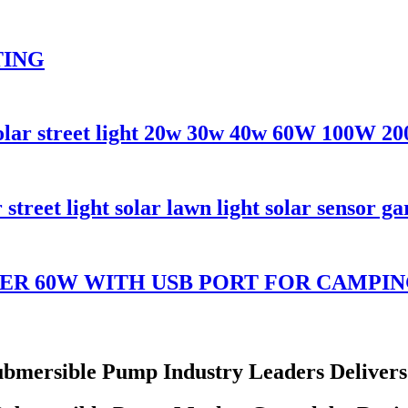
TING
solar street light 20w 30w 40w 60W 100W 2
reet light solar lawn light solar sensor ga
ER 60W WITH USB PORT FOR CAMPI
ubmersible Pump Industry Leaders Deliver