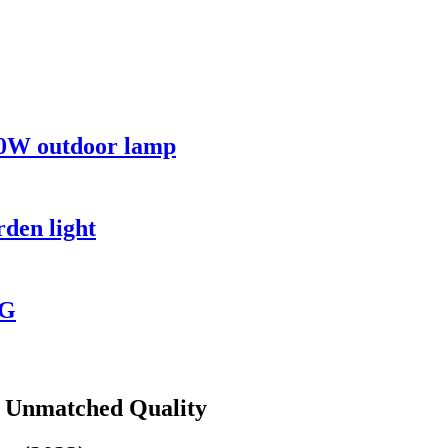
00W outdoor lamp
rden light
NG
s Unmatched Quality