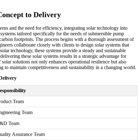
oncept to Delivery
rns and the need for efficiency, integrating solar technology into
systems tailored specifically for the needs of submersible pump
e carbon footprints. The process begins with a thorough assessment of
neers collaborate closely with clients to design solar systems that
solar technology, these systems provide a steady and sustainable
ivering these solar systems results in a strategic advantage for
solar solutions not only enhances operational resilience but also
g to maintain competitiveness and sustainability in a changing world.
Delivery
esponsibility
roduct Team
ngineering Team
&D Team
uality Assurance Team