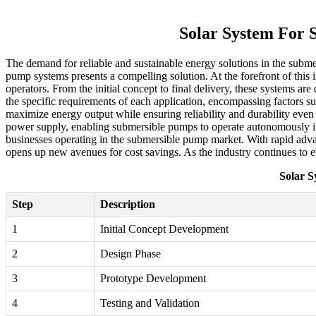
Solar System For 
The demand for reliable and sustainable energy solutions in the submer
pump systems presents a compelling solution. At the forefront of this
operators. From the initial concept to final delivery, these systems a
the specific requirements of each application, encompassing factors suc
maximize energy output while ensuring reliability and durability even
power supply, enabling submersible pumps to operate autonomously in r
businesses operating in the submersible pump market. With rapid advanc
opens up new avenues for cost savings. As the industry continues to e
Solar S
Step
Description
1
Initial Concept Development
2
Design Phase
3
Prototype Development
4
Testing and Validation