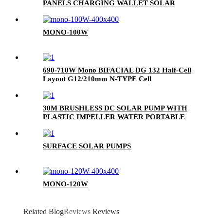
PANELS CHARGING WALLET SOLAR
PANEL BAG FOR MOBILE PHONE
MONO-100W
690-710W Mono BIFACIAL DG 132 Half-Cell
Layout G12/210mm N-TYPE Cell
30M BRUSHLESS DC SOLAR PUMP WITH
PLASTIC IMPELLER WATER PORTABLE
SURFACE SOLAR PUMPS
MONO-120W
Related Blog
Reviews
Reviews