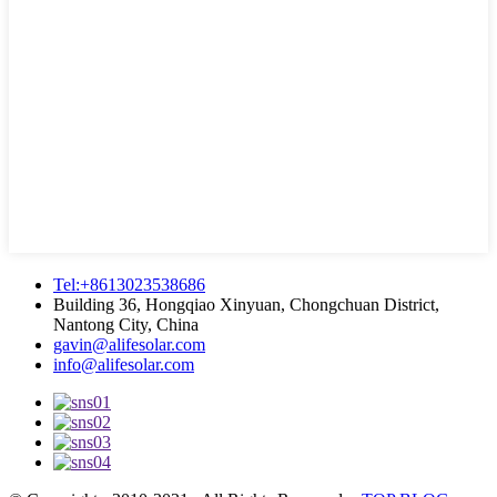
Tel:+8613023538686
Building 36, Hongqiao Xinyuan, Chongchuan District,
Nantong City, China
gavin@alifesolar.com
info@alifesolar.com