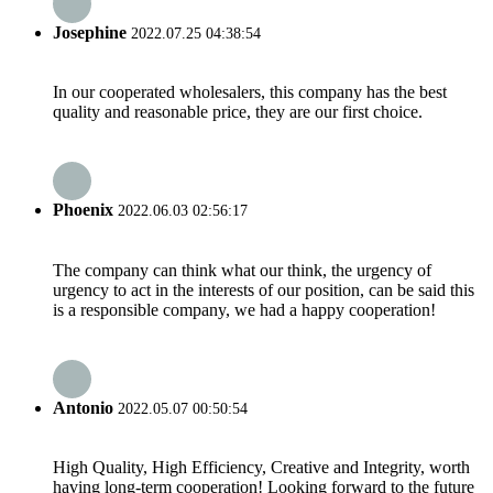
Josephine
2022.07.25 04:38:54
In our cooperated wholesalers, this company has the best
quality and reasonable price, they are our first choice.
Phoenix
2022.06.03 02:56:17
The company can think what our think, the urgency of
urgency to act in the interests of our position, can be said this
is a responsible company, we had a happy cooperation!
Antonio
2022.05.07 00:50:54
High Quality, High Efficiency, Creative and Integrity, worth
having long-term cooperation! Looking forward to the future