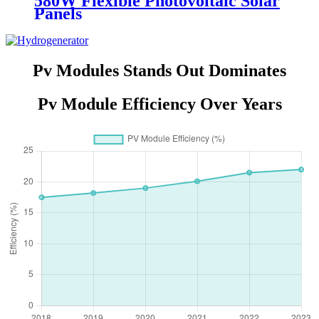
580W Flexible Photovoltaic Solar
Panels
Pv Modules Stands Out Dominates
Pv Module Efficiency Over Years