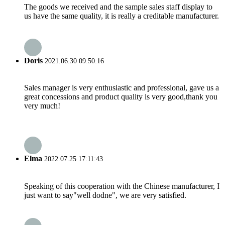
The goods we received and the sample sales staff display to
us have the same quality, it is really a creditable manufacturer.
Doris
2021.06.30 09:50:16
Sales manager is very enthusiastic and professional, gave us a
great concessions and product quality is very good,thank you
very much!
Elma
2022.07.25 17:11:43
Speaking of this cooperation with the Chinese manufacturer, I
just want to say"well dodne", we are very satisfied.