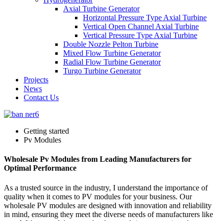
Axial Turbine Generator
Horizontal Pressure Type Axial Turbine
Vertical Open Channel Axial Turbine
Vertical Pressure Type Axial Turbine
Double Nozzle Pelton Turbine
Mixed Flow Turbine Generator
Radial Flow Turbine Generator
Turgo Turbine Generator
Projects
News
Contact Us
Getting started
Pv Modules
Wholesale Pv Modules from Leading Manufacturers for
Optimal Performance
As a trusted source in the industry, I understand the importance of
quality when it comes to PV modules for your business. Our
wholesale PV modules are designed with innovation and reliability
in mind, ensuring they meet the diverse needs of manufacturers like