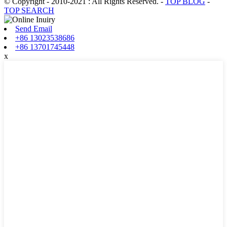
© Copyright - 2010-2021 : All Rights Reserved.
-
TOP BLOG
-
TOP SEARCH
Send Email
+86 13023538686
+86 13701745448
x