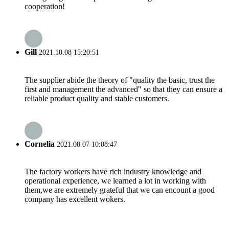
cooperation!
Gill
2021.10.08 15:20:51
The supplier abide the theory of "quality the basic, trust the
first and management the advanced" so that they can ensure a
reliable product quality and stable customers.
Cornelia
2021.08.07 10:08:47
The factory workers have rich industry knowledge and
operational experience, we learned a lot in working with
them,we are extremely grateful that we can encount a good
company has excellent wokers.