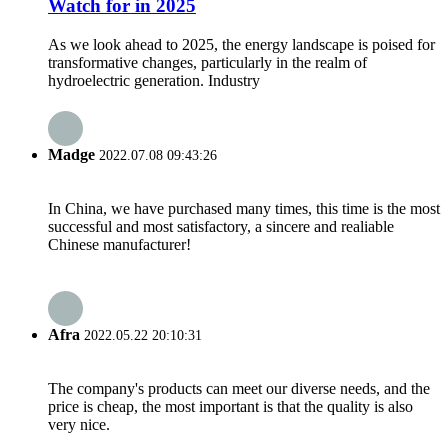
Watch for in 2025
As we look ahead to 2025, the energy landscape is poised for
transformative changes, particularly in the realm of
hydroelectric generation. Industry
Madge
2022.07.08 09:43:26
In China, we have purchased many times, this time is the most
successful and most satisfactory, a sincere and realiable
Chinese manufacturer!
Afra
2022.05.22 20:10:31
The company's products can meet our diverse needs, and the
price is cheap, the most important is that the quality is also
very nice.