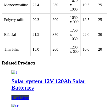
1670
Monocrystalline
22.4
350
x
19.5
25
1000
1650
Polycrystalline
20.3
300
18.5
25
x 990
1750
Bifacial
21.5
370
x
22.0
30
1030
1200
Thin Film
15.0
200
10.0
20
x 600
Related Products
Solar system 12V 120Ah Solar
Batteries
Read More