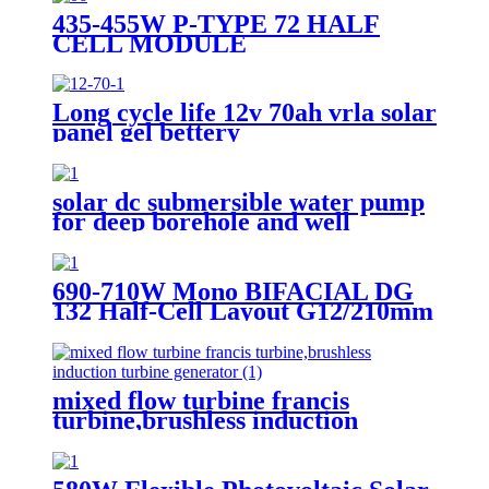
435-455W P-TYPE 72 HALF
CELL MODULE
Long cycle life 12v 70ah vrla solar
panel gel bettery
solar dc submersible water pump
for deep borehole and well
690-710W Mono BIFACIAL DG
132 Half-Cell Layout G12/210mm
N-TYPE Cell
mixed flow turbine francis
turbine,brushless induction
turbine generator