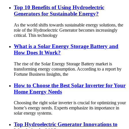
Top 10 Benefits of Using Hydroelectric
Generators for Sustainable Energy?
As the world shifts towards sustainable energy solutions, the
role of the Hydroelectric Generator becomes increasingly
critical. This technology
What is a Solar Energy Storage Battery and
How Does It Work?
The rise of the Solar Energy Storage Battery market is
transforming energy consumption. According to a report by
Fortune Business Insights, the
How to Choose the Best Solar Inverter for Your
Home Energy Needs
Choosing the right solar inverter is crucial for optimizing your
home’s energy needs. Experts emphasize its importance in
solar energy systems.
Top Hydroelectric Generator Innovations to