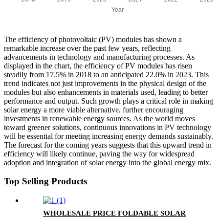
The efficiency of photovoltaic (PV) modules has shown a
remarkable increase over the past few years, reflecting
advancements in technology and manufacturing processes. As
displayed in the chart, the efficiency of PV modules has risen
steadily from 17.5% in 2018 to an anticipated 22.0% in 2023. This
trend indicates not just improvements in the physical design of the
modules but also enhancements in materials used, leading to better
performance and output. Such growth plays a critical role in making
solar energy a more viable alternative, further encouraging
investments in renewable energy sources. As the world moves
toward greener solutions, continuous innovations in PV technology
will be essential for meeting increasing energy demands sustainably.
The forecast for the coming years suggests that this upward trend in
efficiency will likely continue, paving the way for widespread
adoption and integration of solar energy into the global energy mix.
Top Selling Products
WHOLESALE PRICE FOLDABLE SOLAR