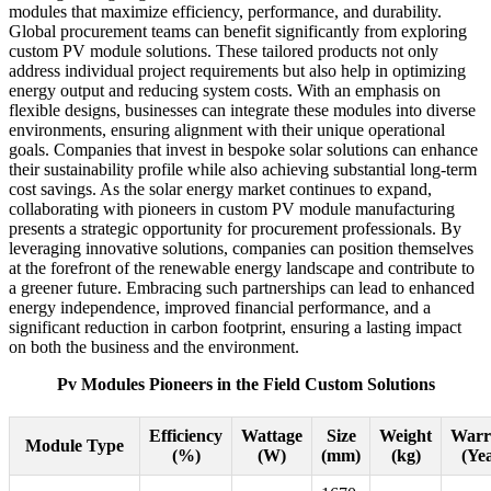
modules that maximize efficiency, performance, and durability.
Global procurement teams can benefit significantly from exploring
custom PV module solutions. These tailored products not only
address individual project requirements but also help in optimizing
energy output and reducing system costs. With an emphasis on
flexible designs, businesses can integrate these modules into diverse
environments, ensuring alignment with their unique operational
goals. Companies that invest in bespoke solar solutions can enhance
their sustainability profile while also achieving substantial long-term
cost savings. As the solar energy market continues to expand,
collaborating with pioneers in custom PV module manufacturing
presents a strategic opportunity for procurement professionals. By
leveraging innovative solutions, companies can position themselves
at the forefront of the renewable energy landscape and contribute to
a greener future. Embracing such partnerships can lead to enhanced
energy independence, improved financial performance, and a
significant reduction in carbon footprint, ensuring a lasting impact
on both the business and the environment.
Pv Modules Pioneers in the Field Custom Solutions
Efficiency
Wattage
Size
Weight
Warr
Module Type
(%)
(W)
(mm)
(kg)
(Yea