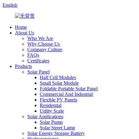
English
Home
About Us
Who We Are
Why Choose Us
Company Culture
FAQs
Certificates
Products
Solar Panel
Half Cell Modules
Small Solar Module
Foldable Portable Solar Panel
Commercial And Industrial
Flexible PV Panels
Residential
Utility Scale
Solar Applications
Solar Pump
Solar Street Lamp
Solar Energy Storage Battery
Hydrogenerator