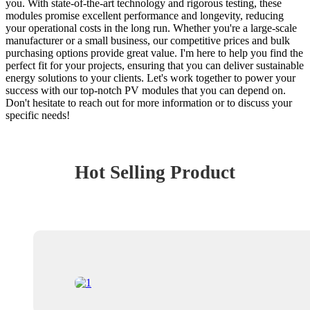
you. With state-of-the-art technology and rigorous testing, these
modules promise excellent performance and longevity, reducing
your operational costs in the long run. Whether you're a large-scale
manufacturer or a small business, our competitive prices and bulk
purchasing options provide great value. I'm here to help you find the
perfect fit for your projects, ensuring that you can deliver sustainable
energy solutions to your clients. Let's work together to power your
success with our top-notch PV modules that you can depend on.
Don't hesitate to reach out for more information or to discuss your
specific needs!
Hot Selling Product