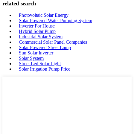
related search
Photovoltaic Solar Energy
Solar Powered Water Pumping System
Inverter For House
Hybrid Solar Pump
Industrial Solar System
Commercial Solar Panel Companies
Solar Powered Street Lamp
Sun Solar Inverter
Solar System
Street Led Solar Light
Solar Irrigation Pump Price