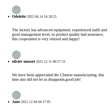
Odelette
2022.04.14 16:28:25
The factory has advanced equipment, experienced staffs and
good management level, so product quality had assurance,
this cooperation is very relaxed and happy!
olivier musset
2021.12.11 00:57:53
We have been appreciated the Chinese manufacturing, this
time also did not let us disappoint,good job!
Jane
2021.12.04 04:17:05