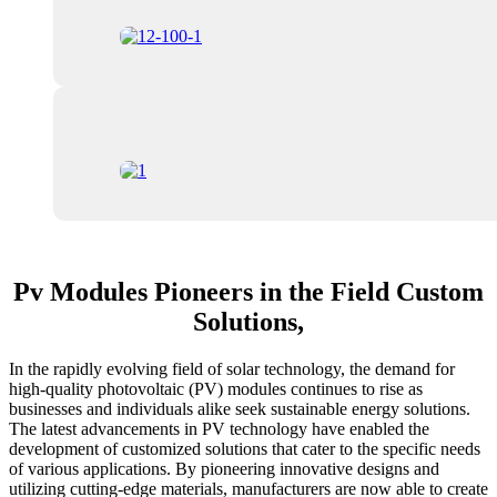
Pv Modules Pioneers in the Field Custom
Solutions,
In the rapidly evolving field of solar technology, the demand for
high-quality photovoltaic (PV) modules continues to rise as
businesses and individuals alike seek sustainable energy solutions.
The latest advancements in PV technology have enabled the
development of customized solutions that cater to the specific needs
of various applications. By pioneering innovative designs and
utilizing cutting-edge materials, manufacturers are now able to create