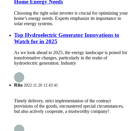
Home Energy Needs
Choosing the right solar inverter is crucial for optimizing your
home’s energy needs. Experts emphasize its importance in
solar energy systems.
Top Hydroelectric Generator Innovations to
Watch for in 2025
As we look ahead to 2025, the energy landscape is poised for
transformative changes, particularly in the realm of
hydroelectric generation. Industry
Rita
2022.11.20 12:43:41
Timely delivery, strict implementation of the contract
provisions of the goods, encountered special circumstances,
but also actively cooperate, a trustworthy company!