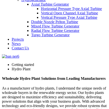
Axial Turbine Generator
Horizontal Pressure Type Axial Turbine
Vertical Open Channel Axial Turbine
Vertical Pressure Type Axial Turbine
Double Nozzle Pelton Turbine
Mixed Flow Turbine Generator
Radial Flow Turbine Generator
Turgo Turbine Generator
Projects
News
Contact Us
Getting started
Hydro Plant
Wholesale Hydro Plant Solutions from Leading Manufacturers
As a manufacturer of hydro plants, I understand the unique needs of
wholesale buyers in the renewable energy sector. Our hydro plants
are designed to maximize efficiency and sustainability, delivering
power solutions that align with your business goals. With advanced
technology and eco-friendly designs, we provide robust systems that