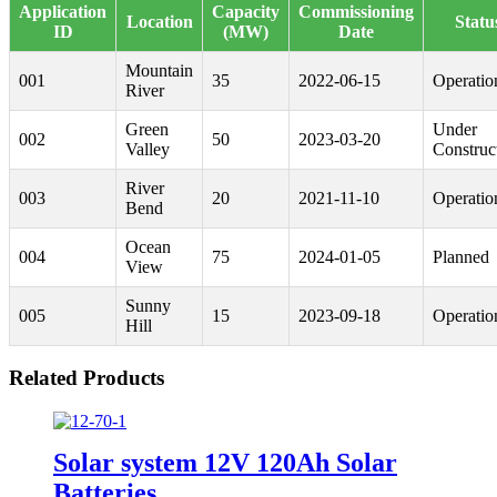
Application
Capacity
Commissioning
Location
Statu
ID
(MW)
Date
Mountain
001
35
2022-06-15
Operatio
River
Green
Under
002
50
2023-03-20
Valley
Construc
River
003
20
2021-11-10
Operatio
Bend
Ocean
004
75
2024-01-05
Planned
View
Sunny
005
15
2023-09-18
Operatio
Hill
Related Products
Solar system 12V 120Ah Solar
Batteries