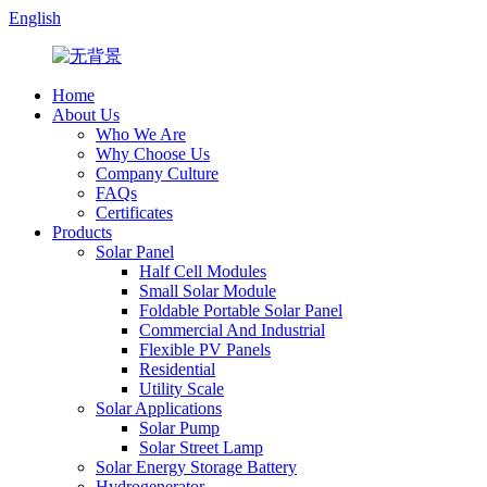
English
Home
About Us
Who We Are
Why Choose Us
Company Culture
FAQs
Certificates
Products
Solar Panel
Half Cell Modules
Small Solar Module
Foldable Portable Solar Panel
Commercial And Industrial
Flexible PV Panels
Residential
Utility Scale
Solar Applications
Solar Pump
Solar Street Lamp
Solar Energy Storage Battery
Hydrogenerator