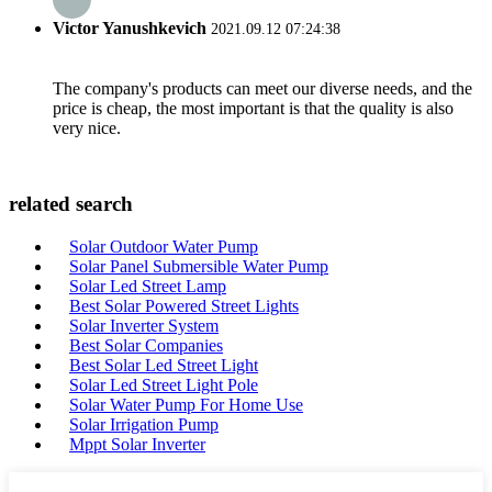
Victor Yanushkevich
2021.09.12 07:24:38
The company's products can meet our diverse needs, and the
price is cheap, the most important is that the quality is also
very nice.
related search
Solar Outdoor Water Pump
Solar Panel Submersible Water Pump
Solar Led Street Lamp
Best Solar Powered Street Lights
Solar Inverter System
Best Solar Companies
Best Solar Led Street Light
Solar Led Street Light Pole
Solar Water Pump For Home Use
Solar Irrigation Pump
Mppt Solar Inverter