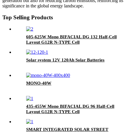
generation but also for reducing carbon emissions, reinforcing its
significance in the global energy landscape.
Top Selling Products
605-625W Mono BIFACIAL DG 132 Half-Cell
Layout G12R N-TYPE Cell
Solar system 12V 120Ah Solar Batteries
MONO-40W
435-455W Mono BIFACIAL DG 96 Half-Cell
Layout G12R N-TYPE Cell
SMART INTEGRATED SOLAR STREET