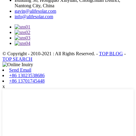
Building 36, Hongqiao Xinyuan, Chongchuan District,
Nantong City, China
gavin@alifesolar.com
info@alifesolar.com
© Copyright - 2010-2021 : All Rights Reserved.
-
TOP BLOG
-
TOP SEARCH
Send Email
+86 13023538686
+86 13701745448
x