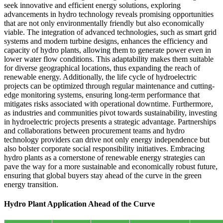
seek innovative and efficient energy solutions, exploring
advancements in hydro technology reveals promising opportunities
that are not only environmentally friendly but also economically
viable. The integration of advanced technologies, such as smart grid
systems and modern turbine designs, enhances the efficiency and
capacity of hydro plants, allowing them to generate power even in
lower water flow conditions. This adaptability makes them suitable
for diverse geographical locations, thus expanding the reach of
renewable energy. Additionally, the life cycle of hydroelectric
projects can be optimized through regular maintenance and cutting-
edge monitoring systems, ensuring long-term performance that
mitigates risks associated with operational downtime. Furthermore,
as industries and communities pivot towards sustainability, investing
in hydroelectric projects presents a strategic advantage. Partnerships
and collaborations between procurement teams and hydro
technology providers can drive not only energy independence but
also bolster corporate social responsibility initiatives. Embracing
hydro plants as a cornerstone of renewable energy strategies can
pave the way for a more sustainable and economically robust future,
ensuring that global buyers stay ahead of the curve in the green
energy transition.
Hydro Plant Application Ahead of the Curve