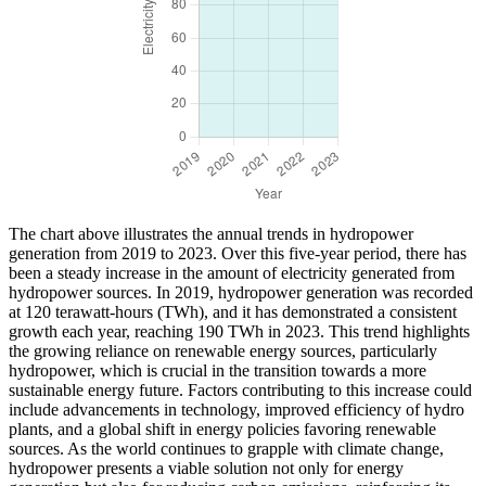
The chart above illustrates the annual trends in hydropower
generation from 2019 to 2023. Over this five-year period, there has
been a steady increase in the amount of electricity generated from
hydropower sources. In 2019, hydropower generation was recorded
at 120 terawatt-hours (TWh), and it has demonstrated a consistent
growth each year, reaching 190 TWh in 2023. This trend highlights
the growing reliance on renewable energy sources, particularly
hydropower, which is crucial in the transition towards a more
sustainable energy future. Factors contributing to this increase could
include advancements in technology, improved efficiency of hydro
plants, and a global shift in energy policies favoring renewable
sources. As the world continues to grapple with climate change,
hydropower presents a viable solution not only for energy