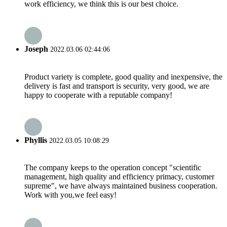
work efficiency, we think this is our best choice.
Joseph
2022.03.06 02:44:06
Product variety is complete, good quality and inexpensive, the
delivery is fast and transport is security, very good, we are
happy to cooperate with a reputable company!
Phyllis
2022.03.05 10:08:29
The company keeps to the operation concept "scientific
management, high quality and efficiency primacy, customer
supreme", we have always maintained business cooperation.
Work with you,we feel easy!