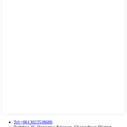
Tel:+8613023538686