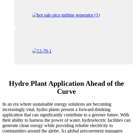
Hydro Plant Application Ahead of the
Curve
In an era where sustainable energy solutions are becoming
increasingly vital, hydro plants present a forward-thinking
application that can significantly contribute to a greener future. With
their ability to harness the power of water, hydroelectric facilities can
generate clean energy while providing reliable electricity to
communities around the globe. As global procurement managers