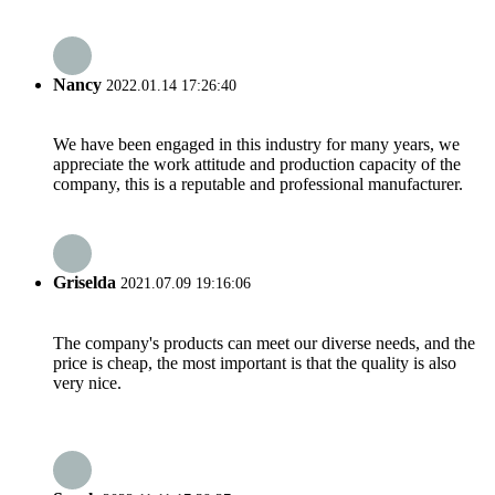
Nancy
2022.01.14 17:26:40
We have been engaged in this industry for many years, we
appreciate the work attitude and production capacity of the
company, this is a reputable and professional manufacturer.
Griselda
2021.07.09 19:16:06
The company's products can meet our diverse needs, and the
price is cheap, the most important is that the quality is also
very nice.