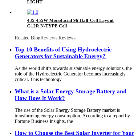
LIGHT
435-455W Monofacial 96 Half-Cell Layout
G12R N-TYPE Cell
Related Blog
Reviews
Reviews
Top 10 Benefits of Using Hydroelectric
Generators for Sustainable Energy?
As the world shifts towards sustainable energy solutions, the
role of the Hydroelectric Generator becomes increasingly
critical. This technology
What is a Solar Energy Storage Battery and
How Does It Work?
The rise of the Solar Energy Storage Battery market is
transforming energy consumption. According to a report by
Fortune Business Insights, the
How to Choose the Best Solar Inverter for Your