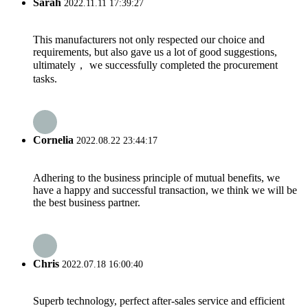
Sarah
2022.11.11 17:39:27
This manufacturers not only respected our choice and
requirements, but also gave us a lot of good suggestions,
ultimately， we successfully completed the procurement
tasks.
Cornelia
2022.08.22 23:44:17
Adhering to the business principle of mutual benefits, we
have a happy and successful transaction, we think we will be
the best business partner.
Chris
2022.07.18 16:00:40
Superb technology, perfect after-sales service and efficient