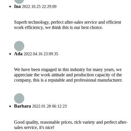
Ina
2022.10.25 22:29:09
Superb technology, perfect after-sales service and efficient
work efficiency, we think this is our best choice.
Ada
2022.04.16 23:09:35
We have been engaged in this industry for many years, we
appreciate the work attitude and production capacity of the
company, this is a reputable and professional manufacturer.
Barbara
2022.01.28 06:12:23
Good quality, reasonable prices, rich variety and perfect after-
sales service, it's nice!