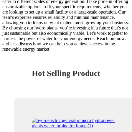
cater to different scales of energy generation. I take pride in offering
customizable options to fit your specific requirements, whether you
are looking to set up a small facility or a large-scale operation. Our
team's expertise ensures reliability and minimal maintenance,
allowing you to focus on what matters most: growing your business.
By choosing our hydro plants, you’re investing in a future that’s not
just sustainable but also economically viable. Let’s work together to
harness the power of water for your energy needs. Reach out now,
and let's discuss how we can help you achieve success in the
renewable energy market!
Hot Selling Product