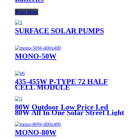
Read More
SURFACE SOLAR PUMPS
MONO-50W
435-455W P-TYPE 72 HALF
CELL MODULE
80W Outdoor Low Price Led
80W All In One Solar Street Light
MONO-80W