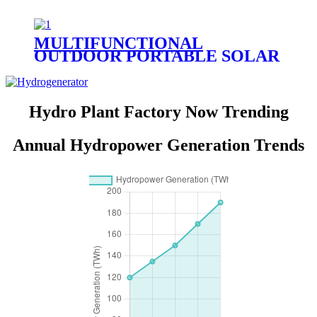
MULTIFUNCTIONAL
OUTDOOR PORTABLE SOLAR
CHARGER E SERIES -USB|DC
CHARGER (E-USB/DC
CHARGER)
Hydro Plant Factory Now Trending
Annual Hydropower Generation Trends