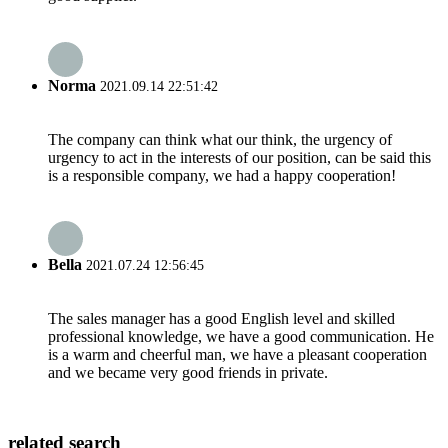
Norma
2021.09.14 22:51:42
The company can think what our think, the urgency of
urgency to act in the interests of our position, can be said this
is a responsible company, we had a happy cooperation!
Bella
2021.07.24 12:56:45
The sales manager has a good English level and skilled
professional knowledge, we have a good communication. He
is a warm and cheerful man, we have a pleasant cooperation
and we became very good friends in private.
related search