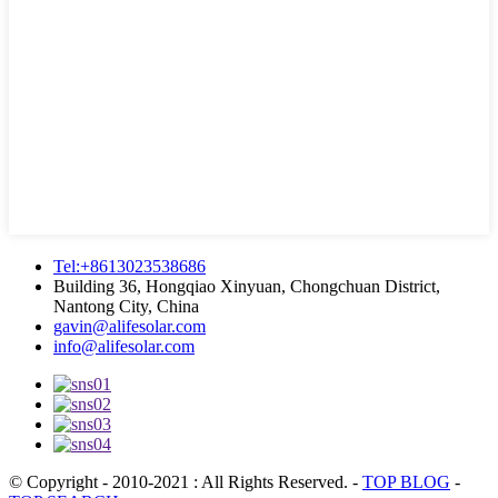
Tel:+8613023538686
Building 36, Hongqiao Xinyuan, Chongchuan District,
Nantong City, China
gavin@alifesolar.com
info@alifesolar.com
© Copyright - 2010-2021 : All Rights Reserved.
-
TOP BLOG
-