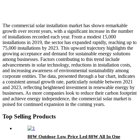
The commercial solar installation market has shown remarkable
growth over recent years, with a significant increase in the number
of installations recorded each year. From a modest 15,000
installations in 2019, the sector has expanded rapidly, reaching up to
75,000 installations by 2023. This upward trajectory highlights the
growing acceptance and demand for sustainable energy solutions
among businesses. Factors contributing to this trend include
advancements in solar technology, reductions in installation costs,
and increasing awareness of environmental sustainability among
corporate entities. The data, presented through a bar chart, indicates
a consistent annual growth rate, particularly notable between 2021
and 2023, reflecting heightened investment in renewable energy by
businesses. As more companies look to reduce their carbon footprint
and achieve energy independence, the commercial solar market is
poised for continued expansion in the coming years.
Top Selling Products
80W Outdoor Low Price Led 80W All In One