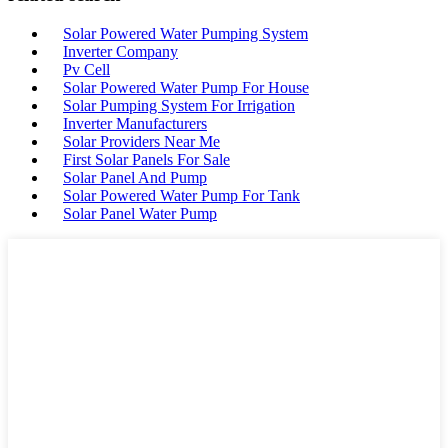
Solar Powered Water Pumping System
Inverter Company
Pv Cell
Solar Powered Water Pump For House
Solar Pumping System For Irrigation
Inverter Manufacturers
Solar Providers Near Me
First Solar Panels For Sale
Solar Panel And Pump
Solar Powered Water Pump For Tank
Solar Panel Water Pump