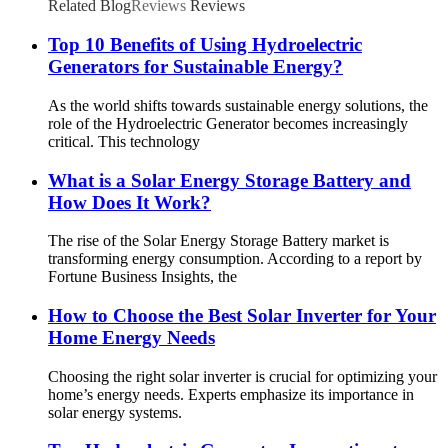
Related Blog
Reviews
Reviews
Top 10 Benefits of Using Hydroelectric
Generators for Sustainable Energy?
As the world shifts towards sustainable energy solutions, the
role of the Hydroelectric Generator becomes increasingly
critical. This technology
What is a Solar Energy Storage Battery and
How Does It Work?
The rise of the Solar Energy Storage Battery market is
transforming energy consumption. According to a report by
Fortune Business Insights, the
How to Choose the Best Solar Inverter for Your
Home Energy Needs
Choosing the right solar inverter is crucial for optimizing your
home’s energy needs. Experts emphasize its importance in
solar energy systems.