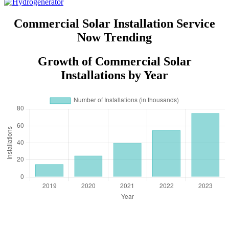
Commercial Solar Installation Service
Now Trending
Growth of Commercial Solar
Installations by Year