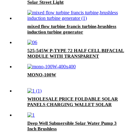
Solar Street Light
mixed flow turbine francis turbine,brushless
induction turbine generator
525-545W P-TYPE 72 HALF CELL BIFACIAL
MODULE WITH TRANSPARENT
BACKSHEET
MONO-100W
WHOLESALE PRICE FOLDABLE SOLAR
PANELS CHARGING WALLET SOLAR
PANEL BAG FOR MOBILE PHONE
Deep Well Submersible Solar Water Pump 3
Inch Brushless