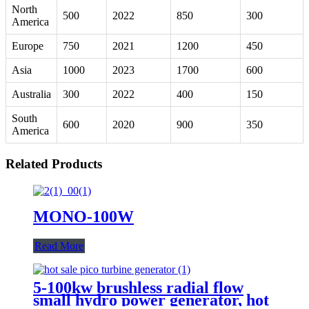
North
500
2022
850
300
America
Europe
750
2021
1200
450
Asia
1000
2023
1700
600
Australia
300
2022
400
150
South
600
2020
900
350
America
Related Products
MONO-100W
Read More
5-100kw brushless radial flow
small hydro power generator, hot