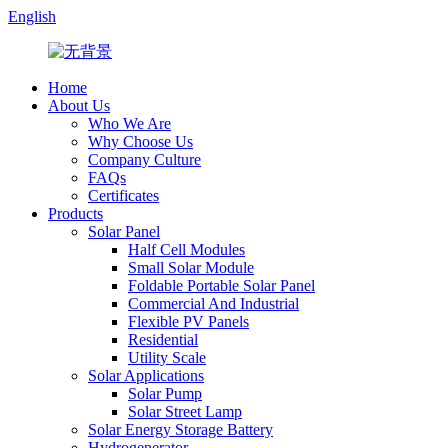
English
Home
About Us
Who We Are
Why Choose Us
Company Culture
FAQs
Certificates
Products
Solar Panel
Half Cell Modules
Small Solar Module
Foldable Portable Solar Panel
Commercial And Industrial
Flexible PV Panels
Residential
Utility Scale
Solar Applications
Solar Pump
Solar Street Lamp
Solar Energy Storage Battery
Hydrogenerator