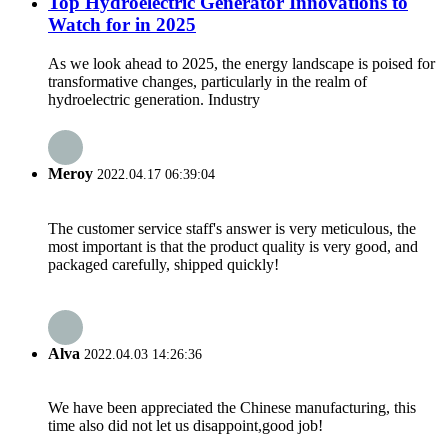
Top Hydroelectric Generator Innovations to
Watch for in 2025
As we look ahead to 2025, the energy landscape is poised for
transformative changes, particularly in the realm of
hydroelectric generation. Industry
Meroy
2022.04.17 06:39:04
The customer service staff's answer is very meticulous, the
most important is that the product quality is very good, and
packaged carefully, shipped quickly!
Alva
2022.04.03 14:26:36
We have been appreciated the Chinese manufacturing, this
time also did not let us disappoint,good job!