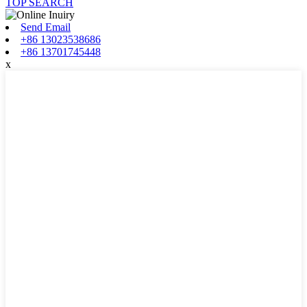
TOP SEARCH
Send Email
+86 13023538686
+86 13701745448
x