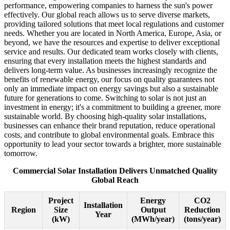
performance, empowering companies to harness the sun's power
effectively. Our global reach allows us to serve diverse markets,
providing tailored solutions that meet local regulations and customer
needs. Whether you are located in North America, Europe, Asia, or
beyond, we have the resources and expertise to deliver exceptional
service and results. Our dedicated team works closely with clients,
ensuring that every installation meets the highest standards and
delivers long-term value. As businesses increasingly recognize the
benefits of renewable energy, our focus on quality guarantees not
only an immediate impact on energy savings but also a sustainable
future for generations to come. Switching to solar is not just an
investment in energy; it's a commitment to building a greener, more
sustainable world. By choosing high-quality solar installations,
businesses can enhance their brand reputation, reduce operational
costs, and contribute to global environmental goals. Embrace this
opportunity to lead your sector towards a brighter, more sustainable
tomorrow.
Commercial Solar Installation Delivers Unmatched Quality
Global Reach
Project
Energy
CO2
Installation
Region
Size
Output
Reduction
Year
(kW)
(MWh/year)
(tons/year)