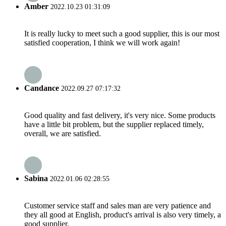
Amber
2022.10.23 01:31:09
It is really lucky to meet such a good supplier, this is our most
satisfied cooperation, I think we will work again!
Candance
2022.09.27 07:17:32
Good quality and fast delivery, it's very nice. Some products
have a little bit problem, but the supplier replaced timely,
overall, we are satisfied.
Sabina
2022.01.06 02:28:55
Customer service staff and sales man are very patience and
they all good at English, product's arrival is also very timely, a
good supplier.