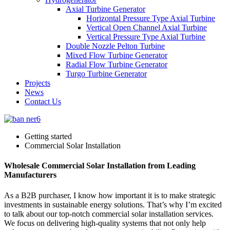
Axial Turbine Generator
Horizontal Pressure Type Axial Turbine
Vertical Open Channel Axial Turbine
Vertical Pressure Type Axial Turbine
Double Nozzle Pelton Turbine
Mixed Flow Turbine Generator
Radial Flow Turbine Generator
Turgo Turbine Generator
Projects
News
Contact Us
Getting started
Commercial Solar Installation
Wholesale Commercial Solar Installation from Leading
Manufacturers
As a B2B purchaser, I know how important it is to make strategic
investments in sustainable energy solutions. That’s why I’m excited
to talk about our top-notch commercial solar installation services.
We focus on delivering high-quality systems that not only help