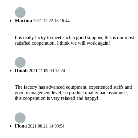
Martina
2021.12.22 18:16:44
It is really lucky to meet such a good supplier, this is our most
satisfied cooperation, I think we will work again!
Dinah
2021.11.09 03:13:24
The factory has advanced equipment, experienced staffs and
good management level, so product quality had assurance,
this cooperation is very relaxed and happy!
Fiona
2021.08.21 14:09:54