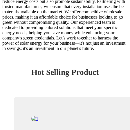
reduce energy costs but also promote sustainability. Partnering with
trusted manufacturers, we ensure that every installation uses the best
materials available on the market. We offer competitive wholesale
prices, making it an affordable choice for businesses looking to go
green without compromising quality. Our experienced team is
dedicated to providing tailored solutions that meet your specific
energy needs, helping you save money while enhancing your
company’s green credentials. Let’s work together to harness the
power of solar energy for your business—it's not just an investment
in savings; it's an investment in our planet's future.
Hot Selling Product