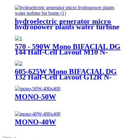
sale pico turbine generator
hydroelectric generator micro
hydropower plants water turbine
for home
570 - 590W Mono BIFACIAL DG
144 Half-Cell Layout M10 N-
TYPE Cell
605-625W Mono BIFACIAL DG
132 Half-Cell Layout G12R N-
TYPE Cell
MONO-50W
MONO-40W