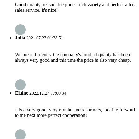
Good quality, reasonable prices, rich variety and perfect after-
sales service, it's nice!
Julia
2021.07.23 01:38:51
We are old friends, the company's product quality has been
always very good and this time the price is also very cheap.
Elaine
2022.12.27 17:00:34
It is a very good, very rare business partners, looking forward
to the next more perfect cooperation!