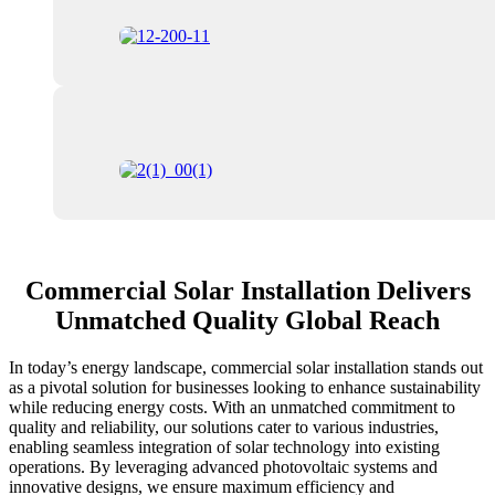
Commercial Solar Installation Delivers
Unmatched Quality Global Reach
In today’s energy landscape, commercial solar installation stands out
as a pivotal solution for businesses looking to enhance sustainability
while reducing energy costs. With an unmatched commitment to
quality and reliability, our solutions cater to various industries,
enabling seamless integration of solar technology into existing
operations. By leveraging advanced photovoltaic systems and
innovative designs, we ensure maximum efficiency and