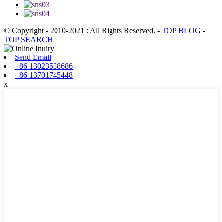
© Copyright - 2010-2021 : All Rights Reserved.
-
TOP BLOG
-
TOP SEARCH
Send Email
+86 13023538686
+86 13701745448
x