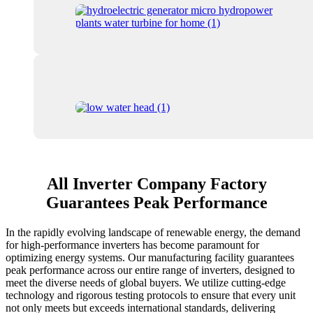
All Inverter Company Factory
Guarantees Peak Performance
In the rapidly evolving landscape of renewable energy, the demand
for high-performance inverters has become paramount for
optimizing energy systems. Our manufacturing facility guarantees
peak performance across our entire range of inverters, designed to
meet the diverse needs of global buyers. We utilize cutting-edge
technology and rigorous testing protocols to ensure that every unit
not only meets but exceeds international standards, delivering