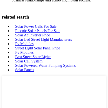
business relationships and achieving mutual success.
related search
Solar Power Cells For Sale
Electric Solar Panels For Sale
Solar Ac Inverter Price
Solar Led Street Light Manufacturers
Pv Modules
Street Light Solar Panel Price
Pv Modules
Best Street Solar Lights
Solar Cell System
Solar Powered Water Pumping Systems
Solar Panels