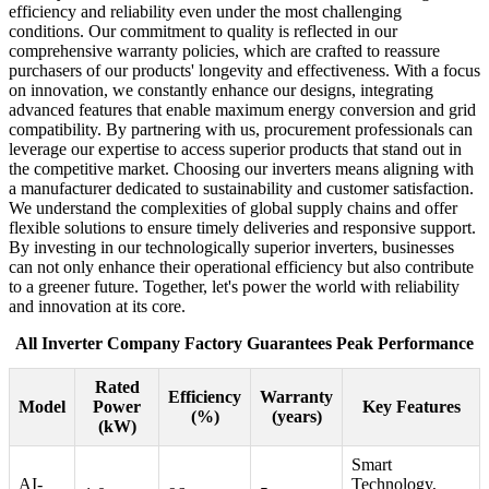
efficiency and reliability even under the most challenging
conditions. Our commitment to quality is reflected in our
comprehensive warranty policies, which are crafted to reassure
purchasers of our products' longevity and effectiveness. With a focus
on innovation, we constantly enhance our designs, integrating
advanced features that enable maximum energy conversion and grid
compatibility. By partnering with us, procurement professionals can
leverage our expertise to access superior products that stand out in
the competitive market. Choosing our inverters means aligning with
a manufacturer dedicated to sustainability and customer satisfaction.
We understand the complexities of global supply chains and offer
flexible solutions to ensure timely deliveries and responsive support.
By investing in our technologically superior inverters, businesses
can not only enhance their operational efficiency but also contribute
to a greener future. Together, let's power the world with reliability
and innovation at its core.
All Inverter Company Factory Guarantees Peak Performance
Rated
Efficiency
Warranty
Model
Power
Key Features
(%)
(years)
(kW)
Smart
AI-
Technology,