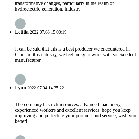
transformative changes, particularly in the realm of
hydroelectric generation. Industry
Letitia
2022.07.08 15:00:19
It can be said that this is a best producer we encountered in
China in this industry, we feel lucky to work with so excellent
manufacturer.
Lynn
2022.07.04 14:35:22
The company has rich resources, advanced machinery,
experienced workers and excellent services, hope you keep
improving and perfecting your products and service, wish you
better!