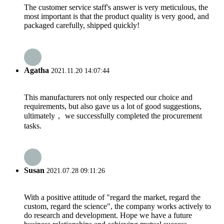
The customer service staff's answer is very meticulous, the
most important is that the product quality is very good, and
packaged carefully, shipped quickly!
Agatha
2021.11.20 14:07:44
This manufacturers not only respected our choice and
requirements, but also gave us a lot of good suggestions,
ultimately， we successfully completed the procurement
tasks.
Susan
2021.07.28 09:11:26
With a positive attitude of "regard the market, regard the
custom, regard the science", the company works actively to
do research and development. Hope we have a future