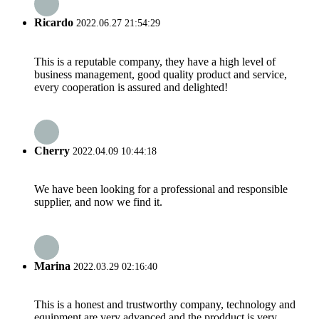
Ricardo
2022.06.27 21:54:29
This is a reputable company, they have a high level of
business management, good quality product and service,
every cooperation is assured and delighted!
Cherry
2022.04.09 10:44:18
We have been looking for a professional and responsible
supplier, and now we find it.
Marina
2022.03.29 02:16:40
This is a honest and trustworthy company, technology and
equipment are very advanced and the prodduct is very