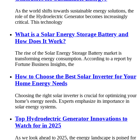
As the world shifts towards sustainable energy solutions, the
role of the Hydroelectric Generator becomes increasingly
critical. This technology
What is a Solar Energy Storage Battery and
How Does It Work?
The rise of the Solar Energy Storage Battery market is
transforming energy consumption. According to a report by
Fortune Business Insights, the
How to Choose the Best Solar Inverter for Your
Home Energy Needs
Choosing the right solar inverter is crucial for optimizing your
home’s energy needs. Experts emphasize its importance in
solar energy systems.
Top Hydroelectric Generator Innovations to
Watch for in 2025
As we look ahead to 2025, the energy landscape is poised for