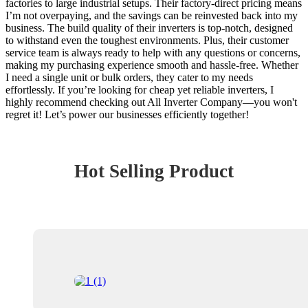
factories to large industrial setups. Their factory-direct pricing means
I’m not overpaying, and the savings can be reinvested back into my
business. The build quality of their inverters is top-notch, designed
to withstand even the toughest environments. Plus, their customer
service team is always ready to help with any questions or concerns,
making my purchasing experience smooth and hassle-free. Whether
I need a single unit or bulk orders, they cater to my needs
effortlessly. If you’re looking for cheap yet reliable inverters, I
highly recommend checking out All Inverter Company—you won't
regret it! Let’s power our businesses efficiently together!
Hot Selling Product