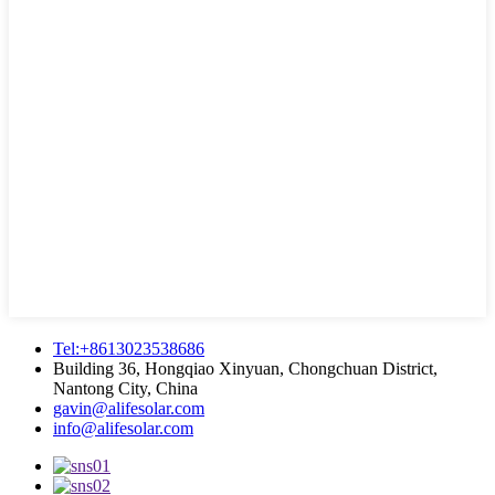
Tel:+8613023538686
Building 36, Hongqiao Xinyuan, Chongchuan District,
Nantong City, China
gavin@alifesolar.com
info@alifesolar.com