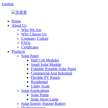
English
Home
About Us
Who We Are
Why Choose Us
Company Culture
FAQs
Certificates
Products
Solar Panel
Half Cell Modules
Small Solar Module
Foldable Portable Solar Panel
Commercial And Industrial
Flexible PV Panels
Residential
Utility Scale
Solar Applications
Solar Pump
Solar Street Lamp
Solar Energy Storage Battery
Hydrogenerator