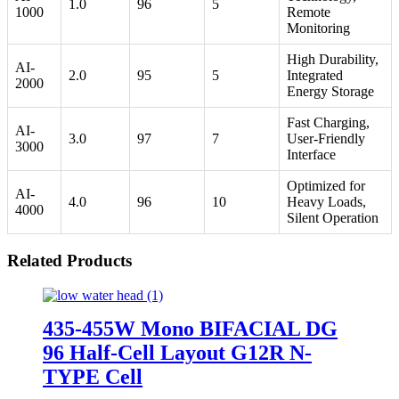
1.0
96
5
1000
Remote
Monitoring
High Durability,
AI-
2.0
95
5
Integrated
2000
Energy Storage
Fast Charging,
AI-
3.0
97
7
User-Friendly
3000
Interface
Optimized for
AI-
4.0
96
10
Heavy Loads,
4000
Silent Operation
Related Products
435-455W Mono BIFACIAL DG
96 Half-Cell Layout G12R N-
TYPE Cell