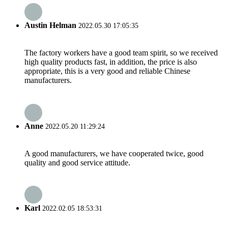
Austin Helman
2022.05.30 17:05:35
The factory workers have a good team spirit, so we received
high quality products fast, in addition, the price is also
appropriate, this is a very good and reliable Chinese
manufacturers.
Anne
2022.05.20 11:29:24
A good manufacturers, we have cooperated twice, good
quality and good service attitude.
Karl
2022.02.05 18:53:31