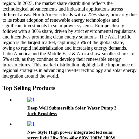
region. In 2023, the market share distribution reflects the
technological advancements and industrial applications across
different areas. North America leads with a 25% share, primarily due
to its robust adoption of renewable energy technologies and
significant investments in solar power systems. Europe closely
follows with a 30% share, driven by strict environmental regulations
and incentives promoting clean energy solutions. The Asia Pacific
region is the largest market, capturing 35% of the global share,
owing to rapid industrialization and increasing energy demands.
Latin America and the Middle East & Africa show smaller shares of
5% each, as they continue to develop their renewable energy
infrastructures. This market distribution highlights the importance of
regional strategies in advancing inverter technology and solar energy
integration around the world.
Top Selling Products
Deep Well Submersible Solar Water Pump 3
Inch Brushless
New Style High power integrated led solar
street light 20w 30w 40w 60W 100W 200W