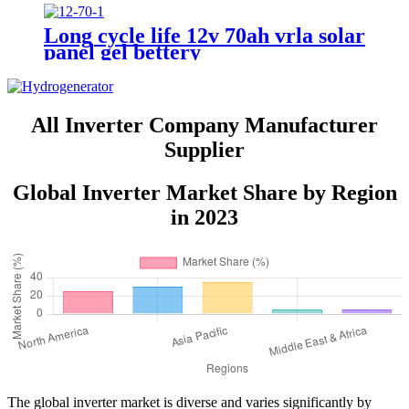
Long cycle life 12v 70ah vrla solar
panel gel bettery
All Inverter Company Manufacturer
Supplier
Global Inverter Market Share by Region
in 2023
The global inverter market is diverse and varies significantly by