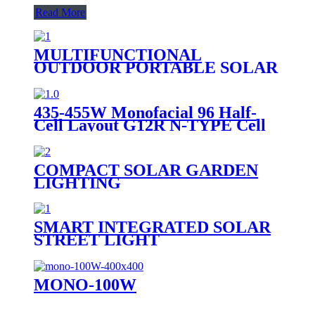
Read More
MULTIFUNCTIONAL
OUTDOOR PORTABLE SOLAR
CHARGER E SERIES -USB|DC
CHARGER (E-USB/DC
CHARGER)
435-455W Monofacial 96 Half-
Cell Layout G12R N-TYPE Cell
COMPACT SOLAR GARDEN
LIGHTING
SMART INTEGRATED SOLAR
STREET LIGHT
MONO-100W