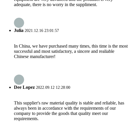
adequate, there is no worry in the suppliment.
Julia
2021.12.16 23:01:57
In China, we have purchased many times, this time is the most
successful and most satisfactory, a sincere and realiable
Chinese manufacturer!
Dee Lopez
2022.09.12 12:28:00
This supplier's raw material quality is stable and reliable, has
always been in accordance with the requirements of our
company to provide the goods that quality meet our
requirements.