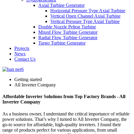
Axial Turbine Generator
Horizontal Pressure Type Axial Turbine
Vertical Open Channel Axial Turbine
Vertical Pressure Type Axial Turbine
Double Nozzle Pelton Turbine
Mixed Flow Turbine Generator
Radial Flow Turbine Generator
Turgo Turbine Generator
Projects
News
Contact Us
Getting started
All Inverter Company
Affordable Inverter Solutions from Top Factory Brands - All
Inverter Company
As a business owner, I understand the critical importance of reliable
power solutions. That’s why I turned to All Inverter Company, the
go-to source for affordable, high-quality inverters. I found their
range of products perfect for various applications, from small