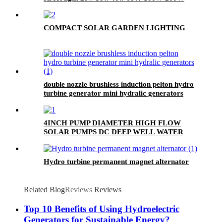
outdoor lamp
COMPACT SOLAR GARDEN LIGHTING
double nozzle brushless induction pelton hydro
turbine generator mini hydralic generators
4INCH PUMP DIAMETER HIGH FLOW
SOLAR PUMPS DC DEEP WELL WATER
PUMP
Hydro turbine permanent magnet alternator
Related Blog
Reviews
Reviews
Top 10 Benefits of Using Hydroelectric
Generators for Sustainable Energy?