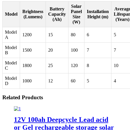
Solar
Battery
Averag
Brightness
Panel
Installation
Model
Capacity
Lifespa
(Lumens)
Size
Height (m)
(Ah)
(Years)
(W)
Model
1200
15
80
6
5
A
Model
1500
20
100
7
7
B
Model
1800
25
120
8
10
C
Model
1000
12
60
5
4
D
Related Products
12V 100ah Deepcycle Lead acid
or Gel rechargeable storage solar