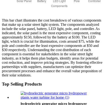
This bar chart illustrates the cost breakdown of various components
that make up a solar street light system. The components analyzed
include the solar panel, battery, LED light, pole, and controller. As
indicated, the solar panel is the most expensive component, costing
approximately $150, followed by the battery at $100. The LED
light, which is crucial for illumination, costs around $75, while the
pole and controller are the least expensive components at $50 and
$30 respectively. Understanding the cost distribution of each
component is essential for stakeholders in the solar street light
industry, as it helps them plan budgets, identify areas for potential
cost reduction, and improve pricing strategies. By fostering effective
partnerships with suppliers, manufacturers can optimize their
procurement processes and enhance the overall value proposition of
their solar solutions.
Top Selling Products
hydroelectric generator micro hydropower