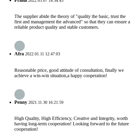
Prima
2022.03.07 14:54:43
The supplier abide the theory of "quality the basic, trust the
first and management the advanced" so that they can ensure a
reliable product quality and stable customers.
Afra
2022.01.11 12:47:03
Reasonable price, good attitude of consultation, finally we
achieve a win-win situation,a happy cooperation!
Penny
2021.11.30 16:21:59
High Quality, High Efficiency, Creative and Integrity, worth
having long-term cooperation! Looking forward to the future
cooperation!