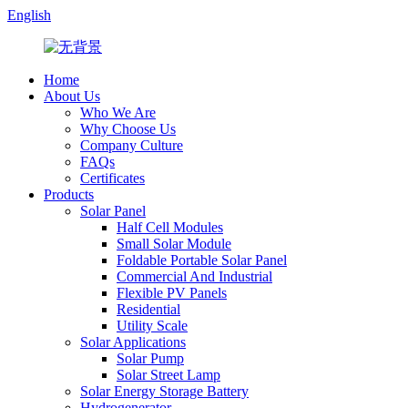
English
Home
About Us
Who We Are
Why Choose Us
Company Culture
FAQs
Certificates
Products
Solar Panel
Half Cell Modules
Small Solar Module
Foldable Portable Solar Panel
Commercial And Industrial
Flexible PV Panels
Residential
Utility Scale
Solar Applications
Solar Pump
Solar Street Lamp
Solar Energy Storage Battery
Hydrogenerator