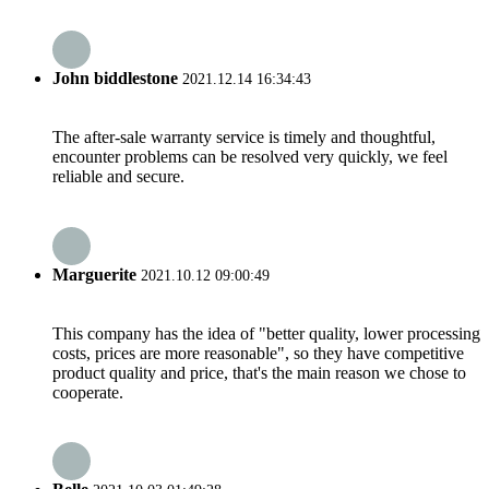
John biddlestone
2021.12.14 16:34:43
The after-sale warranty service is timely and thoughtful,
encounter problems can be resolved very quickly, we feel
reliable and secure.
Marguerite
2021.10.12 09:00:49
This company has the idea of "better quality, lower processing
costs, prices are more reasonable", so they have competitive
product quality and price, that's the main reason we chose to
cooperate.