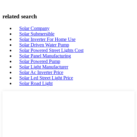
related search
Solar Company
Solar Submersible
Solar Inverter For Home Use
Solar Driven Water Pump
Solar Powered Street Lights Cost
Solar Panel Manufacturing
Solar Powered Pump
Solar Light Manufacturer
Solar Ac Inverter Price
Solar Led Street Light Price
Solar Road Light