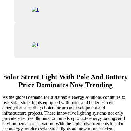
Solar Street Light With Pole And Battery
Price Dominates Now Trending
As the global demand for sustainable energy solutions continues to
rise, solar street lights equipped with poles and batteries have
emerged as a leading choice for urban development and
infrastructure projects. These innovative lighting systems not only
provide effective illumination but also promote energy savings and
environmental conservation. With the rapid advancements in solar
technology, modern solar street lights are now more efficient,