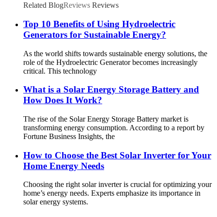
Related Blog
Reviews
Reviews
Top 10 Benefits of Using Hydroelectric
Generators for Sustainable Energy?
As the world shifts towards sustainable energy solutions, the
role of the Hydroelectric Generator becomes increasingly
critical. This technology
What is a Solar Energy Storage Battery and
How Does It Work?
The rise of the Solar Energy Storage Battery market is
transforming energy consumption. According to a report by
Fortune Business Insights, the
How to Choose the Best Solar Inverter for Your
Home Energy Needs
Choosing the right solar inverter is crucial for optimizing your
home’s energy needs. Experts emphasize its importance in
solar energy systems.