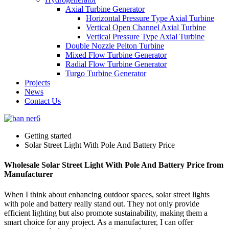
Axial Turbine Generator
Horizontal Pressure Type Axial Turbine
Vertical Open Channel Axial Turbine
Vertical Pressure Type Axial Turbine
Double Nozzle Pelton Turbine
Mixed Flow Turbine Generator
Radial Flow Turbine Generator
Turgo Turbine Generator
Projects
News
Contact Us
Getting started
Solar Street Light With Pole And Battery Price
Wholesale Solar Street Light With Pole And Battery Price from
Manufacturer
When I think about enhancing outdoor spaces, solar street lights
with pole and battery really stand out. They not only provide
efficient lighting but also promote sustainability, making them a
smart choice for any project. As a manufacturer, I can offer