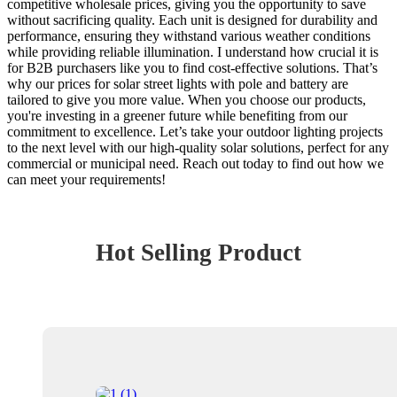
competitive wholesale prices, giving you the opportunity to save
without sacrificing quality. Each unit is designed for durability and
performance, ensuring they withstand various weather conditions
while providing reliable illumination. I understand how crucial it is
for B2B purchasers like you to find cost-effective solutions. That’s
why our prices for solar street lights with pole and battery are
tailored to give you more value. When you choose our products,
you're investing in a greener future while benefiting from our
commitment to excellence. Let’s take your outdoor lighting projects
to the next level with our high-quality solar solutions, perfect for any
commercial or municipal need. Reach out today to find out how we
can meet your requirements!
Hot Selling Product