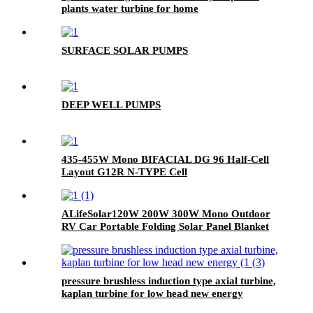
plants water turbine for home
SURFACE SOLAR PUMPS
DEEP WELL PUMPS
435-455W Mono BIFACIAL DG 96 Half-Cell
Layout G12R N-TYPE Cell
ALifeSolar120W 200W 300W Mono Outdoor
RV Car Portable Folding Solar Panel Blanket
Kit
pressure brushless induction type axial turbine,
kaplan turbine for low head new energy