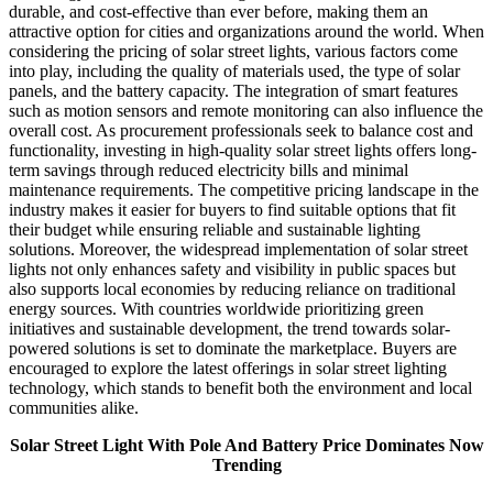
durable, and cost-effective than ever before, making them an
attractive option for cities and organizations around the world. When
considering the pricing of solar street lights, various factors come
into play, including the quality of materials used, the type of solar
panels, and the battery capacity. The integration of smart features
such as motion sensors and remote monitoring can also influence the
overall cost. As procurement professionals seek to balance cost and
functionality, investing in high-quality solar street lights offers long-
term savings through reduced electricity bills and minimal
maintenance requirements. The competitive pricing landscape in the
industry makes it easier for buyers to find suitable options that fit
their budget while ensuring reliable and sustainable lighting
solutions. Moreover, the widespread implementation of solar street
lights not only enhances safety and visibility in public spaces but
also supports local economies by reducing reliance on traditional
energy sources. With countries worldwide prioritizing green
initiatives and sustainable development, the trend towards solar-
powered solutions is set to dominate the marketplace. Buyers are
encouraged to explore the latest offerings in solar street lighting
technology, which stands to benefit both the environment and local
communities alike.
Solar Street Light With Pole And Battery Price Dominates Now
Trending