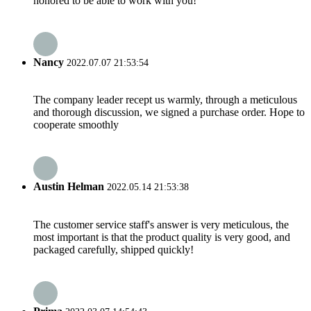
honored to be able to work with you!
Nancy
2022.07.07 21:53:54
The company leader recept us warmly, through a meticulous
and thorough discussion, we signed a purchase order. Hope to
cooperate smoothly
Austin Helman
2022.05.14 21:53:38
The customer service staff's answer is very meticulous, the
most important is that the product quality is very good, and
packaged carefully, shipped quickly!