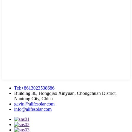
Tel:+8613023538686
Building 36, Hongqiao Xinyuan, Chongchuan District,
Nantong City, China
gavin@alifesolar.com
info@alifesolar.com