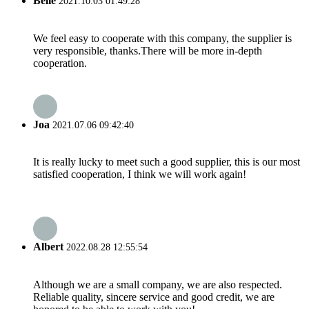
Belle
2021.10.03 01:49:28
We feel easy to cooperate with this company, the supplier is
very responsible, thanks.There will be more in-depth
cooperation.
Joa
2021.07.06 09:42:40
It is really lucky to meet such a good supplier, this is our most
satisfied cooperation, I think we will work again!
Albert
2022.08.28 12:55:54
Although we are a small company, we are also respected.
Reliable quality, sincere service and good credit, we are