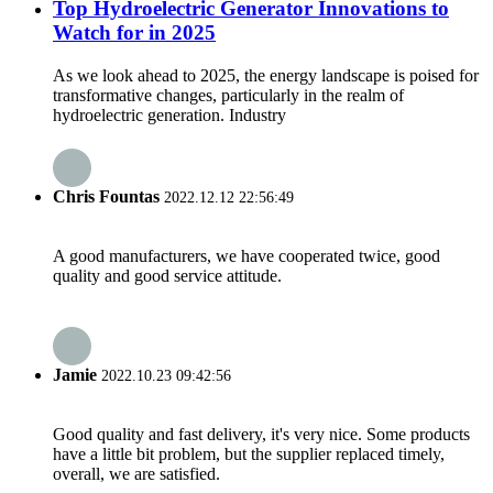
Top Hydroelectric Generator Innovations to
Watch for in 2025
As we look ahead to 2025, the energy landscape is poised for
transformative changes, particularly in the realm of
hydroelectric generation. Industry
Chris Fountas
2022.12.12 22:56:49
A good manufacturers, we have cooperated twice, good
quality and good service attitude.
Jamie
2022.10.23 09:42:56
Good quality and fast delivery, it's very nice. Some products
have a little bit problem, but the supplier replaced timely,
overall, we are satisfied.