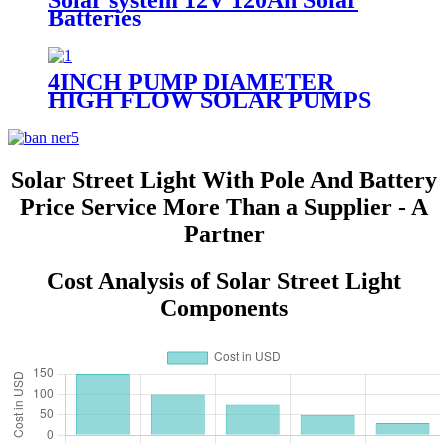
Solar system 12V 120Ah Solar
Batteries
4INCH PUMP DIAMETER
HIGH FLOW SOLAR PUMPS
DC DEEP WELL WATER PUMP
Solar Street Light With Pole And Battery
Price Service More Than a Supplier - A
Partner
Cost Analysis of Solar Street Light
Components