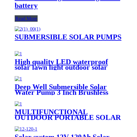
battery
Read More
SUBMERSIBLE SOLAR PUMPS
High quality LED waterproof
solar lawn light outdoor solar
garden light
Deep Well Submersible Solar
Water Pump 3 Inch Brushless
MULTIFUNCTIONAL
OUTDOOR PORTABLE SOLAR
CHARGER E SERIES -USB|DC
CHARGER (E-USB/DC
CHARGER)