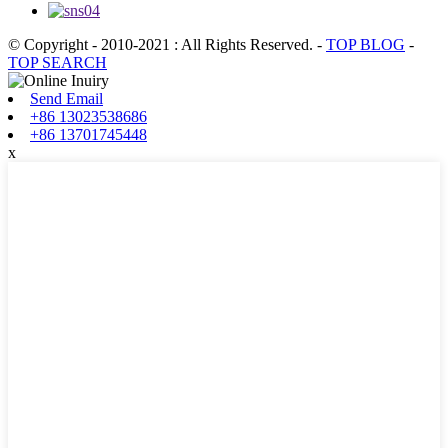
© Copyright - 2010-2021 : All Rights Reserved.
-
TOP BLOG
-
TOP SEARCH
Send Email
+86 13023538686
+86 13701745448
x