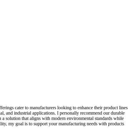
erings cater to manufacturers looking to enhance their product lines
ial, and industrial applications. I personally recommend our durable
in a solution that aligns with modern environmental standards while
ality, my goal is to support your manufacturing needs with products