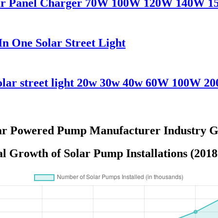
olar Panel Charger 70W 100W 120W 140W 
n One Solar Street Light
solar street light 20w 30w 40w 60W 100W 2
ar Powered Pump Manufacturer Industry G
l Growth of Solar Pump Installations (2018