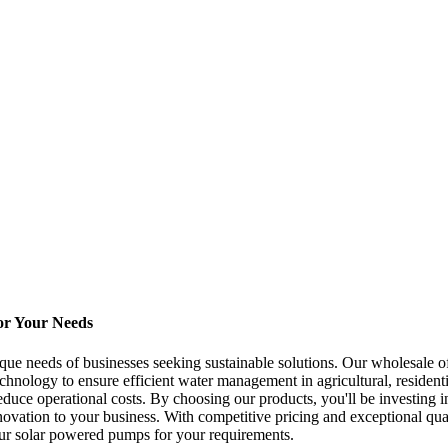
or Your Needs
ue needs of businesses seeking sustainable solutions. Our wholesale off
chnology to ensure efficient water management in agricultural, resident
educe operational costs. By choosing our products, you'll be investing 
nnovation to your business. With competitive pricing and exceptional qu
 our solar powered pumps for your requirements.