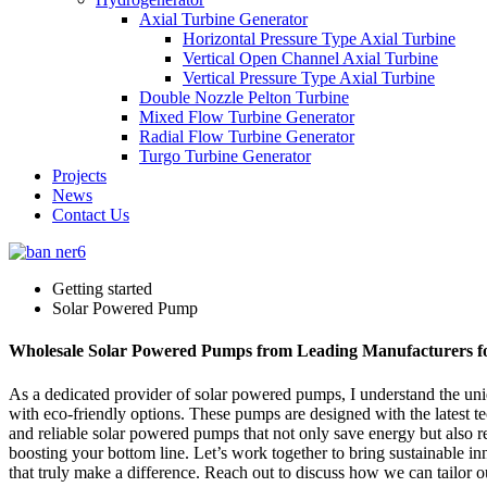
Axial Turbine Generator
Horizontal Pressure Type Axial Turbine
Vertical Open Channel Axial Turbine
Vertical Pressure Type Axial Turbine
Double Nozzle Pelton Turbine
Mixed Flow Turbine Generator
Radial Flow Turbine Generator
Turgo Turbine Generator
Projects
News
Contact Us
Getting started
Solar Powered Pump
Wholesale Solar Powered Pumps from Leading Manufacturers f
As a dedicated provider of solar powered pumps, I understand the uniq
with eco-friendly options. These pumps are designed with the latest te
and reliable solar powered pumps that not only save energy but also r
boosting your bottom line. Let’s work together to bring sustainable i
that truly make a difference. Reach out to discuss how we can tailor