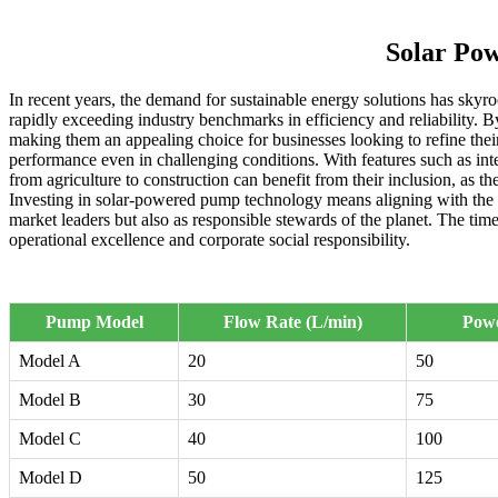
Solar Po
In recent years, the demand for sustainable energy solutions has skyr
rapidly exceeding industry benchmarks in efficiency and reliability. By
making them an appealing choice for businesses looking to refine th
performance even in challenging conditions. With features such as int
from agriculture to construction can benefit from their inclusion, as 
Investing in solar-powered pump technology means aligning with the f
market leaders but also as responsible stewards of the planet. The tim
operational excellence and corporate social responsibility.
Pump Model
Flow Rate (L/min)
Pow
Model A
20
50
Model B
30
75
Model C
40
100
Model D
50
125