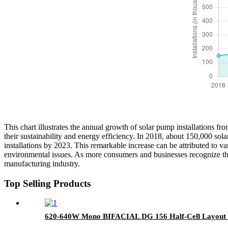
This chart illustrates the annual growth of solar pump installations 
their sustainability and energy efficiency. In 2018, about 150,000 so
installations by 2023. This remarkable increase can be attributed to
environmental issues. As more consumers and businesses recognize the b
manufacturing industry.
Top Selling Products
620-640W Mono BIFACIAL DG 156 Half-Cell Layout