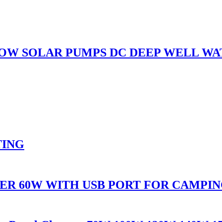
LOW SOLAR PUMPS DC DEEP WELL W
TING
ER 60W WITH USB PORT FOR CAMPI