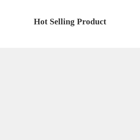
Hot Selling Product