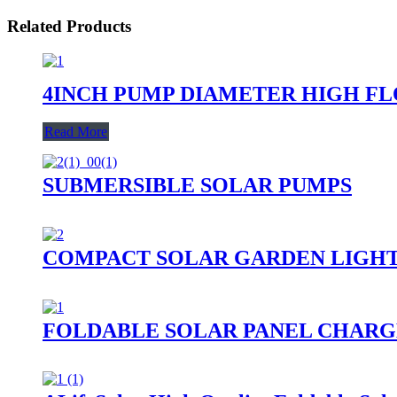
Related Products
4INCH PUMP DIAMETER HIGH F
Read More
SUBMERSIBLE SOLAR PUMPS
COMPACT SOLAR GARDEN LIGH
FOLDABLE SOLAR PANEL CHARG