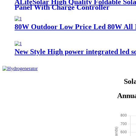
ALifeSolar High Quality Foldable S
Panel With Charge Controller
80W Outdoor Low Price Led 80W All I
New Style High power integrated led 
Sol
Annua