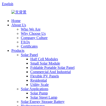
English
Home
About Us
Who We Are
Why Choose Us
Company Culture
FAQs
Certificates
Products
Solar Panel
Half Cell Modules
Small Solar Module
Foldable Portable Solar Panel
Commercial And Industrial
Flexible PV Panels
Residential
Utility Scale
Solar Applications
Solar Pump
Solar Street Lamp
Solar Energy Storage Battery
Hydrogenerator