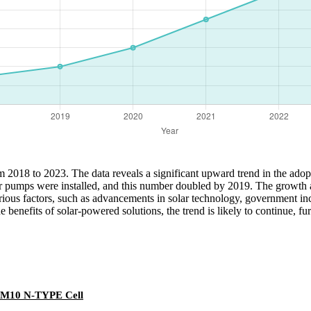
from 2018 to 2023. The data reveals a significant upward trend in the a
lar pumps were installed, and this number doubled by 2019. The growth 
 various factors, such as advancements in solar technology, government 
enefits of solar-powered solutions, the trend is likely to continue, fu
 M10 N-TYPE Cell