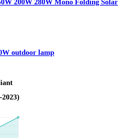
150W 200W 280W Mono Folding Solar
00W outdoor lamp
iant
-2023)