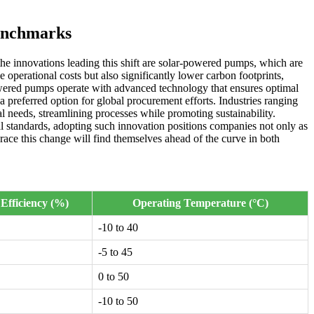
enchmarks
the innovations leading this shift are solar-powered pumps, which are
 operational costs but also significantly lower carbon footprints,
owered pumps operate with advanced technology that ensures optimal
 preferred option for global procurement efforts. Industries ranging
al needs, streamlining processes while promoting sustainability.
l standards, adopting such innovation positions companies not only as
brace this change will find themselves ahead of the curve in both
Efficiency (%)
Operating Temperature (°C)
-10 to 40
-5 to 45
0 to 50
-10 to 50