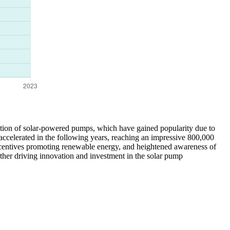
doption of solar-powered pumps, which have gained popularity due to
accelerated in the following years, reaching an impressive 800,000
incentives promoting renewable energy, and heightened awareness of
rther driving innovation and investment in the solar pump