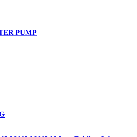
ATER PUMP
NG