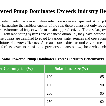
wered Pump Dominates Exceeds Industry B
ocketed, particularly in industries reliant on water management. Among 
 harnessing the limitless energy of the sun, these pumps not only reduce
eir environmental impact while maintaining productivity. These solar-p
elligent monitoring systems and enhanced durability, they have become a
these pumps are designed to adapt to various water sources and operation
uture of energy efficiency. As regulations tighten around environmenta
e for businesses to transition to greener solutions is now; those who em
Solar Powered Pump Dominates Exceeds Industry Benchmarks
er Consumption (W)
Solar Panel Size (W)
100
85
150
90
200
95
250
92