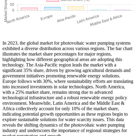
In 2023, the global market for photovoltaic water pumping systems
exhibited a diverse distribution across various regions. The bar chart
illustrates the market share percentages for major regions,
highlighting how different geographical areas are adopting this
technology. The Asia-Pacific region leads the market with a
significant 35% share, driven by growing agricultural demands and
government initiatives promoting renewable energy solutions.
Europe follows with 30%, where sustainability efforts are translating
into increased investments in solar technologies. North America,
with a 25% market share, remains strong due to advanced
technological infrastructure and a robust renewable energy policy
environment. Meanwhile, Latin America and the Middle East &
Africa collectively account for only 10% of the market share,
indicating potential growth opportunities as these regions begin to
explore sustainable solutions for water scarcity issues. This data
reveals the shifting dynamics of the photovoltaic water pumping
industry and underscores the importance of regional strategies for
market penetration and growth.