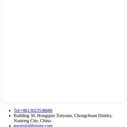
Tel:+8613023538686
Building 36, Hongqiao Xinyuan, Chongchuan District,
Nantong City, China
gavin@alifesolar.com