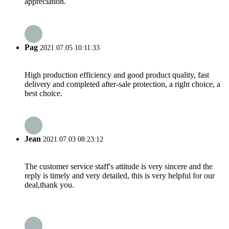
appreciation.
Pag
2021.07.05 10:11:33
High production efficiency and good product quality, fast
delivery and completed after-sale protection, a right choice, a
best choice.
Jean
2021.07.03 08:23:12
The customer service staff's attitude is very sincere and the
reply is timely and very detailed, this is very helpful for our
deal,thank you.