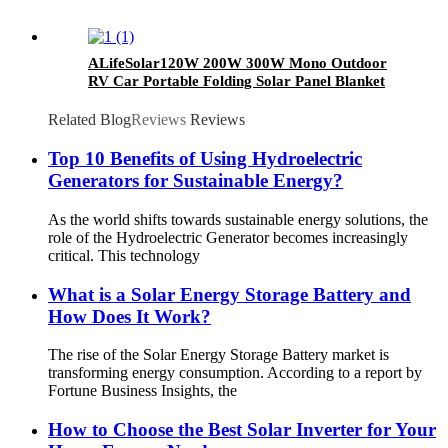
ALifeSolar120W 200W 300W Mono Outdoor
RV Car Portable Folding Solar Panel Blanket
Kit
Related Blog
Reviews
Reviews
Top 10 Benefits of Using Hydroelectric
Generators for Sustainable Energy?
As the world shifts towards sustainable energy solutions, the
role of the Hydroelectric Generator becomes increasingly
critical. This technology
What is a Solar Energy Storage Battery and
How Does It Work?
The rise of the Solar Energy Storage Battery market is
transforming energy consumption. According to a report by
Fortune Business Insights, the
How to Choose the Best Solar Inverter for Your