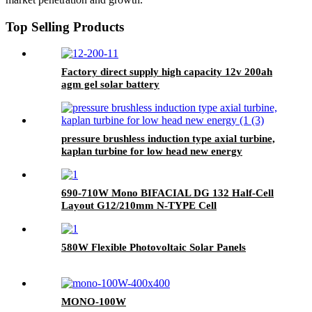
Top Selling Products
Factory direct supply high capacity 12v 200ah
agm gel solar battery
pressure brushless induction type axial turbine,
kaplan turbine for low head new energy
690-710W Mono BIFACIAL DG 132 Half-Cell
Layout G12/210mm N-TYPE Cell
580W Flexible Photovoltaic Solar Panels
MONO-100W