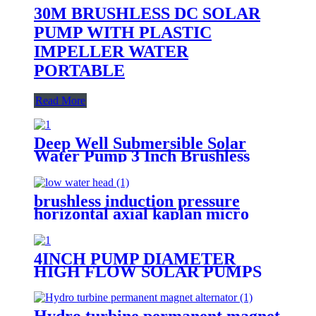
30M BRUSHLESS DC SOLAR
PUMP WITH PLASTIC
IMPELLER WATER
PORTABLE
Read More
Deep Well Submersible Solar
Water Pump 3 Inch Brushless
brushless induction pressure
horizontal axial kaplan micro
hydro turbine generator home use
turbine for low water head
4INCH PUMP DIAMETER
HIGH FLOW SOLAR PUMPS
DC DEEP WELL WATER PUMP