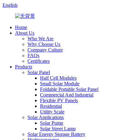
English
Home
About Us
Who We Are
Why Choose Us
Company Culture
FAQs
Certificates
Products
Solar Panel
Half Cell Modules
Small Solar Module
Foldable Portable Solar Panel
Commercial And Industrial
Flexible PV Panels
Residential
Utility Scale
Solar Applications
Solar Pump
Solar Street Lamp
Solar Energy Storage Battery
Hydrogenerator