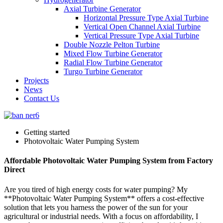
Axial Turbine Generator
Horizontal Pressure Type Axial Turbine
Vertical Open Channel Axial Turbine
Vertical Pressure Type Axial Turbine
Double Nozzle Pelton Turbine
Mixed Flow Turbine Generator
Radial Flow Turbine Generator
Turgo Turbine Generator
Projects
News
Contact Us
Getting started
Photovoltaic Water Pumping System
Affordable Photovoltaic Water Pumping System from Factory
Direct
Are you tired of high energy costs for water pumping? My
**Photovoltaic Water Pumping System** offers a cost-effective
solution that lets you harness the power of the sun for your
agricultural or industrial needs. With a focus on affordability, I