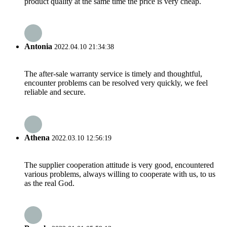
product quality at the same time the price is very cheap.
Antonia
2022.04.10 21:34:38
The after-sale warranty service is timely and thoughtful,
encounter problems can be resolved very quickly, we feel
reliable and secure.
Athena
2022.03.10 12:56:19
The supplier cooperation attitude is very good, encountered
various problems, always willing to cooperate with us, to us
as the real God.