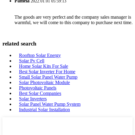
Pamela
2022.01.01 05:59:13
The goods are very perfect and the company sales manager is
warmful, we will come to this company to purchase next time.
related search
Rooftop Solar Energy
Solar Pv Cell
Home Solar Kits For Sale
Best Solar Inverter For Home
Small Solar Panel Water Pump
Solar Photovoltaic Module
Photovoltaic Panels
Best Solar Companies
Solar Inverters
Solar Panel Water Pump System
Industrial Solar Installation