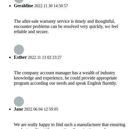
Geraldine
2022.11.30 14:50:57
The after-sale warranty service is timely and thoughtful,
encounter problems can be resolved very quickly, we feel
reliable and secure.
Esther
2022.11.13 02:23:27
The company account manager has a wealth of industry
knowledge and experience, he could provide appropriate
program according our needs and speak English fluently.
Jane
2022.06.04 12:59:05
We are really happy to find such a manufacturer that ensuring