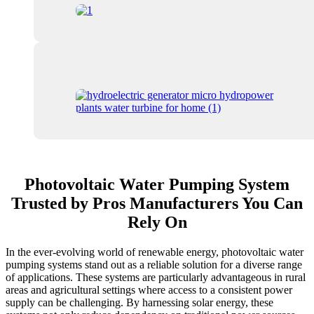
Photovoltaic Water Pumping System
Trusted by Pros Manufacturers You Can
Rely On
In the ever-evolving world of renewable energy, photovoltaic water
pumping systems stand out as a reliable solution for a diverse range
of applications. These systems are particularly advantageous in rural
areas and agricultural settings where access to a consistent power
supply can be challenging. By harnessing solar energy, these