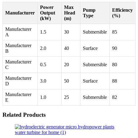
Power
Max
Pump
Efficiency
Manufacturer
Output
Head
Type
(%)
(kW)
(m)
Manufacturer
1.5
30
Submersible
85
A
Manufacturer
2.0
40
Surface
90
B
Manufacturer
0.5
20
Submersible
80
C
Manufacturer
3.0
50
Surface
88
D
Manufacturer
1.0
25
Submersible
82
E
Related Products