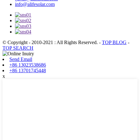
info@alifesolar.com
© Copyright - 2010-2021 : All Rights Reserved.
-
TOP BLOG
-
TOP SEARCH
Send Email
+86 13023538686
+86 13701745448
x