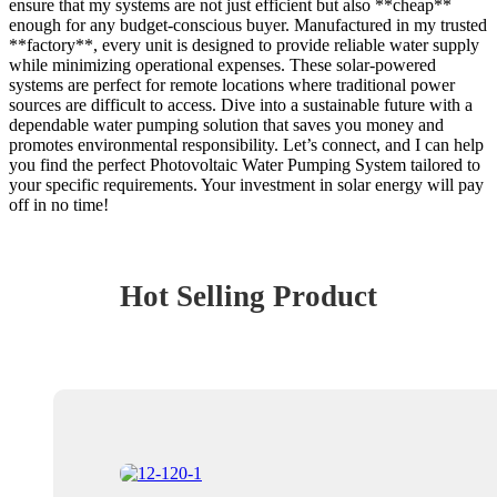
ensure that my systems are not just efficient but also **cheap**
enough for any budget-conscious buyer. Manufactured in my trusted
**factory**, every unit is designed to provide reliable water supply
while minimizing operational expenses. These solar-powered
systems are perfect for remote locations where traditional power
sources are difficult to access. Dive into a sustainable future with a
dependable water pumping solution that saves you money and
promotes environmental responsibility. Let’s connect, and I can help
you find the perfect Photovoltaic Water Pumping System tailored to
your specific requirements. Your investment in solar energy will pay
off in no time!
Hot Selling Product