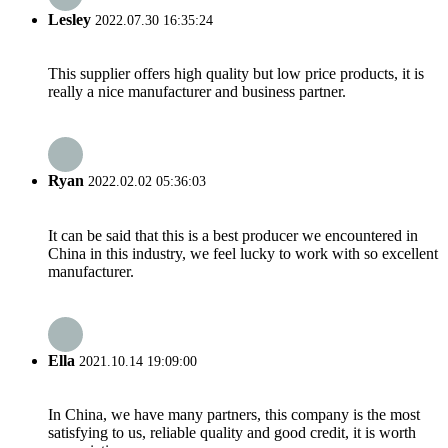
Lesley
2022.07.30 16:35:24
This supplier offers high quality but low price products, it is
really a nice manufacturer and business partner.
Ryan
2022.02.02 05:36:03
It can be said that this is a best producer we encountered in
China in this industry, we feel lucky to work with so excellent
manufacturer.
Ella
2021.10.14 19:09:00
In China, we have many partners, this company is the most
satisfying to us, reliable quality and good credit, it is worth