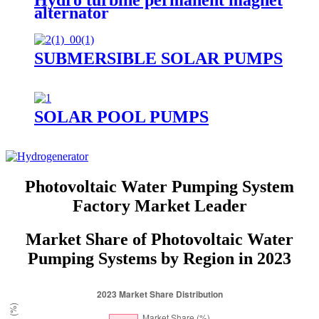
Hydro turbine permanent magnet
alternator
SUBMERSIBLE SOLAR PUMPS
SOLAR POOL PUMPS
Photovoltaic Water Pumping System
Factory Market Leader
Market Share of Photovoltaic Water
Pumping Systems by Region in 2023