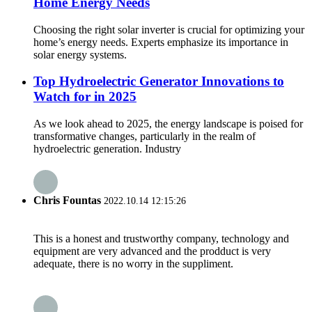
Home Energy Needs
Choosing the right solar inverter is crucial for optimizing your
home’s energy needs. Experts emphasize its importance in
solar energy systems.
Top Hydroelectric Generator Innovations to
Watch for in 2025
As we look ahead to 2025, the energy landscape is poised for
transformative changes, particularly in the realm of
hydroelectric generation. Industry
Chris Fountas
2022.10.14 12:15:26
This is a honest and trustworthy company, technology and
equipment are very advanced and the prodduct is very
adequate, there is no worry in the suppliment.