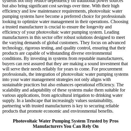
systems not only reduce dependency on traditional power sources
but also bring significant cost savings over time. With their high
efficiency and low maintenance requirements, photovoltaic water
pumping systems have become a preferred choice for professionals
looking to optimize water management in their operations. Choosing
a trusted manufacturer is crucial to ensure the longevity and
efficiency of your photovoltaic water pumping system. Leading
manufacturers in this sector offer robust solutions designed to meet
the varying demands of global customers. They focus on advanced
technology, rigorous testing, and quality control, ensuring that their
products are capable of withstanding diverse environmental
conditions. By investing in systems from reputable manufacturers,
buyers can rest assured that they are making a sound investment that
will serve their needs reliably for years to come. For procurement
professionals, the integration of photovoltaic water pumping systems
into your water management strategies not only aligns with
sustainable practices but also enhances operational efficiency. The
scalability and adaptability of these systems make them suitable for
various applications, from agricultural irrigation to drinking water
supply. In a landscape that increasingly values sustainability,
partnering with trusted manufacturers is key to securing reliable
products that promote economic and environmental benefits.
Photovoltaic Water Pumping System Trusted by Pros
Manufacturers You Can Rely On