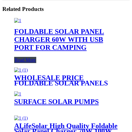
Related Products
FOLDABLE SOLAR PANEL
CHARGER 60W WITH USB
PORT FOR CAMPING
Read More
WHOLESALE PRICE
FOLDABLE SOLAR PANELS
CHARGING WALLET SOLAR
PANEL BAG FOR MOBILE
PHONE
SURFACE SOLAR PUMPS
ALifeSolar High Quality Foldable
Solar Panel Charger 70W 100W