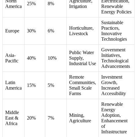
North
Agriculture,
Electrification,
25%
8%
America
Irrigation
Renewable
Energy Policies
Sustainable
Horticulture,
Practices,
Europe
30%
6%
Livestock
Innovative
Technologies
Government
Public Water
Asia-
Initiatives,
40%
10%
Supply,
Pacific
Technological
Industrial Use
Advancements
Remote
Investment
Latin
Communities,
Growth,
15%
5%
America
Small Scale
Increased
Farms
Accessibility
Renewable
Energy
Middle
Mining,
Adoption,
East &
20%
7%
Agriculture
Enhancement
Africa
of
Infrastructure