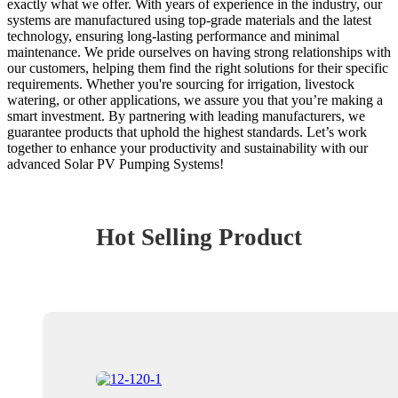
exactly what we offer. With years of experience in the industry, our
systems are manufactured using top-grade materials and the latest
technology, ensuring long-lasting performance and minimal
maintenance. We pride ourselves on having strong relationships with
our customers, helping them find the right solutions for their specific
requirements. Whether you're sourcing for irrigation, livestock
watering, or other applications, we assure you that you’re making a
smart investment. By partnering with leading manufacturers, we
guarantee products that uphold the highest standards. Let’s work
together to enhance your productivity and sustainability with our
advanced Solar PV Pumping Systems!
Hot Selling Product