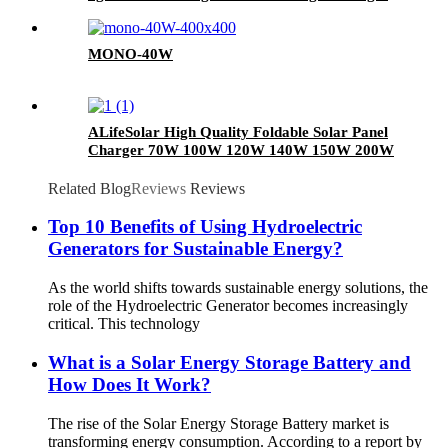
MONO-40W
ALifeSolar High Quality Foldable Solar Panel
Charger 70W 100W 120W 140W 150W 200W
280W Mono Folding Solar Panel With Charge
Controller
Related Blog
Reviews
Reviews
Top 10 Benefits of Using Hydroelectric
Generators for Sustainable Energy?
As the world shifts towards sustainable energy solutions, the
role of the Hydroelectric Generator becomes increasingly
critical. This technology
What is a Solar Energy Storage Battery and
How Does It Work?
The rise of the Solar Energy Storage Battery market is
transforming energy consumption. According to a report by