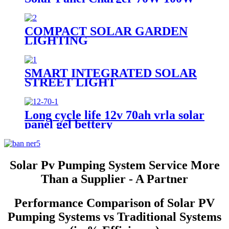
120W 140W 150W 200W 280W
Mono Folding Solar Panel With
Charge Controller
COMPACT SOLAR GARDEN
LIGHTING
SMART INTEGRATED SOLAR
STREET LIGHT
Long cycle life 12v 70ah vrla solar
panel gel bettery
Solar Pv Pumping System Service More
Than a Supplier - A Partner
Performance Comparison of Solar PV
Pumping Systems vs Traditional Systems