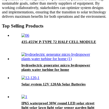
sustainable goals, rather than merely suppliers of equipment. By
working collaboratively, stakeholders can optimize system designs
and implementations, ensuring that the transition to solar technology
delivers maximum benefits for both operations and the environment.
Top Selling Products
435-455W P-TYPE 72 HALF CELL MODULE
hydroelectric generator micro hydropower
plants water turbine for home
Solar system 12V 120Ah Solar Batteries
IP65 waterproof 30W round LED solar street
light solar lawn light solar sensor garden light