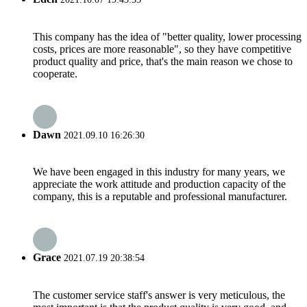
This company has the idea of "better quality, lower processing
costs, prices are more reasonable", so they have competitive
product quality and price, that's the main reason we chose to
cooperate.
Dawn
2021.09.10 16:26:30
We have been engaged in this industry for many years, we
appreciate the work attitude and production capacity of the
company, this is a reputable and professional manufacturer.
Grace
2021.07.19 20:38:54
The customer service staff's answer is very meticulous, the