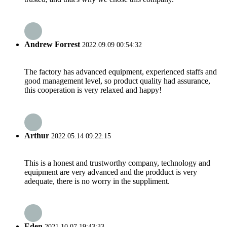
Andrew Forrest
2022.09.09 00:54:32
The factory has advanced equipment, experienced staffs and
good management level, so product quality had assurance,
this cooperation is very relaxed and happy!
Arthur
2022.05.14 09:22:15
This is a honest and trustworthy company, technology and
equipment are very advanced and the prodduct is very
adequate, there is no worry in the suppliment.
Eden
2021.10.07 19:43:33