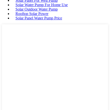
Solar Panel For Well Pump
Solar Water Pump For Home Use
Solar Outdoor Water Pump
Rooftop Solar Power
Solar Panel Water Pump Price