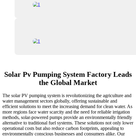
Solar Pv Pumping System Factory Leads
the Global Market
The solar PV pumping system is revolutionizing the agriculture and
water management sectors globally, offering sustainable and
efficient solutions to meet the increasing demand for clean water. As
more regions face water scarcity and the need for reliable irrigation
methods, solar-powered pumps provide an environmentally friendly
alternative to traditional fuel systems. These solutions not only lower
operational costs but also reduce carbon footprints, appealing to
environmentally conscious businesses and consumers alike. Our