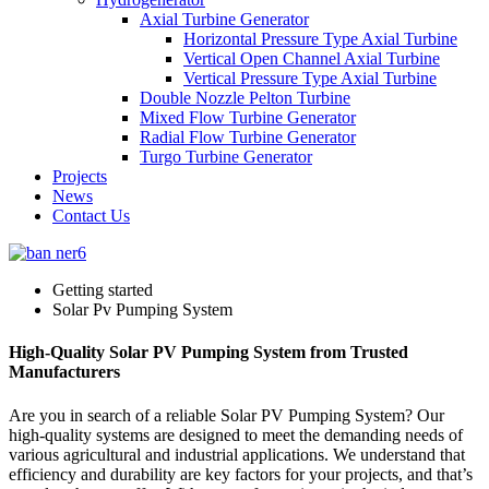
Axial Turbine Generator
Horizontal Pressure Type Axial Turbine
Vertical Open Channel Axial Turbine
Vertical Pressure Type Axial Turbine
Double Nozzle Pelton Turbine
Mixed Flow Turbine Generator
Radial Flow Turbine Generator
Turgo Turbine Generator
Projects
News
Contact Us
Getting started
Solar Pv Pumping System
High-Quality Solar PV Pumping System from Trusted
Manufacturers
Are you in search of a reliable Solar PV Pumping System? Our
high-quality systems are designed to meet the demanding needs of
various agricultural and industrial applications. We understand that
efficiency and durability are key factors for your projects, and that’s