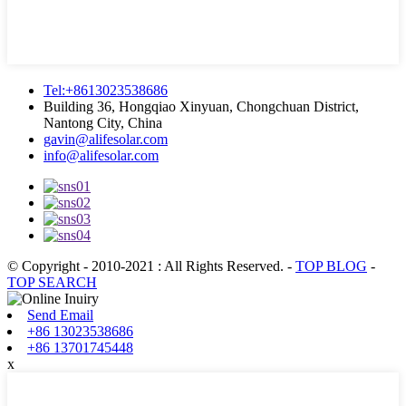
Tel:+8613023538686
Building 36, Hongqiao Xinyuan, Chongchuan District,
Nantong City, China
gavin@alifesolar.com
info@alifesolar.com
© Copyright - 2010-2021 : All Rights Reserved.
-
TOP BLOG
-
TOP SEARCH
Send Email
+86 13023538686
+86 13701745448
x