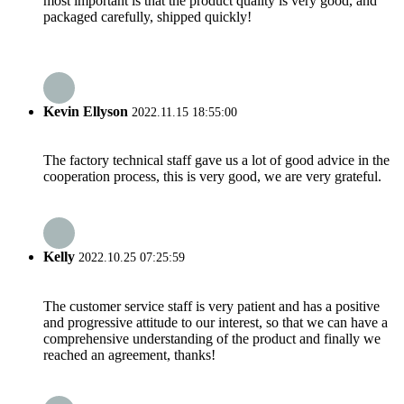
most important is that the product quality is very good, and
packaged carefully, shipped quickly!
Kevin Ellyson
2022.11.15 18:55:00
The factory technical staff gave us a lot of good advice in the
cooperation process, this is very good, we are very grateful.
Kelly
2022.10.25 07:25:59
The customer service staff is very patient and has a positive
and progressive attitude to our interest, so that we can have a
comprehensive understanding of the product and finally we
reached an agreement, thanks!