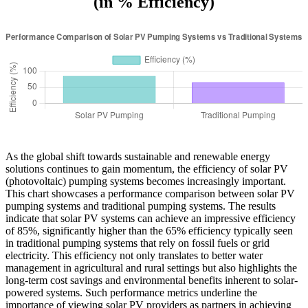
(in % Efficiency)
As the global shift towards sustainable and renewable energy
solutions continues to gain momentum, the efficiency of solar PV
(photovoltaic) pumping systems becomes increasingly important.
This chart showcases a performance comparison between solar PV
pumping systems and traditional pumping systems. The results
indicate that solar PV systems can achieve an impressive efficiency
of 85%, significantly higher than the 65% efficiency typically seen
in traditional pumping systems that rely on fossil fuels or grid
electricity. This efficiency not only translates to better water
management in agricultural and rural settings but also highlights the
long-term cost savings and environmental benefits inherent to solar-
powered systems. Such performance metrics underline the
importance of viewing solar PV providers as partners in achieving