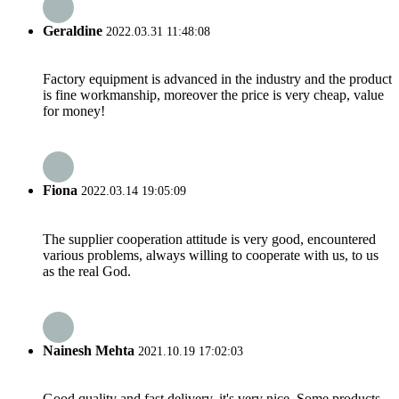
Geraldine
2022.03.31 11:48:08
Factory equipment is advanced in the industry and the product
is fine workmanship, moreover the price is very cheap, value
for money!
Fiona
2022.03.14 19:05:09
The supplier cooperation attitude is very good, encountered
various problems, always willing to cooperate with us, to us
as the real God.
Nainesh Mehta
2021.10.19 17:02:03
Good quality and fast delivery, it's very nice. Some products