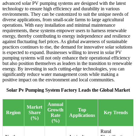
advanced solar PV pumping systems are designed with the latest
technology to ensure high efficiency and durability in various
environments. They can be customized to suit the unique needs of
diverse applications, from small-scale farms to large agricultural
operations. With easy installation and minimal maintenance
requirements, these systems empower users to harness renewable
energy, thereby contributing to energy independence and resilience
against fluctuating fuel prices. As global awareness of sustainable
practices continues to rise, the demand for innovative solar solutions
is expected to expand. Businesses willing to invest in solar PV
pumping systems will not only enhance their operational efficiency
but also position themselves as leaders in the transition to renewable
energy. By investing in such cutting-edge technologies, you can
significantly reduce water management costs while making a
positive impact on the environment and local communities.
Solar Pv Pumping System Factory Leads the Global Market
Annual
Market
Growth
Top
Region
Share
Key Trends
Rate
Applications
(%)
(%)
Rural