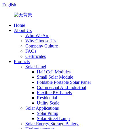
English
Home
About Us
Who We Are
Why Choose Us
Company Culture
FAQs
Certificates
Products
Solar Panel
Half Cell Modules
Small Solar Module
Foldable Portable Solar Panel
Commercial And Industrial
Flexible PV Panels
Residential
Utility Scale
Solar Applications
Solar Pump
Solar Street Lamp
Solar Energy Storage Battery
Hydrogenerator