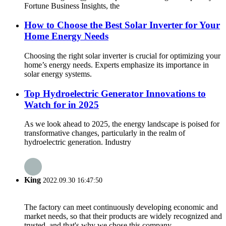
Fortune Business Insights, the
How to Choose the Best Solar Inverter for Your
Home Energy Needs
Choosing the right solar inverter is crucial for optimizing your
home’s energy needs. Experts emphasize its importance in
solar energy systems.
Top Hydroelectric Generator Innovations to
Watch for in 2025
As we look ahead to 2025, the energy landscape is poised for
transformative changes, particularly in the realm of
hydroelectric generation. Industry
King
2022.09.30 16:47:50
The factory can meet continuously developing economic and
market needs, so that their products are widely recognized and
trusted, and that's why we chose this company.