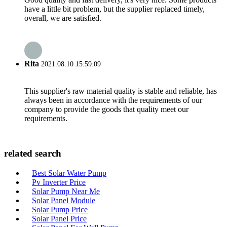
have a little bit problem, but the supplier replaced timely,
overall, we are satisfied.
Rita
2021.08.10 15:59:09
This supplier's raw material quality is stable and reliable, has
always been in accordance with the requirements of our
company to provide the goods that quality meet our
requirements.
related search
Best Solar Water Pump
Pv Inverter Price
Solar Pump Near Me
Solar Panel Module
Solar Pump Price
Solar Panel Price