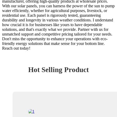
manufacturer, offering high-quality products at wholesale prices.
With our solar panels, you can harness the power of the sun to pump
water efficiently, whether for agricultural purposes, livestock, or
residential use. Each panel is rigorously tested, guaranteeing
durability and longevity in various weather conditions. I understand
how crucial it is for businesses like yours to have dependable
solutions, and that's exactly what we provide. Partner with us for
unmatched support and competitive pricing tailored for your needs.
Don't miss the opportunity to enhance your operations with eco-
friendly energy solutions that make sense for your bottom line.
Reach out today!
Hot Selling Product