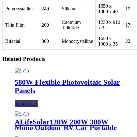
1650 x
Polycrystalline
240
Silicon
19
1000 x 40
Cadmium
1230 x 910
Thin Film
200
17
Telluride
x 32
1650 x
Bifacial
300
Monocrystalline
22
1000 x 35
Related Products
580W Flexible Photovoltaic Solar
Panels
Read More
ALifeSolar120W 200W 300W
Mono Outdoor RV Car Portable
Folding Solar Panel Blanket Kit