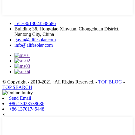
Tel:+8613023538686
Building 36, Hongqiao Xinyuan, Chongchuan District,
Nantong City, China
gavin@alifesolar.com
info@alifesolar.com
© Copyright - 2010-2021 : All Rights Reserved.
-
TOP BLOG
-
TOP SEARCH
Send Email
+86 13023538686
+86 13701745448
x