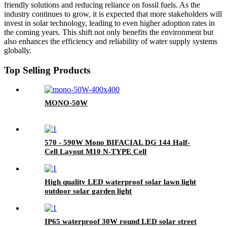
friendly solutions and reducing reliance on fossil fuels. As the
industry continues to grow, it is expected that more stakeholders will
invest in solar technology, leading to even higher adoption rates in
the coming years. This shift not only benefits the environment but
also enhances the efficiency and reliability of water supply systems
globally.
Top Selling Products
MONO-50W
570 - 590W Mono BIFACIAL DG 144 Half-
Cell Layout M10 N-TYPE Cell
High quality LED waterproof solar lawn light
outdoor solar garden light
IP65 waterproof 30W round LED solar street