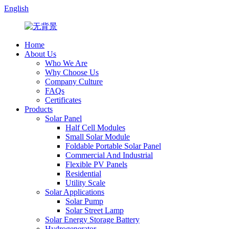
English
Home
About Us
Who We Are
Why Choose Us
Company Culture
FAQs
Certificates
Products
Solar Panel
Half Cell Modules
Small Solar Module
Foldable Portable Solar Panel
Commercial And Industrial
Flexible PV Panels
Residential
Utility Scale
Solar Applications
Solar Pump
Solar Street Lamp
Solar Energy Storage Battery
Hydrogenerator