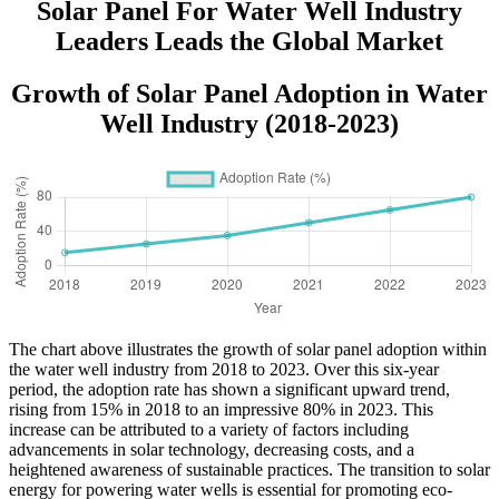
Solar Panel For Water Well Industry
Leaders Leads the Global Market
Growth of Solar Panel Adoption in Water
Well Industry (2018-2023)
The chart above illustrates the growth of solar panel adoption within
the water well industry from 2018 to 2023. Over this six-year
period, the adoption rate has shown a significant upward trend,
rising from 15% in 2018 to an impressive 80% in 2023. This
increase can be attributed to a variety of factors including
advancements in solar technology, decreasing costs, and a
heightened awareness of sustainable practices. The transition to solar
energy for powering water wells is essential for promoting eco-