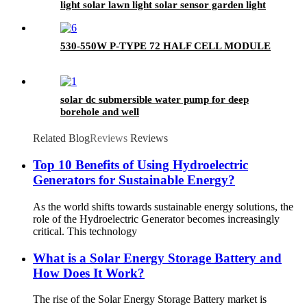
light solar lawn light solar sensor garden light
530-550W P-TYPE 72 HALF CELL MODULE
solar dc submersible water pump for deep
borehole and well
Related Blog
Reviews
Reviews
Top 10 Benefits of Using Hydroelectric
Generators for Sustainable Energy?
As the world shifts towards sustainable energy solutions, the
role of the Hydroelectric Generator becomes increasingly
critical. This technology
What is a Solar Energy Storage Battery and
How Does It Work?
The rise of the Solar Energy Storage Battery market is