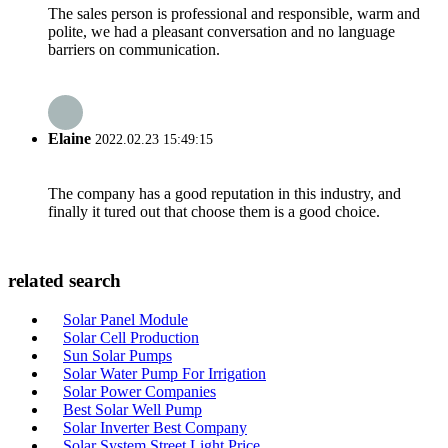
The sales person is professional and responsible, warm and
polite, we had a pleasant conversation and no language
barriers on communication.
Elaine
2022.02.23 15:49:15
The company has a good reputation in this industry, and
finally it tured out that choose them is a good choice.
related search
Solar Panel Module
Solar Cell Production
Sun Solar Pumps
Solar Water Pump For Irrigation
Solar Power Companies
Best Solar Well Pump
Solar Inverter Best Company
Solar System Street Light Price