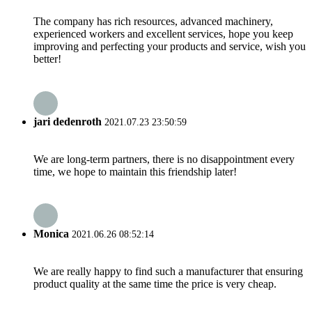
The company has rich resources, advanced machinery,
experienced workers and excellent services, hope you keep
improving and perfecting your products and service, wish you
better!
jari dedenroth
2021.07.23 23:50:59
We are long-term partners, there is no disappointment every
time, we hope to maintain this friendship later!
Monica
2021.06.26 08:52:14
We are really happy to find such a manufacturer that ensuring
product quality at the same time the price is very cheap.