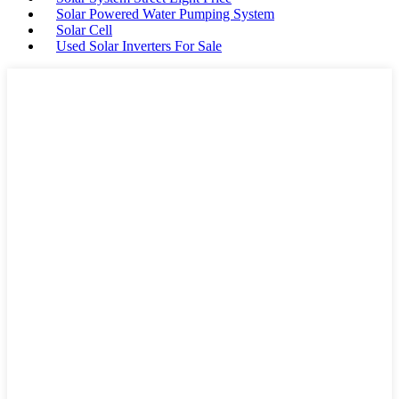
Solar Powered Water Pumping System
Solar Cell
Used Solar Inverters For Sale