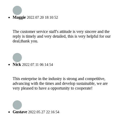
Maggie
2022.07.20 18:10:52
The customer service staff's attitude is very sincere and the
reply is timely and very detailed, this is very helpful for our
deal,thank you.
Nick
2022.07.11 06:14:54
This enterprise in the industry is strong and competitive,
advancing with the times and develop sustainable, we are
very pleased to have a opportunity to cooperate!
Gustave
2022.05.27 22:16:54