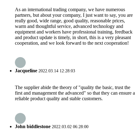
As an international trading company, we have numerous
partners, but about your company, I just want to say, you are
really good, wide range, good quality, reasonable prices,
warm and thoughtful service, advanced technology and
equipment and workers have professional training, feedback
and product update is timely, in short, this is a very pleasant
cooperation, and we look forward to the next cooperation!
Jacqueline
2022.03.14 12:28:03
The supplier abide the theory of "quality the basic, trust the
first and management the advanced" so that they can ensure a
reliable product quality and stable customers.
John biddlestone
2022.03.02 06:28:00