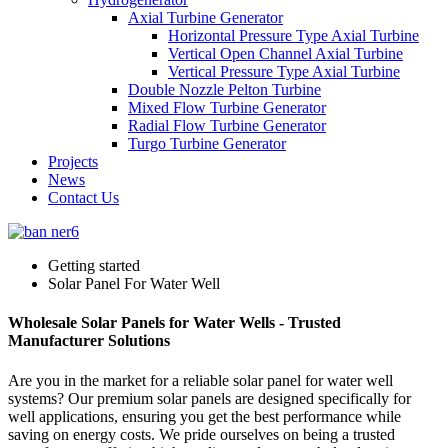
Axial Turbine Generator
Horizontal Pressure Type Axial Turbine
Vertical Open Channel Axial Turbine
Vertical Pressure Type Axial Turbine
Double Nozzle Pelton Turbine
Mixed Flow Turbine Generator
Radial Flow Turbine Generator
Turgo Turbine Generator
Projects
News
Contact Us
Getting started
Solar Panel For Water Well
Wholesale Solar Panels for Water Wells - Trusted
Manufacturer Solutions
Are you in the market for a reliable solar panel for water well
systems? Our premium solar panels are designed specifically for
well applications, ensuring you get the best performance while
saving on energy costs. We pride ourselves on being a trusted