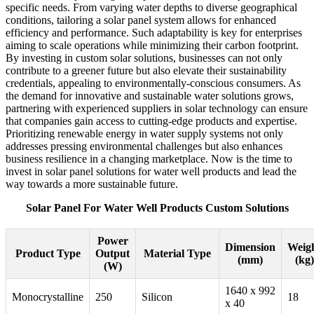
specific needs. From varying water depths to diverse geographical
conditions, tailoring a solar panel system allows for enhanced
efficiency and performance. Such adaptability is key for enterprises
aiming to scale operations while minimizing their carbon footprint.
By investing in custom solar solutions, businesses can not only
contribute to a greener future but also elevate their sustainability
credentials, appealing to environmentally-conscious consumers. As
the demand for innovative and sustainable water solutions grows,
partnering with experienced suppliers in solar technology can ensure
that companies gain access to cutting-edge products and expertise.
Prioritizing renewable energy in water supply systems not only
addresses pressing environmental challenges but also enhances
business resilience in a changing marketplace. Now is the time to
invest in solar panel solutions for water well products and lead the
way towards a more sustainable future.
Solar Panel For Water Well Products Custom Solutions
Power
Dimension
Weig
Product Type
Output
Material Type
(mm)
(kg)
(W)
1640 x 992
Monocrystalline
250
Silicon
18
x 40