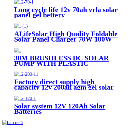
Long cycle life 12v 70ah vrla solar
panel gel bettery
ALifeSolar High Quality Foldable
Solar Panel Charger 70W 100W
120W 140W 150W 200W 280W
Mono Folding Solar Panel With
Charge Controller
30M BRUSHLESS DC SOLAR
PUMP WITH PLASTIC
IMPELLER WATER
PORTABLE
Factory direct supply high
capacity 12v 200ah agm gel solar
battery
Solar system 12V 120Ah Solar
Batteries