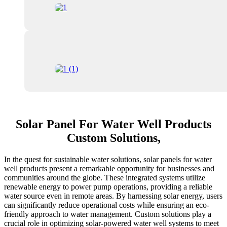
Solar Panel For Water Well Products
Custom Solutions,
In the quest for sustainable water solutions, solar panels for water
well products present a remarkable opportunity for businesses and
communities around the globe. These integrated systems utilize
renewable energy to power pump operations, providing a reliable
water source even in remote areas. By harnessing solar energy, users
can significantly reduce operational costs while ensuring an eco-
friendly approach to water management. Custom solutions play a
crucial role in optimizing solar-powered water well systems to meet