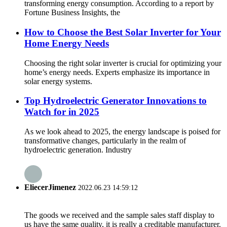
transforming energy consumption. According to a report by
Fortune Business Insights, the
How to Choose the Best Solar Inverter for Your
Home Energy Needs
Choosing the right solar inverter is crucial for optimizing your
home’s energy needs. Experts emphasize its importance in
solar energy systems.
Top Hydroelectric Generator Innovations to
Watch for in 2025
As we look ahead to 2025, the energy landscape is poised for
transformative changes, particularly in the realm of
hydroelectric generation. Industry
EliecerJimenez
2022.06.23 14:59:12
The goods we received and the sample sales staff display to
us have the same quality, it is really a creditable manufacturer.