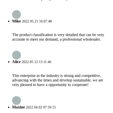
Mike
2022.05.21 16:07:48
The product classification is very detailed that can be very
accurate to meet our demand, a professional wholesaler.
Alice
2022.05.12 13:11:46
This enterprise in the industry is strong and competitive,
advancing with the times and develop sustainable, we are
very pleased to have a opportunity to cooperate!
Maxine
2022.04.02 07:59:15