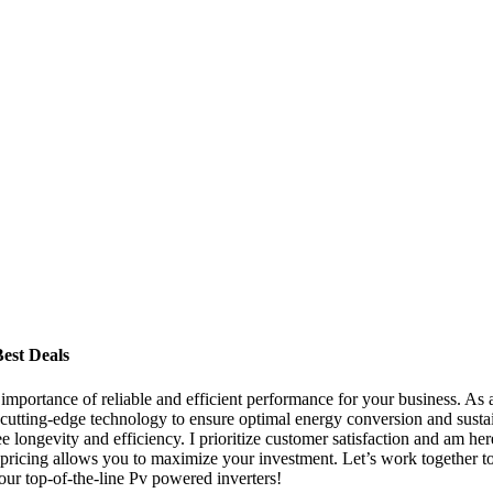
est Deals
importance of reliable and efficient performance for your business. As a
 cutting-edge technology to ensure optimal energy conversion and susta
 longevity and efficiency. I prioritize customer satisfaction and am here
le pricing allows you to maximize your investment. Let’s work together t
our top-of-the-line Pv powered inverters!