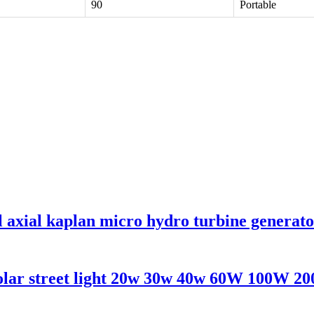
90
Portable
l axial kaplan micro hydro turbine generat
solar street light 20w 30w 40w 60W 100W 2