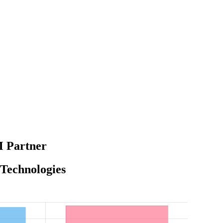
M Partner
 Technologies