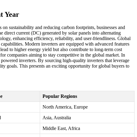
t Year
 on sustainability and reducing carbon footprints, businesses and
 direct current (DC) generated by solar panels into alternating
ogy, enhancing efficiency, reliability, and user-friendliness. Global
g capabilities. Modern inverters are equipped with advanced features
ead to higher energy yield but also contribute to long-term cost
y for companies aiming to stay competitive in the global market. In
 powered inverters. By sourcing high-quality inverters that leverage
ity goals. This presents an exciting opportunity for global buyers to
pe
Popular Regions
North America, Europe
d
Asia, Australia
Middle East, Africa