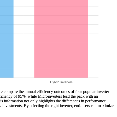
, we compare the annual efficiency outcomes of four popular inverter
fficiency of 95%, while Microinverters lead the pack with an
 information not only highlights the differences in performance
 investments. By selecting the right inverter, end-users can maximize