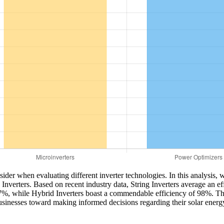
nsider when evaluating different inverter technologies. In this analysis
Inverters. Based on recent industry data, String Inverters average an e
7%, while Hybrid Inverters boast a commendable efficiency of 98%. This
sinesses toward making informed decisions regarding their solar energy