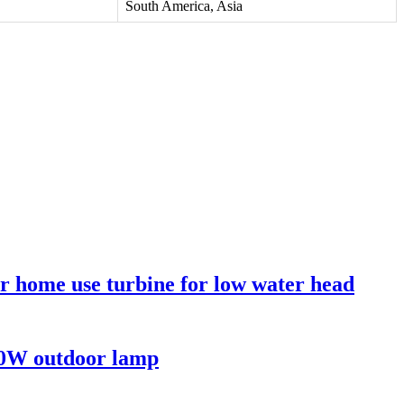
South America, Asia
or home use turbine for low water head
00W outdoor lamp