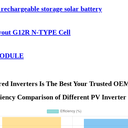
rechargeable storage solar battery
ayout G12R N-TYPE Cell
 MODULE
ed Inverters Is The Best Your Trusted OE
iency Comparison of Different PV Inverter