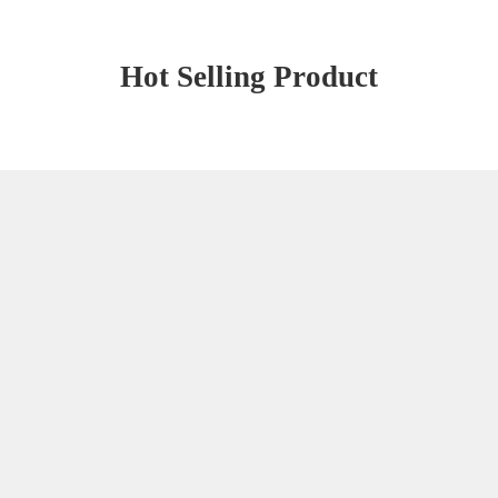
Hot Selling Product