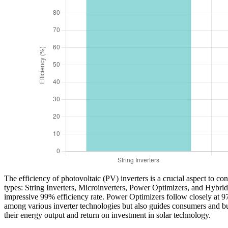
The efficiency of photovoltaic (PV) inverters is a crucial aspect to co
types: String Inverters, Microinverters, Power Optimizers, and Hybrid 
impressive 99% efficiency rate. Power Optimizers follow closely at 9
among various inverter technologies but also guides consumers and bu
their energy output and return on investment in solar technology.