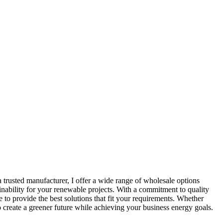
 trusted manufacturer, I offer a wide range of wholesale options
inability for your renewable projects. With a commitment to quality
 to provide the best solutions that fit your requirements. Whether
o create a greener future while achieving your business energy goals.