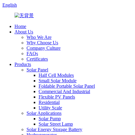
English
Home
About Us
Who We Are
Why Choose Us
Company Culture
FAQs
Certificates
Products
Solar Panel
Half Cell Modules
Small Solar Module
Foldable Portable Solar Panel
Commercial And Industrial
Flexible PV Panels
Residential
Utility Scale
Solar Applications
Solar Pump
Solar Street Lamp
Solar Energy Storage Battery
Hydrogenerator