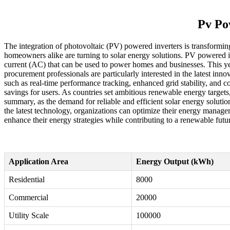
Pv Po
The integration of photovoltaic (PV) powered inverters is transformin
homeowners alike are turning to solar energy solutions. PV powered in
current (AC) that can be used to power homes and businesses. This year
procurement professionals are particularly interested in the latest in
such as real-time performance tracking, enhanced grid stability, and c
savings for users. As countries set ambitious renewable energy targets,
summary, as the demand for reliable and efficient solar energy solutio
the latest technology, organizations can optimize their energy managem
enhance their energy strategies while contributing to a renewable futu
Application Area
Energy Output (kWh)
Residential
8000
Commercial
20000
Utility Scale
100000