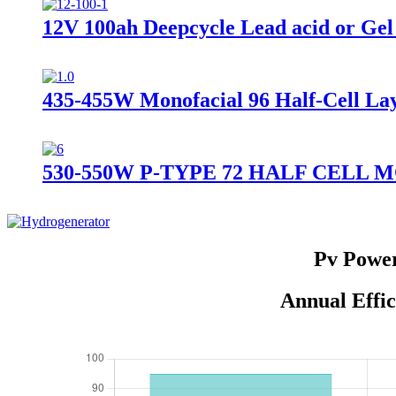
12V 100ah Deepcycle Lead acid or Gel 
435-455W Monofacial 96 Half-Cell L
530-550W P-TYPE 72 HALF CELL
Pv Power
Annual Effic