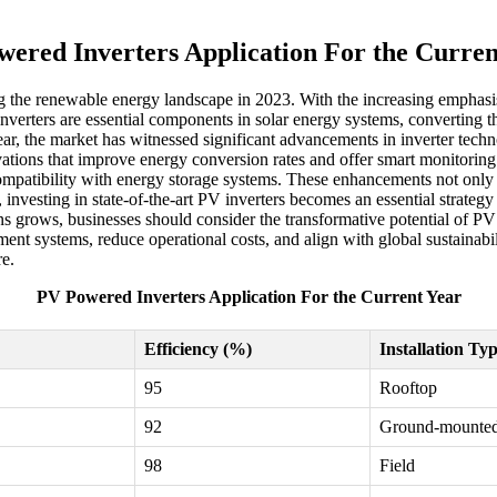
wered Inverters Application For the Curren
g the renewable energy landscape in 2023. With the increasing emphasis
verters are essential components in solar energy systems, converting the
, the market has witnessed significant advancements in inverter technol
novations that improve energy conversion rates and offer smart monitorin
ompatibility with energy storage systems. These enhancements not only l
 investing in state-of-the-art PV inverters becomes an essential strateg
ns grows, businesses should consider the transformative potential of PV
ent systems, reduce operational costs, and align with global sustainabil
re.
PV Powered Inverters Application For the Current Year
Efficiency (%)
Installation Ty
95
Rooftop
92
Ground-mounte
98
Field