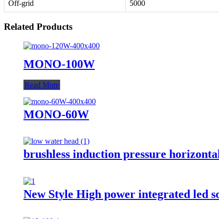
Off-grid
5000
Related Products
MONO-100W
Read More
MONO-60W
brushless induction pressure horizonta
New Style High power integrated led 