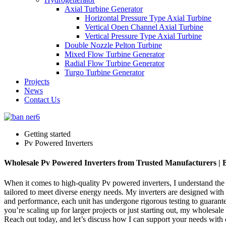
Axial Turbine Generator
Horizontal Pressure Type Axial Turbine
Vertical Open Channel Axial Turbine
Vertical Pressure Type Axial Turbine
Double Nozzle Pelton Turbine
Mixed Flow Turbine Generator
Radial Flow Turbine Generator
Turgo Turbine Generator
Projects
News
Contact Us
Getting started
Pv Powered Inverters
Wholesale Pv Powered Inverters from Trusted Manufacturers | B
When it comes to high-quality Pv powered inverters, I understand the 
tailored to meet diverse energy needs. My inverters are designed with
and performance, each unit has undergone rigorous testing to guarantee
you’re scaling up for larger projects or just starting out, my wholesa
Reach out today, and let’s discuss how I can support your needs with 