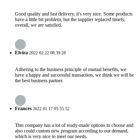
Good quality and fast delivery, it's very nice. Some products
have a little bit problem, but the supplier replaced timely,
overall, we are satisfied.
Elvira
2022.02.22 08:39:28
Adhering to the business principle of mutual benefits, we
have a happy and successful transaction, we think we will be
the best business partner.
Frances
2022.01.17 05:55:52
This company has a lot of ready-made options to choose and
also could custom new program according to our demand,
which is very nice to meet our needs.