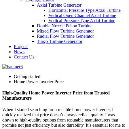
Axial Turbine Generator
Horizontal Pressure Type Axial Turbine
Vertical Open Channel Axial Turbine
Vertical Pressure Type Axial Turbine
Double Nozzle Pelton Turbine
Mixed Flow Turbine Generator
Radial Flow Turbine Generator
Turgo Turbine Generator
Projects
News
Contact Us
Getting started
Home Power Inverter Price
High-Quality Home Power Inverter Price from Trusted
Manufacturers
When I started searching for a reliable home power inverter, I
quickly realized that price doesn’t always reflect quality. I was
drawn to high-quality options from reputable manufacturers that
promise not just efficiency but also durability. It’s essential for me to