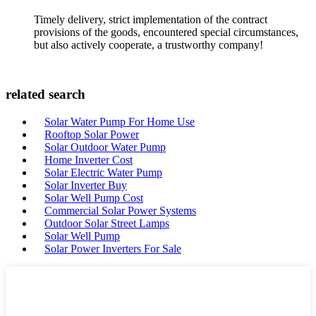
Timely delivery, strict implementation of the contract
provisions of the goods, encountered special circumstances,
but also actively cooperate, a trustworthy company!
related search
Solar Water Pump For Home Use
Rooftop Solar Power
Solar Outdoor Water Pump
Home Inverter Cost
Solar Electric Water Pump
Solar Inverter Buy
Solar Well Pump Cost
Commercial Solar Power Systems
Outdoor Solar Street Lamps
Solar Well Pump
Solar Power Inverters For Sale