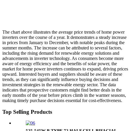
The chart above illustrates the average price trends of home power
inverters over the course of a year. It demonstrates a steady increase
in prices from January to December, with notable peaks during the
summer months. The increase can be attributed to several factors,
including the rising demand for renewable energy solutions and
advancements in inverter technology. As consumers become more
aware of energy efficiency and the benefits of solar power, the
market for home power inverters continues to expand, driving prices
upward. Interested buyers and suppliers should be aware of these
trends, as they can significantly influence buying decisions and
investment strategies in the renewable energy sector. The data
indicates that prospective customers might find better deals in the
early months of the year before prices climb in the warmer seasons,
making timely purchase decisions essential for cost-effectiveness.
Top Selling Products
525-545W P-TYPE 72 HALF CELL BIFACIAL