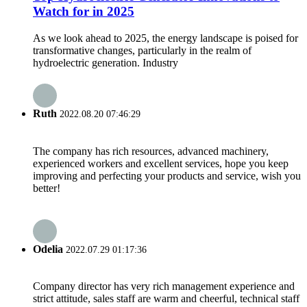
Watch for in 2025
As we look ahead to 2025, the energy landscape is poised for
transformative changes, particularly in the realm of
hydroelectric generation. Industry
Ruth
2022.08.20 07:46:29
The company has rich resources, advanced machinery,
experienced workers and excellent services, hope you keep
improving and perfecting your products and service, wish you
better!
Odelia
2022.07.29 01:17:36
Company director has very rich management experience and
strict attitude, sales staff are warm and cheerful, technical staff