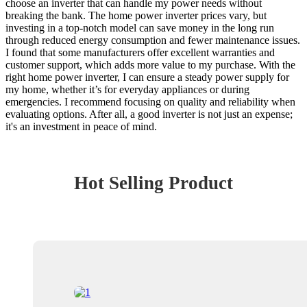
choose an inverter that can handle my power needs without
breaking the bank. The home power inverter prices vary, but
investing in a top-notch model can save money in the long run
through reduced energy consumption and fewer maintenance issues.
I found that some manufacturers offer excellent warranties and
customer support, which adds more value to my purchase. With the
right home power inverter, I can ensure a steady power supply for
my home, whether it’s for everyday appliances or during
emergencies. I recommend focusing on quality and reliability when
evaluating options. After all, a good inverter is not just an expense;
it's an investment in peace of mind.
Hot Selling Product