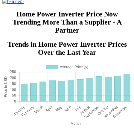
Home Power Inverter Price Now
Trending More Than a Supplier - A
Partner
Trends in Home Power Inverter Prices
Over the Last Year