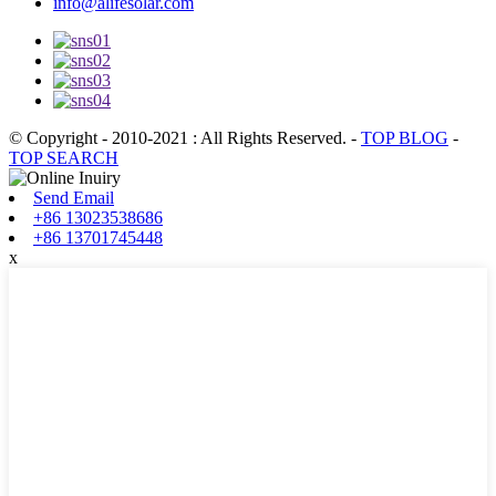
info@alifesolar.com
© Copyright - 2010-2021 : All Rights Reserved.
-
TOP BLOG
-
TOP SEARCH
Send Email
+86 13023538686
+86 13701745448
x