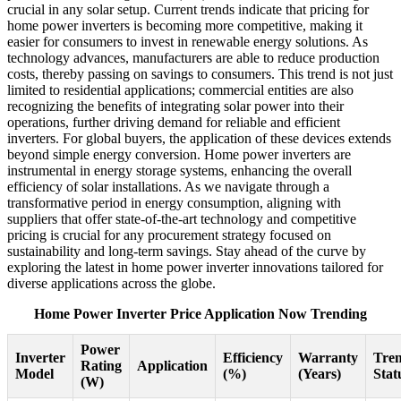
crucial in any solar setup. Current trends indicate that pricing for
home power inverters is becoming more competitive, making it
easier for consumers to invest in renewable energy solutions. As
technology advances, manufacturers are able to reduce production
costs, thereby passing on savings to consumers. This trend is not just
limited to residential applications; commercial entities are also
recognizing the benefits of integrating solar power into their
operations, further driving demand for reliable and efficient
inverters. For global buyers, the application of these devices extends
beyond simple energy conversion. Home power inverters are
instrumental in energy storage systems, enhancing the overall
efficiency of solar installations. As we navigate through a
transformative period in energy consumption, aligning with
suppliers that offer state-of-the-art technology and competitive
pricing is crucial for any procurement strategy focused on
sustainability and long-term savings. Stay ahead of the curve by
exploring the latest in home power inverter innovations tailored for
diverse applications across the globe.
Home Power Inverter Price Application Now Trending
Power
Inverter
Efficiency
Warranty
Tre
Rating
Application
Model
(%)
(Years)
Stat
(W)