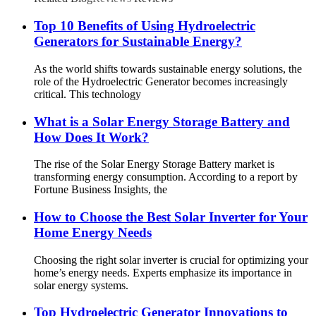
Top 10 Benefits of Using Hydroelectric
Generators for Sustainable Energy?
As the world shifts towards sustainable energy solutions, the
role of the Hydroelectric Generator becomes increasingly
critical. This technology
What is a Solar Energy Storage Battery and
How Does It Work?
The rise of the Solar Energy Storage Battery market is
transforming energy consumption. According to a report by
Fortune Business Insights, the
How to Choose the Best Solar Inverter for Your
Home Energy Needs
Choosing the right solar inverter is crucial for optimizing your
home’s energy needs. Experts emphasize its importance in
solar energy systems.
Top Hydroelectric Generator Innovations to