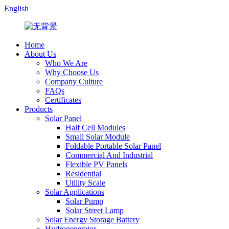
English
Home
About Us
Who We Are
Why Choose Us
Company Culture
FAQs
Certificates
Products
Solar Panel
Half Cell Modules
Small Solar Module
Foldable Portable Solar Panel
Commercial And Industrial
Flexible PV Panels
Residential
Utility Scale
Solar Applications
Solar Pump
Solar Street Lamp
Solar Energy Storage Battery
Hydrogenerator