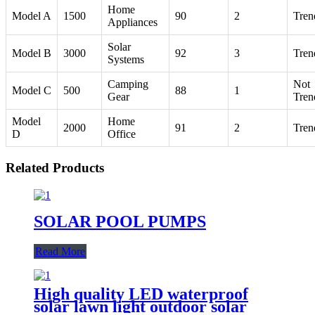
Home
Model A
1500
90
2
Tren
Appliances
Solar
Model B
3000
92
3
Tren
Systems
Camping
Not
Model C
500
88
1
Gear
Tren
Model
Home
2000
91
2
Tren
D
Office
Related Products
SOLAR POOL PUMPS
Read More
High quality LED waterproof
solar lawn light outdoor solar