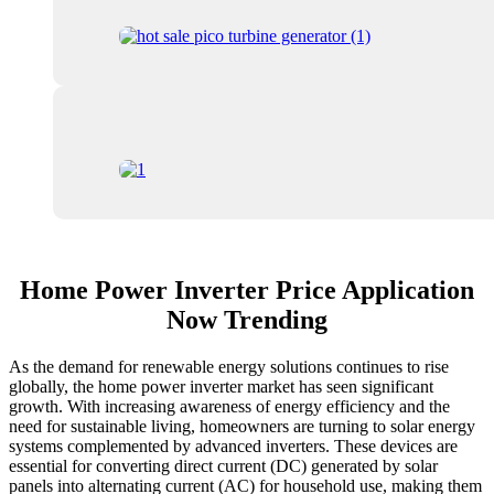
Home Power Inverter Price Application
Now Trending
As the demand for renewable energy solutions continues to rise
globally, the home power inverter market has seen significant
growth. With increasing awareness of energy efficiency and the
need for sustainable living, homeowners are turning to solar energy
systems complemented by advanced inverters. These devices are
essential for converting direct current (DC) generated by solar
panels into alternating current (AC) for household use, making them