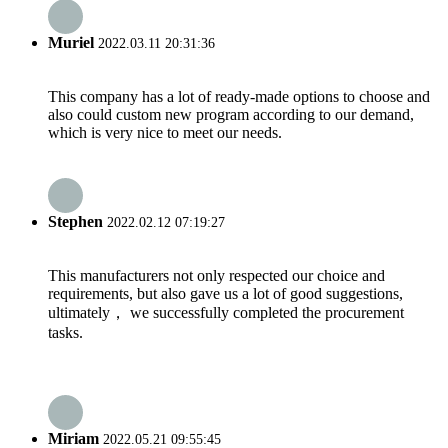
Muriel
2022.03.11 20:31:36
This company has a lot of ready-made options to choose and
also could custom new program according to our demand,
which is very nice to meet our needs.
Stephen
2022.02.12 07:19:27
This manufacturers not only respected our choice and
requirements, but also gave us a lot of good suggestions,
ultimately， we successfully completed the procurement
tasks.
Miriam
2022.05.21 09:55:45