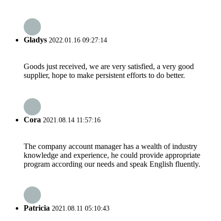
Gladys
2022.01.16 09:27:14
Goods just received, we are very satisfied, a very good
supplier, hope to make persistent efforts to do better.
Cora
2021.08.14 11:57:16
The company account manager has a wealth of industry
knowledge and experience, he could provide appropriate
program according our needs and speak English fluently.
Patricia
2021.08.11 05:10:43