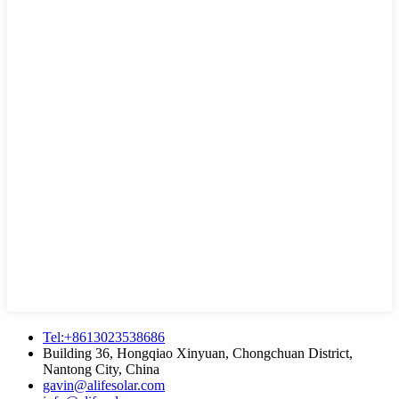
Tel:+8613023538686
Building 36, Hongqiao Xinyuan, Chongchuan District,
Nantong City, China
gavin@alifesolar.com