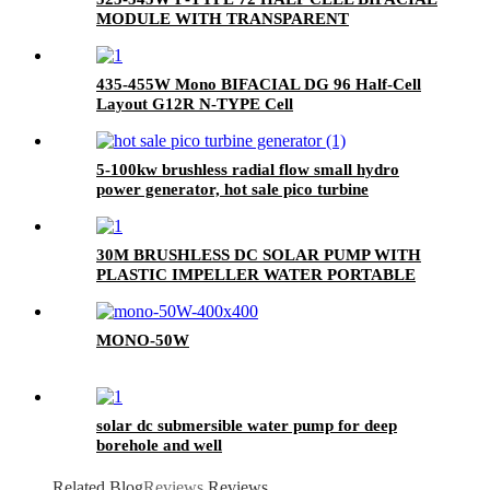
MODULE WITH TRANSPARENT
BACKSHEET
435-455W Mono BIFACIAL DG 96 Half-Cell
Layout G12R N-TYPE Cell
5-100kw brushless radial flow small hydro
power generator, hot sale pico turbine
generator
30M BRUSHLESS DC SOLAR PUMP WITH
PLASTIC IMPELLER WATER PORTABLE
MONO-50W
solar dc submersible water pump for deep
borehole and well
Related Blog
Reviews
Reviews