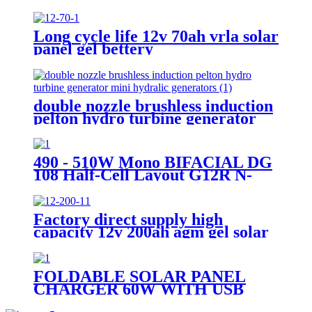
garden light
Long cycle life 12v 70ah vrla solar
panel gel bettery
double nozzle brushless induction
pelton hydro turbine generator
mini hydralic generators
490 - 510W Mono BIFACIAL DG
108 Half-Cell Layout G12R N-
TYPE Cell
Factory direct supply high
capacity 12v 200ah agm gel solar
battery
FOLDABLE SOLAR PANEL
CHARGER 60W WITH USB
PORT FOR CAMPING