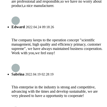
are professional and responsible,so we have no worry about
product,a nice manufacturer.
Edward
2022.04.24 09:18:26
The company keeps to the operation concept "scientific
management, high quality and efficiency primacy, customer
supreme", we have always maintained business cooperation.
Work with you,we feel easy!
Sabrina
2022.04.19 02:28:19
This enterprise in the industry is strong and competitive,
advancing with the times and develop sustainable, we are
very pleased to have a opportunity to cooperate!