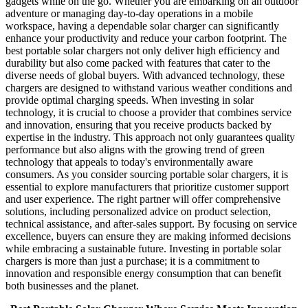
gadgets while on the go. Whether you are embarking on an outdoor
adventure or managing day-to-day operations in a mobile
workspace, having a dependable solar charger can significantly
enhance your productivity and reduce your carbon footprint. The
best portable solar chargers not only deliver high efficiency and
durability but also come packed with features that cater to the
diverse needs of global buyers. With advanced technology, these
chargers are designed to withstand various weather conditions and
provide optimal charging speeds. When investing in solar
technology, it is crucial to choose a provider that combines service
and innovation, ensuring that you receive products backed by
expertise in the industry. This approach not only guarantees quality
performance but also aligns with the growing trend of green
technology that appeals to today's environmentally aware
consumers. As you consider sourcing portable solar chargers, it is
essential to explore manufacturers that prioritize customer support
and user experience. The right partner will offer comprehensive
solutions, including personalized advice on product selection,
technical assistance, and after-sales support. By focusing on service
excellence, buyers can ensure they are making informed decisions
while embracing a sustainable future. Investing in portable solar
chargers is more than just a purchase; it is a commitment to
innovation and responsible energy consumption that can benefit
both businesses and the planet.