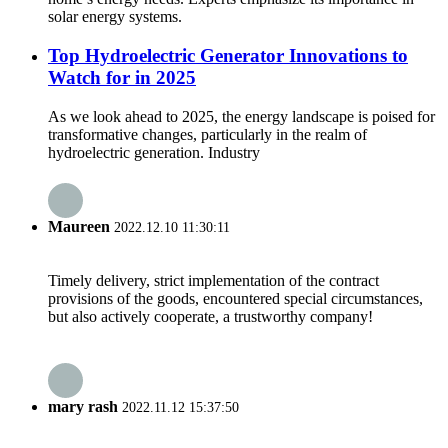
solar energy systems.
Top Hydroelectric Generator Innovations to
Watch for in 2025
As we look ahead to 2025, the energy landscape is poised for
transformative changes, particularly in the realm of
hydroelectric generation. Industry
Maureen
2022.12.10 11:30:11
Timely delivery, strict implementation of the contract
provisions of the goods, encountered special circumstances,
but also actively cooperate, a trustworthy company!
mary rash
2022.11.12 15:37:50