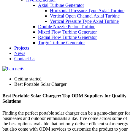
Axial Turbine Generator
Horizontal Pressure Type Axial Turbine
Vertical Open Channel Axial Turbine
Vertical Pressure Type Axial Turbine
Double Nozzle Pelton Turbine
Mixed Flow Turbine Generator
Radial Flow Turbine Generator
Turgo Turbine Generator
Projects
News
Contact Us
Getting started
Best Portable Solar Charger
Best Portable Solar Charger: Top ODM Suppliers for Quality
Solutions
Finding the perfect portable solar charger can be a game-changer for
businesses and outdoor enthusiasts alike. I’ve come across some of
the best options available that not only deliver efficient solar energy
but also come with ODM services to customize the product to your