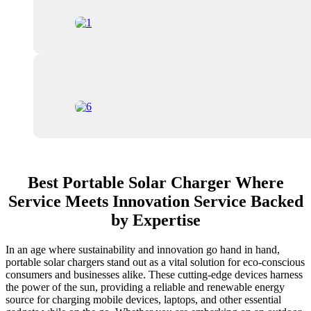
Best Portable Solar Charger Where
Service Meets Innovation Service Backed
by Expertise
In an age where sustainability and innovation go hand in hand,
portable solar chargers stand out as a vital solution for eco-conscious
consumers and businesses alike. These cutting-edge devices harness
the power of the sun, providing a reliable and renewable energy
source for charging mobile devices, laptops, and other essential