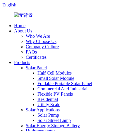
English
Home
About Us
Who We Are
Why Choose Us
Company Culture
FAQs
Certificates
Products
Solar Panel
Half Cell Modules
Small Solar Module
Foldable Portable Solar Panel
Commercial And Industrial
Flexible PV Panels
Residential
Utility Scale
Solar Applications
Solar Pump
Solar Street Lamp
Solar Energy Storage Battery
Hydrogenerator