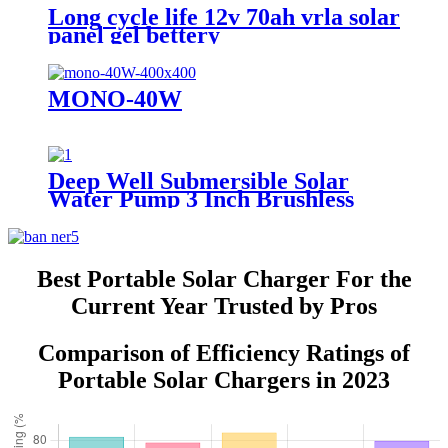
Long cycle life 12v 70ah vrla solar
panel gel bettery
MONO-40W
Deep Well Submersible Solar
Water Pump 3 Inch Brushless
Best Portable Solar Charger For the
Current Year Trusted by Pros
Comparison of Efficiency Ratings of
Portable Solar Chargers in 2023