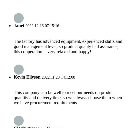
Janet
2022.12.16 07:15:16
The factory has advanced equipment, experienced staffs and
good management level, so product quality had assurance,
this cooperation is very relaxed and happy!
Kevin Ellyson
2022.11.28 14:12:08
This company can be well to meet our needs on product
quantity and delivery time, so we always choose them when
we have procurement requirements.