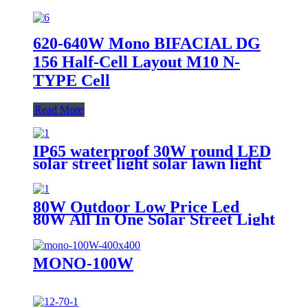
620-640W Mono BIFACIAL DG
156 Half-Cell Layout M10 N-
TYPE Cell
Read More
IP65 waterproof 30W round LED
solar street light solar lawn light
solar sensor garden light
80W Outdoor Low Price Led
80W All In One Solar Street Light
MONO-100W