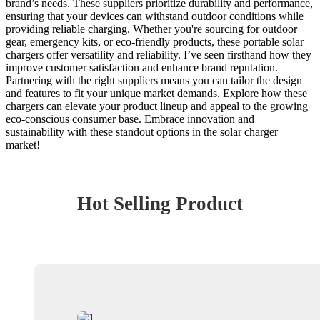
brand’s needs. These suppliers prioritize durability and performance,
ensuring that your devices can withstand outdoor conditions while
providing reliable charging. Whether you're sourcing for outdoor
gear, emergency kits, or eco-friendly products, these portable solar
chargers offer versatility and reliability. I’ve seen firsthand how they
improve customer satisfaction and enhance brand reputation.
Partnering with the right suppliers means you can tailor the design
and features to fit your unique market demands. Explore how these
chargers can elevate your product lineup and appeal to the growing
eco-conscious consumer base. Embrace innovation and
sustainability with these standout options in the solar charger
market!
Hot Selling Product