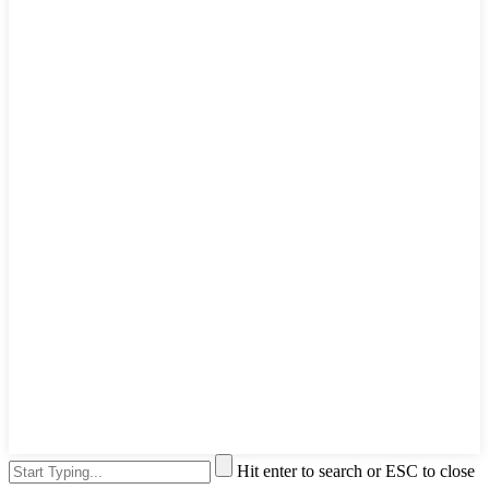
Hit enter to search or ESC to close