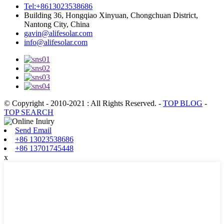
Tel:+8613023538686
Building 36, Hongqiao Xinyuan, Chongchuan District,
Nantong City, China
gavin@alifesolar.com
info@alifesolar.com
© Copyright - 2010-2021 : All Rights Reserved.
-
TOP BLOG
-
TOP SEARCH
Send Email
+86 13023538686
+86 13701745448
x