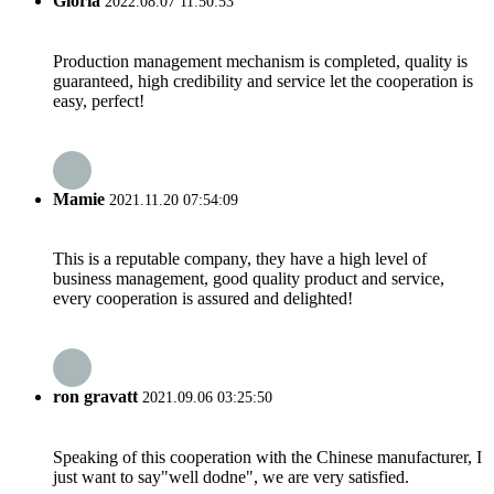
Gloria
2022.08.07 11:50:53
Production management mechanism is completed, quality is
guaranteed, high credibility and service let the cooperation is
easy, perfect!
Mamie
2021.11.20 07:54:09
This is a reputable company, they have a high level of
business management, good quality product and service,
every cooperation is assured and delighted!
ron gravatt
2021.09.06 03:25:50
Speaking of this cooperation with the Chinese manufacturer, I
just want to say"well dodne", we are very satisfied.