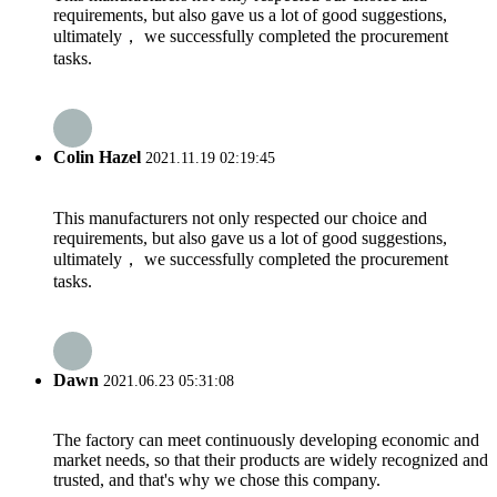
requirements, but also gave us a lot of good suggestions,
ultimately， we successfully completed the procurement
tasks.
Colin Hazel
2021.11.19 02:19:45
This manufacturers not only respected our choice and
requirements, but also gave us a lot of good suggestions,
ultimately， we successfully completed the procurement
tasks.
Dawn
2021.06.23 05:31:08
The factory can meet continuously developing economic and
market needs, so that their products are widely recognized and
trusted, and that's why we chose this company.