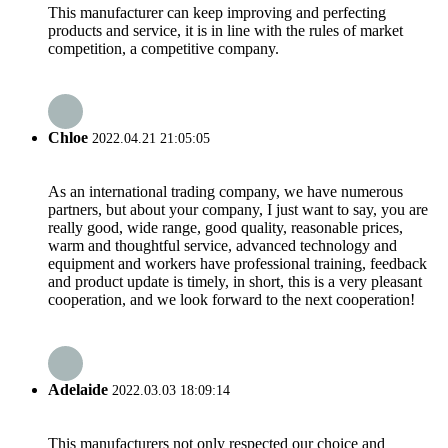
This manufacturer can keep improving and perfecting
products and service, it is in line with the rules of market
competition, a competitive company.
Chloe
2022.04.21 21:05:05
As an international trading company, we have numerous
partners, but about your company, I just want to say, you are
really good, wide range, good quality, reasonable prices,
warm and thoughtful service, advanced technology and
equipment and workers have professional training, feedback
and product update is timely, in short, this is a very pleasant
cooperation, and we look forward to the next cooperation!
Adelaide
2022.03.03 18:09:14
This manufacturers not only respected our choice and