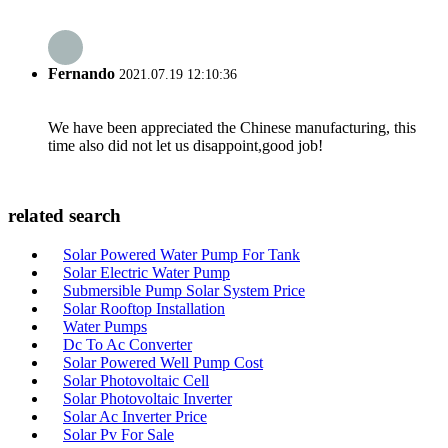
Fernando
2021.07.19 12:10:36
We have been appreciated the Chinese manufacturing, this
time also did not let us disappoint,good job!
related search
Solar Powered Water Pump For Tank
Solar Electric Water Pump
Submersible Pump Solar System Price
Solar Rooftop Installation
Water Pumps
Dc To Ac Converter
Solar Powered Well Pump Cost
Solar Photovoltaic Cell
Solar Photovoltaic Inverter
Solar Ac Inverter Price
Solar Pv For Sale