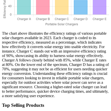
The chart above illustrates the efficiency ratings of various portable
solar chargers available in 2023. Each charger is coded to its
respective efficiency, measured as a percentage, which indicates
how effectively it converts solar energy into usable electricity. For
instance, Charger C stands out with an impressive efficiency rating
of 90%, showcasing its ability to harness solar energy effectively.
Charger A follows closely behind with 85%, while Charger E rates
at 80%. On the lower end of the spectrum, Charger D has a rating of
70%, suggesting it may not be as efficient for users needing quicker
energy conversion. Understanding these efficiency ratings is crucial
for consumers looking to invest in reliable portable solar chargers,
especially for outdoor activities where solar power can serve as a
significant resource. Choosing a higher-rated solar charger can lead
to better performance, quicker device charging times, and ultimately,
a more satisfying user experience.
Top Selling Products