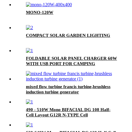
MONO-120W
COMPACT SOLAR GARDEN LIGHTING
FOLDABLE SOLAR PANEL CHARGER 60W
WITH USB PORT FOR CAMPING
mixed flow turbine francis turbine,brushless
induction turbine generator
490 - 510W Mono BIFACIAL DG 108 Half-
Cell Layout G12R N-TYPE Cell