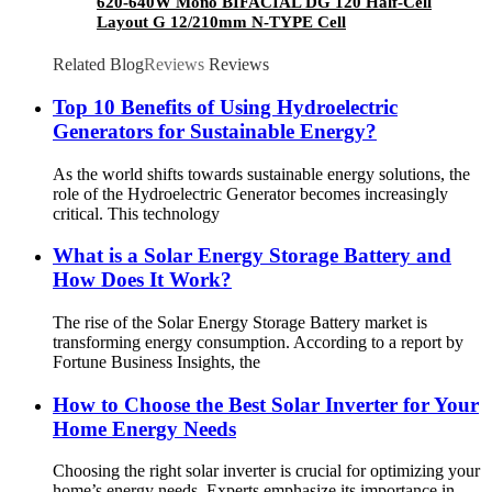
620-640W Mono BIFACIAL DG 120 Half-Cell
Layout G 12/210mm N-TYPE Cell
Related Blog
Reviews
Reviews
Top 10 Benefits of Using Hydroelectric
Generators for Sustainable Energy?
As the world shifts towards sustainable energy solutions, the
role of the Hydroelectric Generator becomes increasingly
critical. This technology
What is a Solar Energy Storage Battery and
How Does It Work?
The rise of the Solar Energy Storage Battery market is
transforming energy consumption. According to a report by
Fortune Business Insights, the
How to Choose the Best Solar Inverter for Your
Home Energy Needs
Choosing the right solar inverter is crucial for optimizing your
home’s energy needs. Experts emphasize its importance in