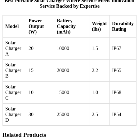
Best Portable Solar Charger Where Service Meets Innovation
Service Backed by Expertise
Power
Battery
Weight
Durability
Model
Output
Capacity
(lbs)
Rating
(W)
(mAh)
Solar
Charger
20
10000
1.5
IP67
A
Solar
Charger
15
20000
2.2
IP65
B
Solar
Charger
10
15000
1.0
IP68
C
Solar
Charger
30
25000
2.5
IP54
D
Related Products