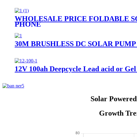
WHOLESALE PRICE FOLDABLE S
PHONE
30M BRUSHLESS DC SOLAR PUMP
12V 100ah Deepcycle Lead acid or Gel 
Solar Powered 
Growth Tren