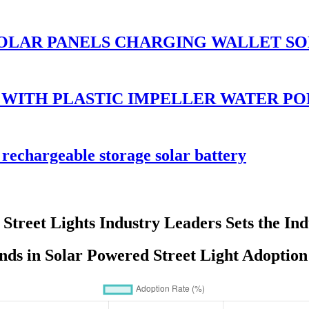
OLAR PANELS CHARGING WALLET SO
 WITH PLASTIC IMPELLER WATER P
rechargeable storage solar battery
Street Lights Industry Leaders Sets the In
ds in Solar Powered Street Light Adoption