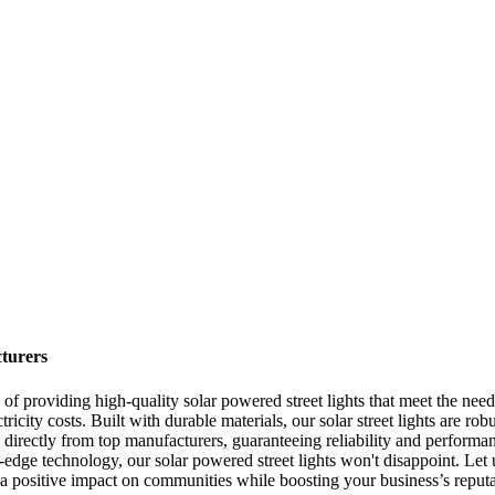
turers
of providing high-quality solar powered street lights that meet the needs
ctricity costs. Built with durable materials, our solar street lights are 
 directly from top manufacturers, guaranteeing reliability and performan
g-edge technology, our solar powered street lights won't disappoint. Let u
a positive impact on communities while boosting your business’s reputat