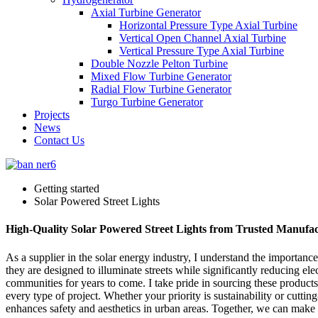
Axial Turbine Generator
Horizontal Pressure Type Axial Turbine
Vertical Open Channel Axial Turbine
Vertical Pressure Type Axial Turbine
Double Nozzle Pelton Turbine
Mixed Flow Turbine Generator
Radial Flow Turbine Generator
Turgo Turbine Generator
Projects
News
Contact Us
Getting started
Solar Powered Street Lights
High-Quality Solar Powered Street Lights from Trusted Manufac
As a supplier in the solar energy industry, I understand the importance 
they are designed to illuminate streets while significantly reducing ele
communities for years to come. I take pride in sourcing these products
every type of project. Whether your priority is sustainability or cuttin
enhances safety and aesthetics in urban areas. Together, we can make 