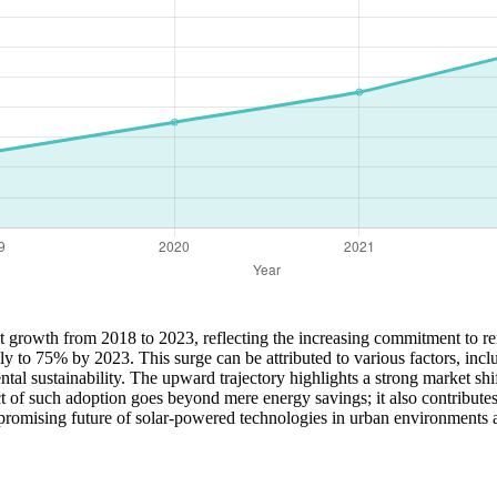
ant growth from 2018 to 2023, reflecting the increasing commitment to 
dily to 75% by 2023. This surge can be attributed to various factors, in
 sustainability. The upward trajectory highlights a strong market shift
pact of such adoption goes beyond mere energy savings; it also contribut
e promising future of solar-powered technologies in urban environments a