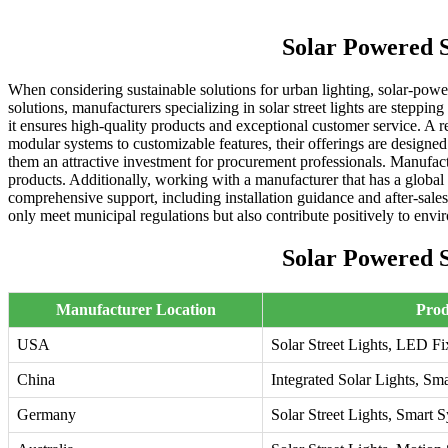
Solar Powered 
When considering sustainable solutions for urban lighting, solar-pow
solutions, manufacturers specializing in solar street lights are steppin
it ensures high-quality products and exceptional customer service. A r
modular systems to customizable features, their offerings are designed
them an attractive investment for procurement professionals. Manufac
products. Additionally, working with a manufacturer that has a global
comprehensive support, including installation guidance and after-sales
only meet municipal regulations but also contribute positively to envir
Solar Powered 
Manufacturer Location
Prod
USA
Solar Street Lights, LED Fi
China
Integrated Solar Lights, S
Germany
Solar Street Lights, Smart 