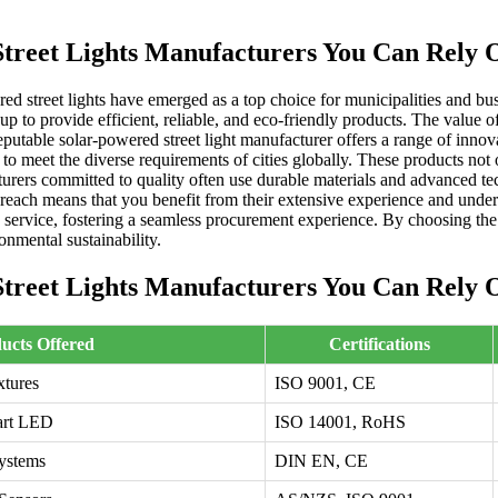
Street Lights Manufacturers You Can Rely 
ered street lights have emerged as a top choice for municipalities and
g up to provide efficient, reliable, and eco-friendly products. The value
eputable solar-powered street light manufacturer offers a range of inno
 to meet the diverse requirements of cities globally. These products not
turers committed to quality often use durable materials and advanced te
 reach means that you benefit from their extensive experience and under
 service, fostering a seamless procurement experience. By choosing the 
onmental sustainability.
Street Lights Manufacturers You Can Rely 
ucts Offered
Certifications
xtures
ISO 9001, CE
mart LED
ISO 14001, RoHS
Systems
DIN EN, CE