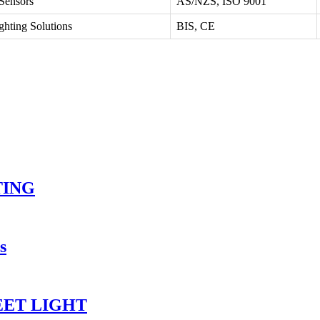
 Sensors
AS/NZS, ISO 9001
ghting Solutions
BIS, CE
TING
s
EET LIGHT