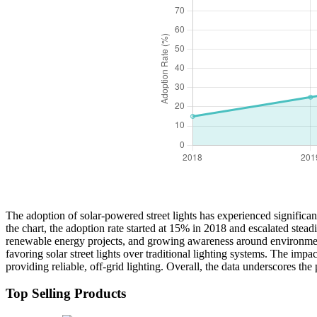
The adoption of solar-powered street lights has experienced signific
the chart, the adoption rate started at 15% in 2018 and escalated stea
renewable energy projects, and growing awareness around environmental
favoring solar street lights over traditional lighting systems. The im
providing reliable, off-grid lighting. Overall, the data underscores th
Top Selling Products