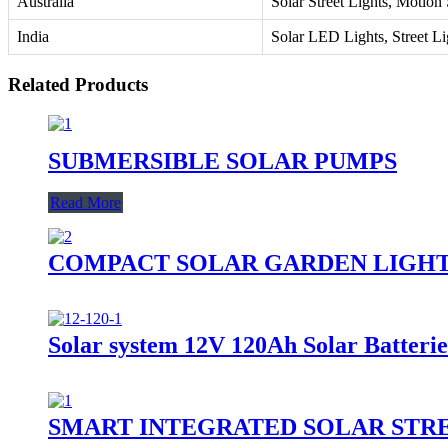
Australia
Solar Street Lights, Motion
India
Solar LED Lights, Street Li
Related Products
SUBMERSIBLE SOLAR PUMPS
Read More
COMPACT SOLAR GARDEN LIGH
Solar system 12V 120Ah Solar Batterie
SMART INTEGRATED SOLAR STR