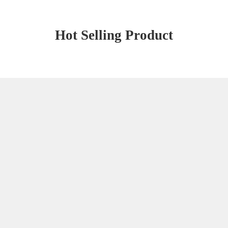
Hot Selling Product