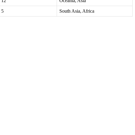
12
Oceania, Asia
5
South Asia, Africa