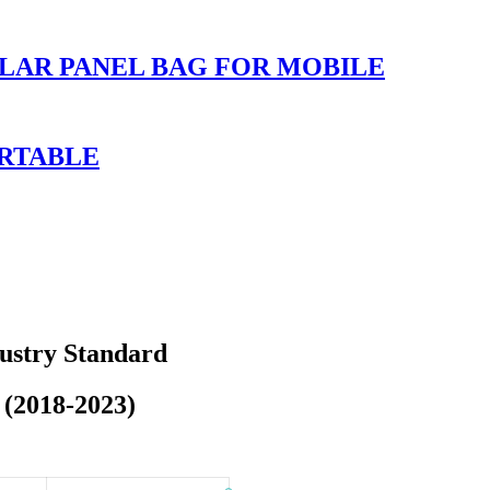
LAR PANEL BAG FOR MOBILE
ORTABLE
dustry Standard
 (2018-2023)