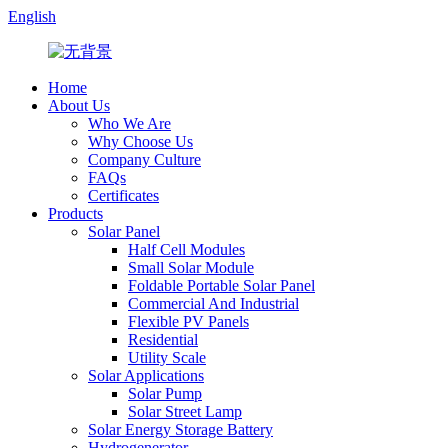
English
Home
About Us
Who We Are
Why Choose Us
Company Culture
FAQs
Certificates
Products
Solar Panel
Half Cell Modules
Small Solar Module
Foldable Portable Solar Panel
Commercial And Industrial
Flexible PV Panels
Residential
Utility Scale
Solar Applications
Solar Pump
Solar Street Lamp
Solar Energy Storage Battery
Hydrogenerator