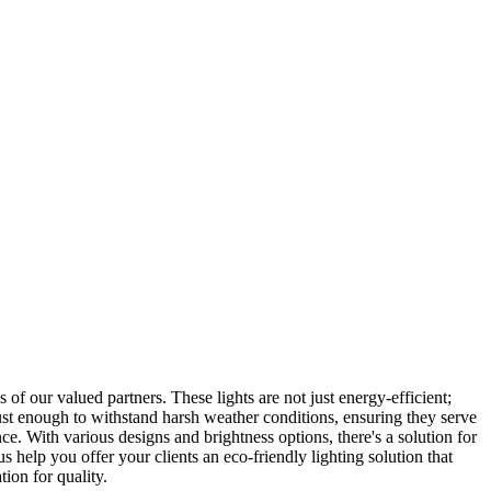
 of our valued partners. These lights are not just energy-efficient;
robust enough to withstand harsh weather conditions, ensuring they serve
ce. With various designs and brightness options, there's a solution for
s help you offer your clients an eco-friendly lighting solution that
ion for quality.