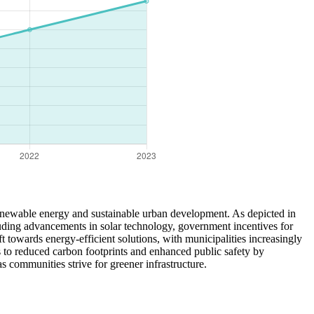
renewable energy and sustainable urban development. As depicted in
cluding advancements in solar technology, government incentives for
 towards energy-efficient solutions, with municipalities increasingly
es to reduced carbon footprints and enhanced public safety by
s communities strive for greener infrastructure.