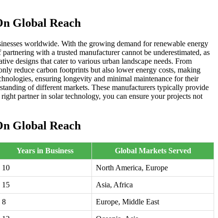
On Global Reach
 businesses worldwide. With the growing demand for renewable energy
 of partnering with a trusted manufacturer cannot be underestimated, as
vative designs that cater to various urban landscape needs. From
 only reduce carbon footprints but also lower energy costs, making
chnologies, ensuring longevity and minimal maintenance for their
standing of different markets. These manufacturers typically provide
right partner in solar technology, you can ensure your projects not
On Global Reach
Years in Business
Global Markets Served
10
North America, Europe
15
Asia, Africa
8
Europe, Middle East