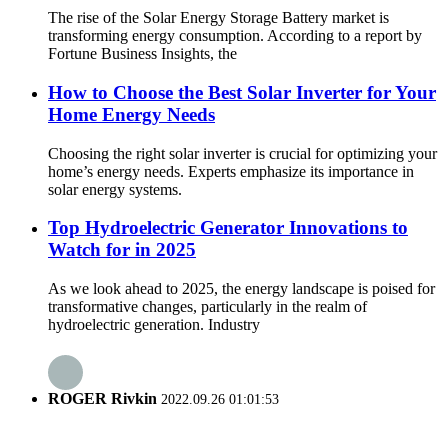
The rise of the Solar Energy Storage Battery market is
transforming energy consumption. According to a report by
Fortune Business Insights, the
How to Choose the Best Solar Inverter for Your
Home Energy Needs
Choosing the right solar inverter is crucial for optimizing your
home’s energy needs. Experts emphasize its importance in
solar energy systems.
Top Hydroelectric Generator Innovations to
Watch for in 2025
As we look ahead to 2025, the energy landscape is poised for
transformative changes, particularly in the realm of
hydroelectric generation. Industry
ROGER Rivkin
2022.09.26 01:01:53