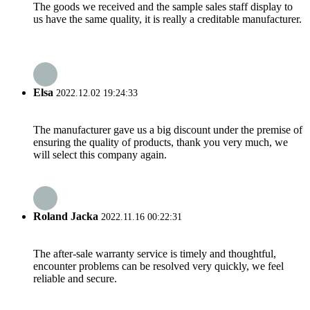
The goods we received and the sample sales staff display to
us have the same quality, it is really a creditable manufacturer.
Elsa
2022.12.02 19:24:33
The manufacturer gave us a big discount under the premise of
ensuring the quality of products, thank you very much, we
will select this company again.
Roland Jacka
2022.11.16 00:22:31
The after-sale warranty service is timely and thoughtful,
encounter problems can be resolved very quickly, we feel
reliable and secure.