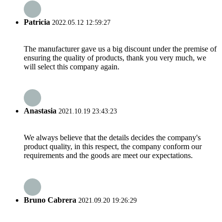
Patricia
2022.05.12 12:59:27
The manufacturer gave us a big discount under the premise of
ensuring the quality of products, thank you very much, we
will select this company again.
Anastasia
2021.10.19 23:43:23
We always believe that the details decides the company's
product quality, in this respect, the company conform our
requirements and the goods are meet our expectations.
Bruno Cabrera
2021.09.20 19:26:29