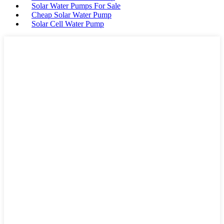
Solar Water Pumps For Sale
Cheap Solar Water Pump
Solar Cell Water Pump