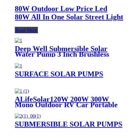
80W Outdoor Low Price Led
80W All In One Solar Street Light
Read More
Deep Well Submersible Solar
Water Pump 3 Inch Brushless
SURFACE SOLAR PUMPS
ALifeSolar120W 200W 300W
Mono Outdoor RV Car Portable
Folding Solar Panel Blanket Kit
SUBMERSIBLE SOLAR PUMPS