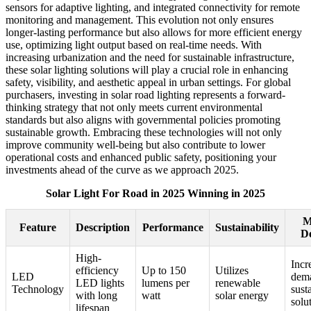
sensors for adaptive lighting, and integrated connectivity for remote
monitoring and management. This evolution not only ensures
longer-lasting performance but also allows for more efficient energy
use, optimizing light output based on real-time needs. With
increasing urbanization and the need for sustainable infrastructure,
these solar lighting solutions will play a crucial role in enhancing
safety, visibility, and aesthetic appeal in urban settings. For global
purchasers, investing in solar road lighting represents a forward-
thinking strategy that not only meets current environmental
standards but also aligns with governmental policies promoting
sustainable growth. Embracing these technologies will not only
improve community well-being but also contribute to lower
operational costs and enhanced public safety, positioning your
investments ahead of the curve as we approach 2025.
Solar Light For Road in 2025 Winning in 2025
M
Feature
Description
Performance
Sustainability
D
High-
Incr
efficiency
Up to 150
Utilizes
LED
dema
LED lights
lumens per
renewable
Technology
sust
with long
watt
solar energy
solu
lifespan