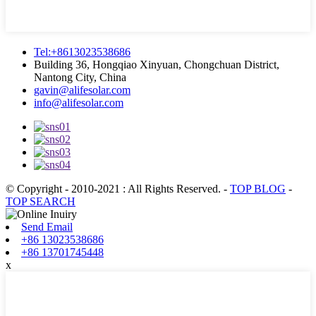
Tel:+8613023538686
Building 36, Hongqiao Xinyuan, Chongchuan District,
Nantong City, China
gavin@alifesolar.com
info@alifesolar.com
© Copyright - 2010-2021 : All Rights Reserved.
-
TOP BLOG
-
TOP SEARCH
Send Email
+86 13023538686
+86 13701745448
x