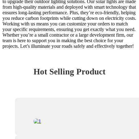
to upgrade their outdoor lighting solutions. Our solar lights are made
from high-quality materials and deployed with smart technology that
ensures long-lasting performance. Plus, they’re eco-friendly, helping
you reduce carbon footprints while cutting down on electricity costs.
Working with us means you can customize your orders to match
your specific requirements, ensuring you get exactly what you need.
Whether you’re a small contractor or a large development firm, our
team is here to support you in making the best choice for your
projects. Let’s illuminate your roads safely and effectively together!
Hot Selling Product