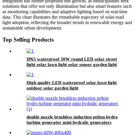
integration has further propelled this growth, as municipalities seek
solutions that offer not only illumination but also smart features such
as monitoring capabilities and adaptive lighting based on real-time
data. This chart illustrates the remarkable trajectory of solar road
light adoption, reflecting the broader trends in renewable energy and
sustainable urban development.
Top Selling Products
IP65 waterproof 30W round LED solar street
light solar lawn light solar sensor garden light
High quality LED waterproof solar lawn light
outdoor solar garden light
double nozzle brushless induction pelton hydro
turbine generator mini hydralic generators