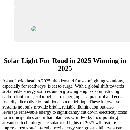
Solar Light For Road in 2025 Winning in
2025
As we look ahead to 2025, the demand for solar lighting solutions,
especially for roadways, is set to surge. With a global shift towards
sustainable energy sources and a growing emphasis on reducing
carbon footprints, solar lights are emerging as a practical and eco-
friendly alternative to traditional street lighting. These innovative
systems not only provide bright, reliable illumination but also
leverage renewable energy to significantly cut down electricity costs
for municipalities and urban planners worldwide. Incorporating
advanced technology, the solar road lights of 2025 will feature
improvements such as enhanced energy storage capabilities, smart