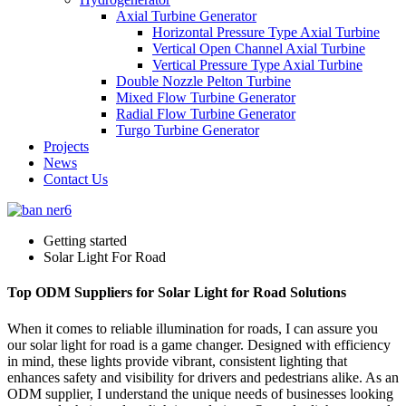
Axial Turbine Generator
Horizontal Pressure Type Axial Turbine
Vertical Open Channel Axial Turbine
Vertical Pressure Type Axial Turbine
Double Nozzle Pelton Turbine
Mixed Flow Turbine Generator
Radial Flow Turbine Generator
Turgo Turbine Generator
Projects
News
Contact Us
Getting started
Solar Light For Road
Top ODM Suppliers for Solar Light for Road Solutions
When it comes to reliable illumination for roads, I can assure you
our solar light for road is a game changer. Designed with efficiency
in mind, these lights provide vibrant, consistent lighting that
enhances safety and visibility for drivers and pedestrians alike. As an
ODM supplier, I understand the unique needs of businesses looking