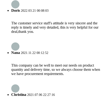
Doris
2022.03.21 00:08:03
The customer service staff's attitude is very sincere and the
reply is timely and very detailed, this is very helpful for our
deal,thank you.
Nana
2021.11.22 00:12:52
This company can be well to meet our needs on product
quantity and delivery time, so we always choose them when
we have procurement requirements.
Christina
2021.07.06 22:27:16