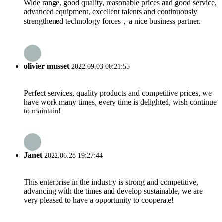
Wide range, good quality, reasonable prices and good service,
advanced equipment, excellent talents and continuously
strengthened technology forces，a nice business partner.
olivier musset
2022.09.03 00:21:55
Perfect services, quality products and competitive prices, we
have work many times, every time is delighted, wish continue
to maintain!
Janet
2022.06.28 19:27:44
This enterprise in the industry is strong and competitive,
advancing with the times and develop sustainable, we are
very pleased to have a opportunity to cooperate!