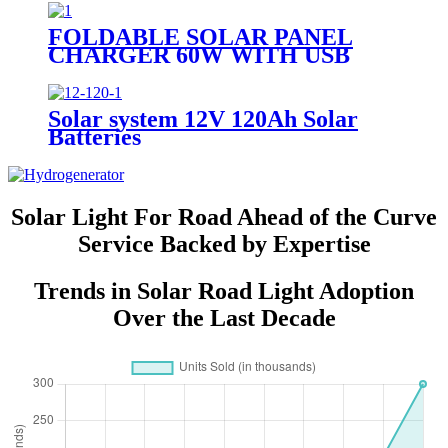
FOLDABLE SOLAR PANEL
CHARGER 60W WITH USB
PORT FOR CAMPING
Solar system 12V 120Ah Solar
Batteries
Solar Light For Road Ahead of the Curve
Service Backed by Expertise
Trends in Solar Road Light Adoption
Over the Last Decade