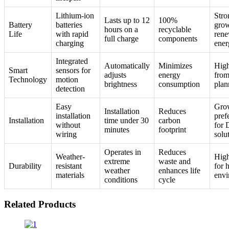
Lithium-ion
Stro
Lasts up to 12
100%
Battery
batteries
grow
hours on a
recyclable
Life
with rapid
rene
full charge
components
charging
ener
Integrated
Automatically
Minimizes
High
Smart
sensors for
adjusts
energy
from
Technology
motion
brightness
consumption
plan
detection
Easy
Gro
Installation
Reduces
installation
pref
Installation
time under 30
carbon
without
for
minutes
footprint
wiring
solu
Operates in
Reduces
Weather-
High
extreme
waste and
Durability
resistant
for 
weather
enhances life
materials
envi
conditions
cycle
Related Products