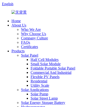
English
Home
About Us
Who We Are
Why Choose Us
Company Culture
FAQs
Certificates
Products
Solar Panel
Half Cell Modules
Small Solar Module
Foldable Portable Solar Panel
Commercial And Industrial
Flexible PV Panels
Residential
Utility Scale
Solar Applications
Solar Pump
Solar Street Lamp
Solar Energy Storage Battery
Hydrogenerator