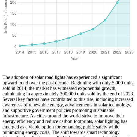
The adoption of solar road lights has experienced a significant
upward trend over the past decade. Beginning with only 5,000 units
sold in 2014, the market has witnessed exponential growth,
culminating in approximately 300,000 units sold by the end of 2023.
Several key factors have contributed to this rise, including increased
awareness of renewable energy, advancements in solar technology,
and supportive government policies promoting sustainable
infrastructure. As cities around the world strive to improve their
energy efficiency and reduce carbon footprints, solar lighting has
emerged as a viable option for enhancing public safety while
minimizing energy costs. The shift towards smart technology