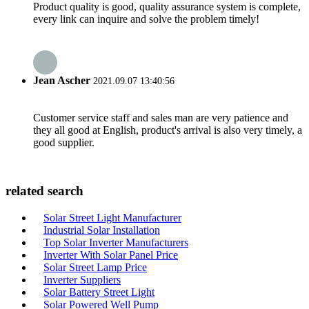
Product quality is good, quality assurance system is complete,
every link can inquire and solve the problem timely!
Jean Ascher
2021.09.07 13:40:56
Customer service staff and sales man are very patience and
they all good at English, product's arrival is also very timely, a
good supplier.
related search
Solar Street Light Manufacturer
Industrial Solar Installation
Top Solar Inverter Manufacturers
Inverter With Solar Panel Price
Solar Street Lamp Price
Inverter Suppliers
Solar Battery Street Light
Solar Powered Well Pump