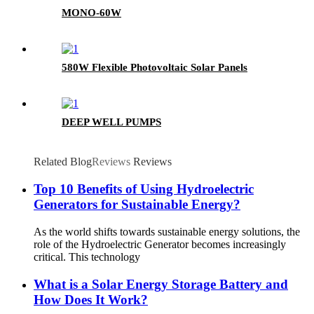
MONO-60W
580W Flexible Photovoltaic Solar Panels
DEEP WELL PUMPS
Related Blog
Reviews
Reviews
Top 10 Benefits of Using Hydroelectric
Generators for Sustainable Energy?
As the world shifts towards sustainable energy solutions, the
role of the Hydroelectric Generator becomes increasingly
critical. This technology
What is a Solar Energy Storage Battery and
How Does It Work?