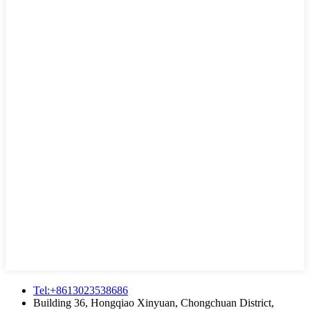
Tel:+8613023538686
Building 36, Hongqiao Xinyuan, Chongchuan District,