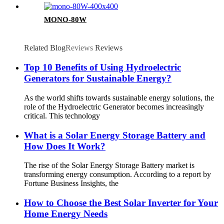
MONO-80W
Related Blog
Reviews
Reviews
Top 10 Benefits of Using Hydroelectric
Generators for Sustainable Energy?
As the world shifts towards sustainable energy solutions, the
role of the Hydroelectric Generator becomes increasingly
critical. This technology
What is a Solar Energy Storage Battery and
How Does It Work?
The rise of the Solar Energy Storage Battery market is
transforming energy consumption. According to a report by
Fortune Business Insights, the
How to Choose the Best Solar Inverter for Your
Home Energy Needs