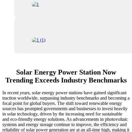
Solar Energy Power Station Now
Trending Exceeds Industry Benchmarks
In recent years, solar energy power stations have gained significant
traction worldwide, surpassing industry benchmarks and becoming a
focal point for global buyers. The shift toward renewable energy
sources has prompted governments and businesses to invest heavily
in solar technology, driven by the increasing need for sustainable
and eco-friendly energy solutions. As advancements in photovoltaic
systems and energy storage continue to improve, the efficiency and
reliability of solar power generation are at an all-time high, making it