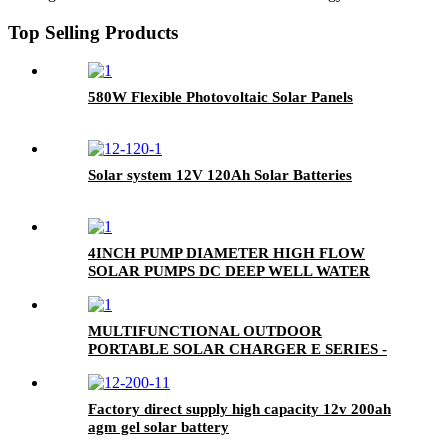
Top Selling Products
580W Flexible Photovoltaic Solar Panels
Solar system 12V 120Ah Solar Batteries
4INCH PUMP DIAMETER HIGH FLOW
SOLAR PUMPS DC DEEP WELL WATER
PUMP
MULTIFUNCTIONAL OUTDOOR
PORTABLE SOLAR CHARGER E SERIES -
USB|DC CHARGER (E-USB/DC CHARGER)
Factory direct supply high capacity 12v 200ah
agm gel solar battery