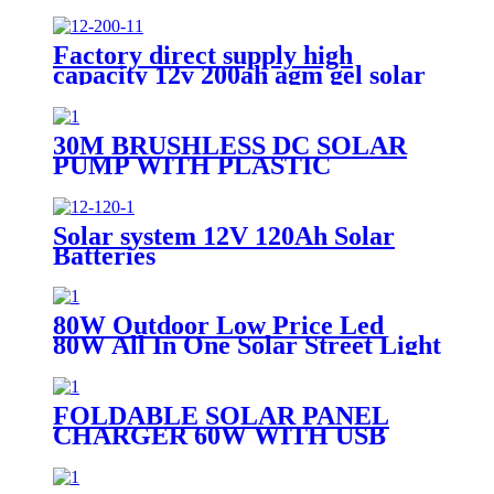
Factory direct supply high
capacity 12v 200ah agm gel solar
battery
30M BRUSHLESS DC SOLAR
PUMP WITH PLASTIC
IMPELLER WATER
PORTABLE
Solar system 12V 120Ah Solar
Batteries
80W Outdoor Low Price Led
80W All In One Solar Street Light
FOLDABLE SOLAR PANEL
CHARGER 60W WITH USB
PORT FOR CAMPING