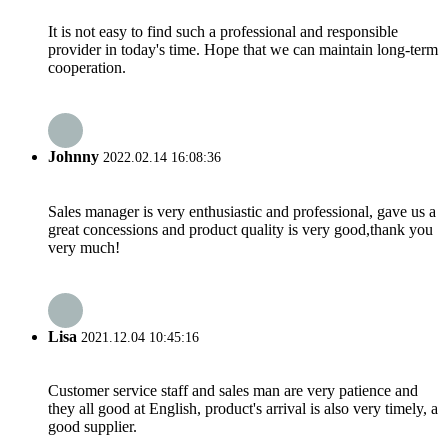
It is not easy to find such a professional and responsible
provider in today's time. Hope that we can maintain long-term
cooperation.
Johnny
2022.02.14 16:08:36
Sales manager is very enthusiastic and professional, gave us a
great concessions and product quality is very good,thank you
very much!
Lisa
2021.12.04 10:45:16
Customer service staff and sales man are very patience and
they all good at English, product's arrival is also very timely, a
good supplier.