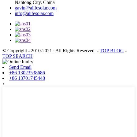
Nantong City, China
gavin@alifesolar.com
info@alifesolar.com
© Copyright - 2010-2021 : All Rights Reserved.
-
TOP BLOG
-
TOP SEARCH
Send Email
+86 13023538686
+86 13701745448
x