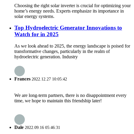
Choosing the right solar inverter is crucial for optimizing your
home’s energy needs. Experts emphasize its importance in
solar energy systems.
Top Hydroelectric Generator Innovations to
Watch for in 2025
As we look ahead to 2025, the energy landscape is poised for
transformative changes, particularly in the realm of
hydroelectric generation. Industry
Frances
2022.12.27 10:05:42
We are long-term partners, there is no disappointment every
time, we hope to maintain this friendship later!
Dale
2022.09.16 05:46:31