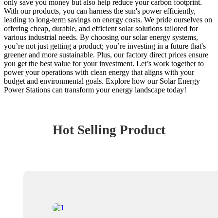
only save you money but also help reduce your carbon footprint.
With our products, you can harness the sun's power efficiently,
leading to long-term savings on energy costs. We pride ourselves on
offering cheap, durable, and efficient solar solutions tailored for
various industrial needs. By choosing our solar energy systems,
you’re not just getting a product; you’re investing in a future that's
greener and more sustainable. Plus, our factory direct prices ensure
you get the best value for your investment. Let’s work together to
power your operations with clean energy that aligns with your
budget and environmental goals. Explore how our Solar Energy
Power Stations can transform your energy landscape today!
Hot Selling Product