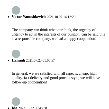
Victor Yanushkevich
2021.10.07 14:12:29
The company can think what our think, the urgency of
urgency to act in the interests of our position, can be said this
is a responsible company, we had a happy cooperation!
Hannah
2021.07.23 01:05:57
In general, we are satisfied with all aspects, cheap, high-
quality, fast delivery and good procuct style, we will have
follow-up cooperation!
Ida
2022.10.22 00:48:38