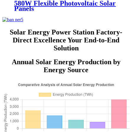
580W Flexible Photovoltaic Solar
Panels
Solar Energy Power Station Factory-
Direct Excellence Your End-to-End
Solution
Annual Solar Energy Production by
Energy Source