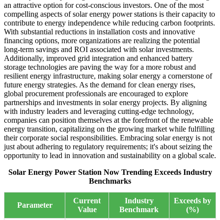
an attractive option for cost-conscious investors. One of the most
compelling aspects of solar energy power stations is their capacity to
contribute to energy independence while reducing carbon footprints.
With substantial reductions in installation costs and innovative
financing options, more organizations are realizing the potential
long-term savings and ROI associated with solar investments.
Additionally, improved grid integration and enhanced battery
storage technologies are paving the way for a more robust and
resilient energy infrastructure, making solar energy a cornerstone of
future energy strategies. As the demand for clean energy rises,
global procurement professionals are encouraged to explore
partnerships and investments in solar energy projects. By aligning
with industry leaders and leveraging cutting-edge technology,
companies can position themselves at the forefront of the renewable
energy transition, capitalizing on the growing market while fulfilling
their corporate social responsibilities. Embracing solar energy is not
just about adhering to regulatory requirements; it's about seizing the
opportunity to lead in innovation and sustainability on a global scale.
Solar Energy Power Station Now Trending Exceeds Industry
Benchmarks
Current
Industry
Exceeds by
Parameter
Value
Benchmark
(%)