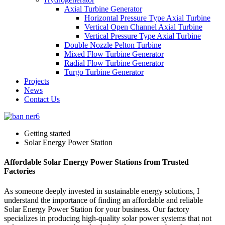
Axial Turbine Generator
Horizontal Pressure Type Axial Turbine
Vertical Open Channel Axial Turbine
Vertical Pressure Type Axial Turbine
Double Nozzle Pelton Turbine
Mixed Flow Turbine Generator
Radial Flow Turbine Generator
Turgo Turbine Generator
Projects
News
Contact Us
Getting started
Solar Energy Power Station
Affordable Solar Energy Power Stations from Trusted
Factories
As someone deeply invested in sustainable energy solutions, I
understand the importance of finding an affordable and reliable
Solar Energy Power Station for your business. Our factory
specializes in producing high-quality solar power systems that not