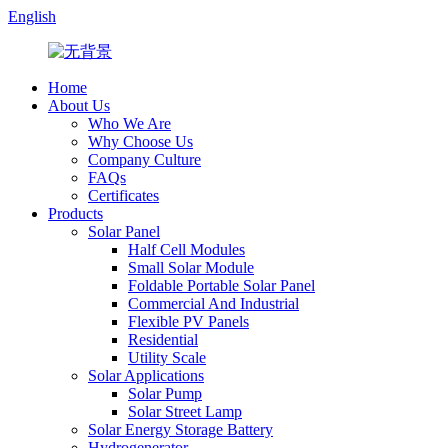
English
Home
About Us
Who We Are
Why Choose Us
Company Culture
FAQs
Certificates
Products
Solar Panel
Half Cell Modules
Small Solar Module
Foldable Portable Solar Panel
Commercial And Industrial
Flexible PV Panels
Residential
Utility Scale
Solar Applications
Solar Pump
Solar Street Lamp
Solar Energy Storage Battery
Hydrogenerator