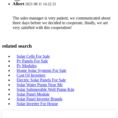
Albert
2021.08.11 14:22:21
The sales manager is very patient, we communicated about
three days before we decided to cooperate, finally, we are
very satisfied with this cooperation!
related search
Solar Cells For Sale
Pv Panels For Sale
Pv Modules
Home Solar Systems For Sale
Cost Of Inverters
Electric Solar Panels For Sale
Solar Water Pump Near Me
Solar Submersible Well Pump Kits
Solar Panel Module
Solar Panel Inverter Brands
Solar Inverter For House