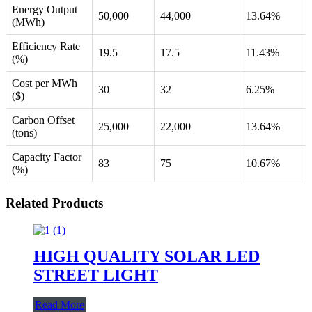
Energy Output
50,000
44,000
13.64%
(MWh)
Efficiency Rate
19.5
17.5
11.43%
(%)
Cost per MWh
30
32
6.25%
($)
Carbon Offset
25,000
22,000
13.64%
(tons)
Capacity Factor
83
75
10.67%
(%)
Related Products
HIGH QUALITY SOLAR LED
STREET LIGHT
Read More