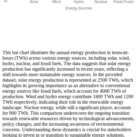
This bar chart illustrates the annual energy production in terawatt-
hours (TWh) across various energy sources, including solar, wind,
hydro, nuclear, and fossil fuels. The data suggests that solar energy
production has significantly increased in recent years, reflecting a
shift towards more sustainable energy sources. In the provided
dataset, solar energy production is represented as 2500 TWh, which
highlights its growing importance as an alternative to conventional
energy sources like fossil fuels, which account for 4000 TWh of
production. Wind and hydro energy contribute 1800 TWh and 1200
TWh respectively, indicating their role in the renewable energy
landscape. Nuclear energy, while still a significant player, accounts
for 900 TWh. This comparison underscores the ongoing transition
towards renewable resources driven by technological advancements,
policy changes, and the increasing awareness of environmental
concerns. Understanding these dynamics is crucial for stakeholders
looking to invest in or transition to sustainable energy solutions.