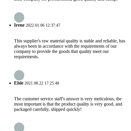
Irene
2022.01.06 12:37:47
This supplier's raw material quality is stable and reliable, has
always been in accordance with the requirements of our
company to provide the goods that quality meet our
requirements.
Elsie
2021.08.22 17:25:48
The customer service staff's answer is very meticulous, the
most important is that the product quality is very good, and
packaged carefully, shipped quickly!