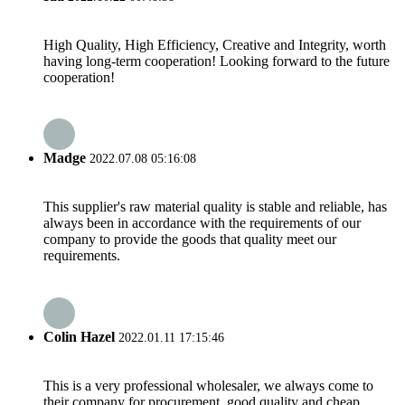
High Quality, High Efficiency, Creative and Integrity, worth
having long-term cooperation! Looking forward to the future
cooperation!
Madge
2022.07.08 05:16:08
This supplier's raw material quality is stable and reliable, has
always been in accordance with the requirements of our
company to provide the goods that quality meet our
requirements.
Colin Hazel
2022.01.11 17:15:46
This is a very professional wholesaler, we always come to
their company for procurement, good quality and cheap.