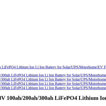
 100ah/200ah/300ah LiFePO4 Lithium Ion 