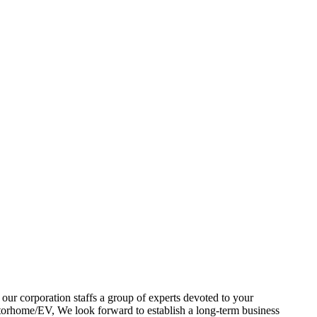
our corporation staffs a group of experts devoted to your
ome/EV, We look forward to establish a long-term business