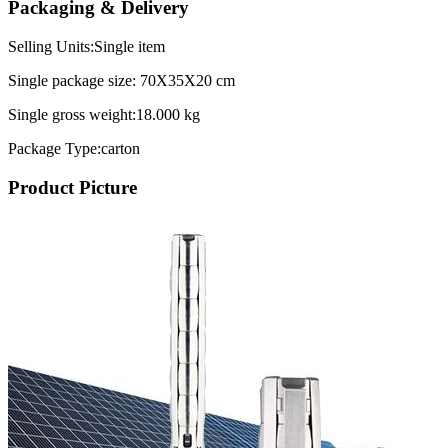
Packaging & Delivery
Selling Units:Single item
Single package size: 70X35X20 cm
Single gross weight:18.000 kg
Package Type:carton
Product Picture