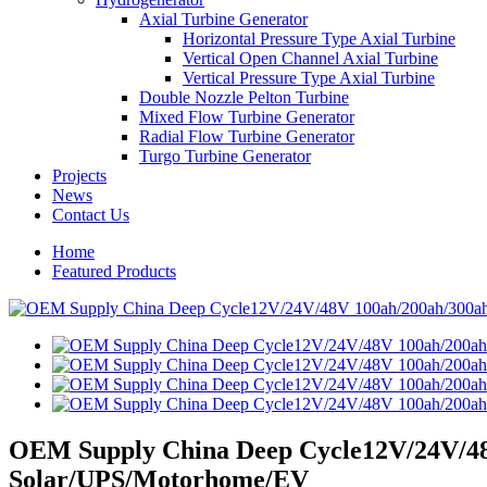
Axial Turbine Generator
Horizontal Pressure Type Axial Turbine
Vertical Open Channel Axial Turbine
Vertical Pressure Type Axial Turbine
Double Nozzle Pelton Turbine
Mixed Flow Turbine Generator
Radial Flow Turbine Generator
Turgo Turbine Generator
Projects
News
Contact Us
Home
Featured Products
OEM Supply China Deep Cycle12V/24V/48V
Solar/UPS/Motorhome/EV