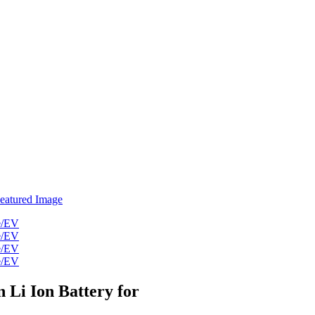
Li Ion Battery for