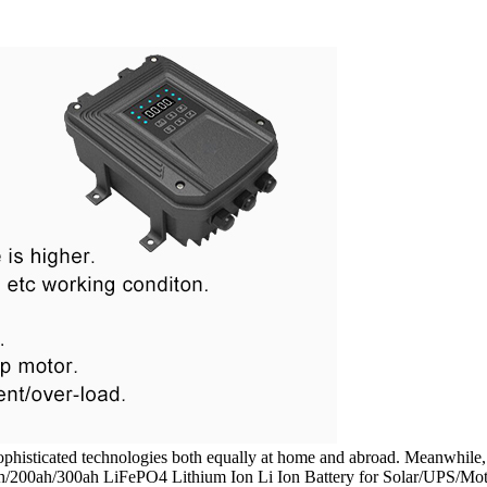
ophisticated technologies both equally at home and abroad. Meanwhile, 
ah/300ah LiFePO4 Lithium Ion Li Ion Battery for Solar/UPS/Motorh