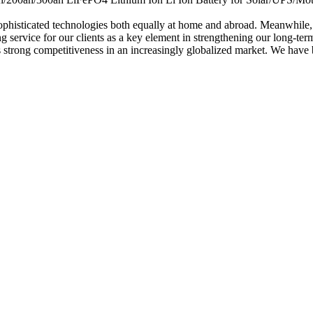
ophisticated technologies both equally at home and abroad. Meanwhile, 
 service for our clients as a key element in strengthening our long-term
es strong competitiveness in an increasingly globalized market. We have