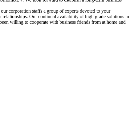
our corporation staffs a group of experts devoted to your
 relationships. Our continual availability of high grade solutions in
 been willing to cooperate with business friends from at home and