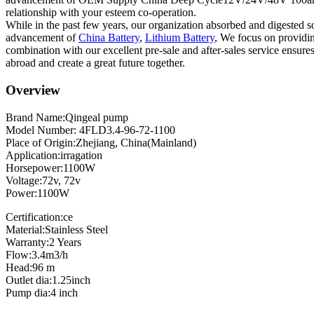
relationship with your esteem co-operation.
While in the past few years, our organization absorbed and digested s
advancement of
China Battery
,
Lithium Battery
, We focus on providing
combination with our excellent pre-sale and after-sales service ensur
abroad and create a great future together.
Overview
Brand Name:Qingeal pump
Model Number: 4FLD3.4-96-72-1100
Place of Origin:Zhejiang, China(Mainland)
Application:irragation
Horsepower:1100W
Voltage:72v, 72v
Power:1100W
Certification:ce
Material:Stainless Steel
Warranty:2 Years
Flow:3.4m3/h
Head:96 m
Outlet dia:1.25inch
Pump dia:4 inch