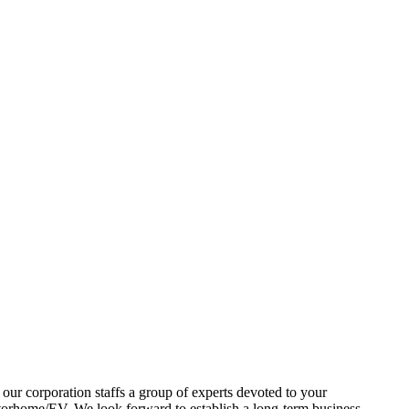
our corporation staffs a group of experts devoted to your
ome/EV, We look forward to establish a long-term business