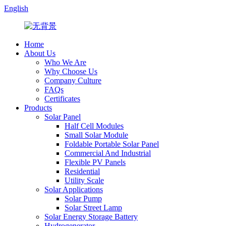
English
Home
About Us
Who We Are
Why Choose Us
Company Culture
FAQs
Certificates
Products
Solar Panel
Half Cell Modules
Small Solar Module
Foldable Portable Solar Panel
Commercial And Industrial
Flexible PV Panels
Residential
Utility Scale
Solar Applications
Solar Pump
Solar Street Lamp
Solar Energy Storage Battery
Hydrogenerator