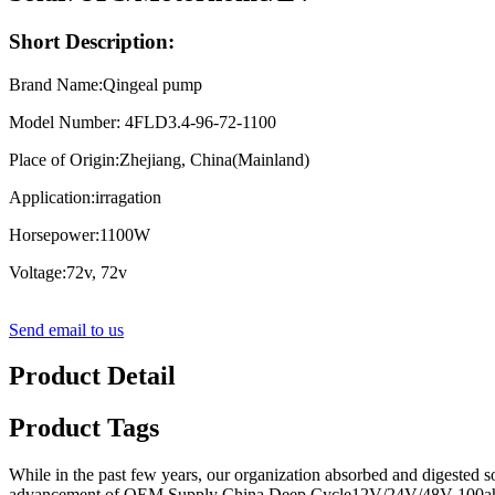
Short Description:
Brand Name:Qingeal pump
Model Number: 4FLD3.4-96-72-1100
Place of Origin:Zhejiang, China(Mainland)
Application:irragation
Horsepower:1100W
Voltage:72v, 72v
Send email to us
Product Detail
Product Tags
While in the past few years, our organization absorbed and digested s
advancement of OEM Supply China Deep Cycle12V/24V/48V 100ah/200