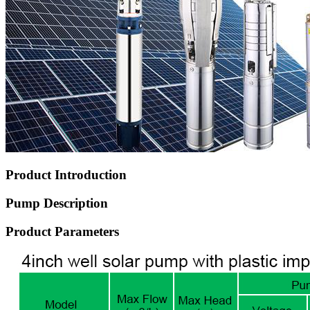
Product Introduction
Pump Description
Product Parameters