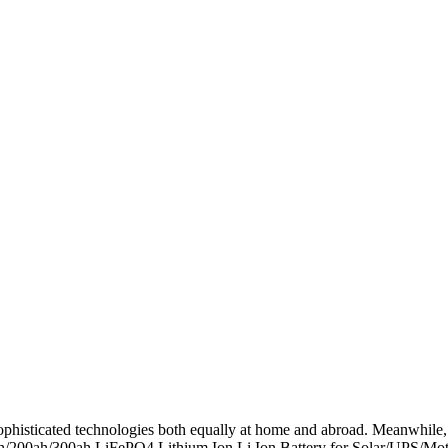
ophisticated technologies both equally at home and abroad. Meanwhile, 
ah/300ah LiFePO4 Lithium Ion Li Ion Battery for Solar/UPS/Motorh