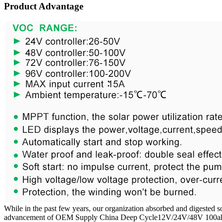
Product Advantage
While in the past few years, our organization absorbed and digested s
advancement of OEM Supply China Deep Cycle12V/24V/48V 100ah/200