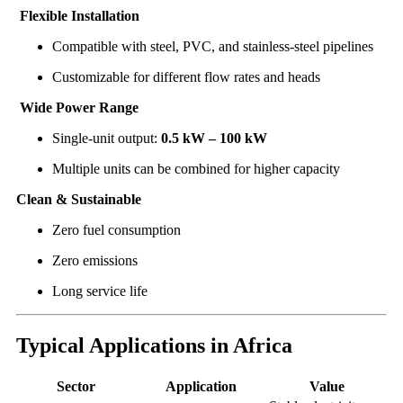
Flexible Installation
Compatible with steel, PVC, and stainless-steel pipelines
Customizable for different flow rates and heads
Wide Power Range
Single-unit output:
0.5 kW – 100 kW
Multiple units can be combined for higher capacity
Clean & Sustainable
Zero fuel consumption
Zero emissions
Long service life
Typical Applications in Africa
Sector
Application
Value