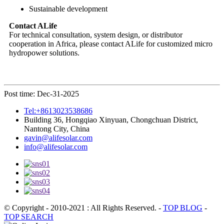
Sustainable development
Contact ALife
For technical consultation, system design, or distributor
cooperation in Africa, please contact ALife for customized micro
hydropower solutions.
Post time: Dec-31-2025
Tel:+8613023538686
Building 36, Hongqiao Xinyuan, Chongchuan District,
Nantong City, China
gavin@alifesolar.com
info@alifesolar.com
© Copyright - 2010-2021 : All Rights Reserved.
-
TOP BLOG
-
TOP SEARCH