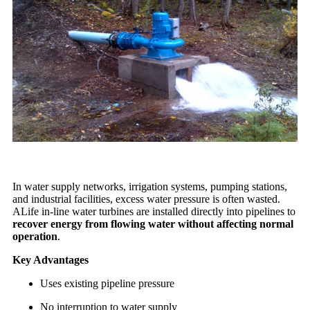
In water supply networks, irrigation systems, pumping stations,
and industrial facilities, excess water pressure is often wasted.
ALife in-line water turbines are installed directly into pipelines to
recover energy from flowing water without affecting normal
operation
.
Key Advantages
Uses existing pipeline pressure
No interruption to water supply