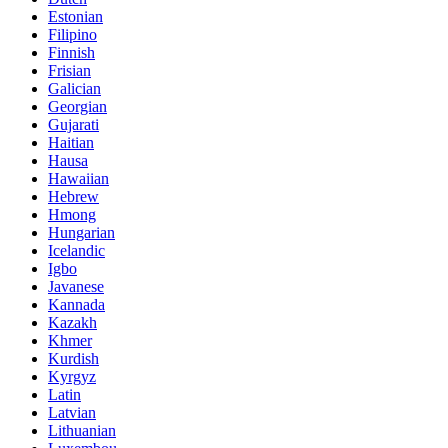
Estonian
Filipino
Finnish
Frisian
Galician
Georgian
Gujarati
Haitian
Hausa
Hawaiian
Hebrew
Hmong
Hungarian
Icelandic
Igbo
Javanese
Kannada
Kazakh
Khmer
Kurdish
Kyrgyz
Latin
Latvian
Lithuanian