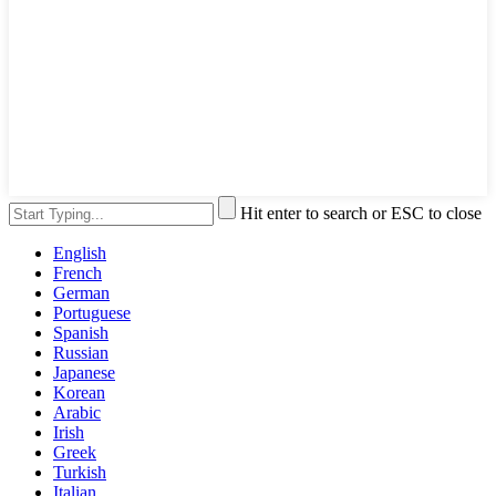
Hit enter to search or ESC to close
English
French
German
Portuguese
Spanish
Russian
Japanese
Korean
Arabic
Irish
Greek
Turkish
Italian