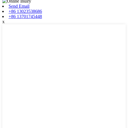
Send Email
+86 13023538686
+86 13701745448
x