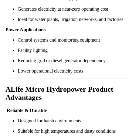
Generates electricity at near-zero operating cost
Ideal for water plants, irrigation networks, and factories
Power Applications
Control systems and monitoring equipment
Facility lighting
Reducing grid or diesel generator dependency
Lower operational electricity costs
ALife Micro Hydropower Product
Advantages
Reliable & Durable
Designed for harsh environments
Suitable for high temperatures and dusty conditions