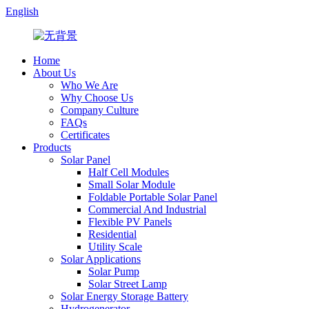
English
Home
About Us
Who We Are
Why Choose Us
Company Culture
FAQs
Certificates
Products
Solar Panel
Half Cell Modules
Small Solar Module
Foldable Portable Solar Panel
Commercial And Industrial
Flexible PV Panels
Residential
Utility Scale
Solar Applications
Solar Pump
Solar Street Lamp
Solar Energy Storage Battery
Hydrogenerator