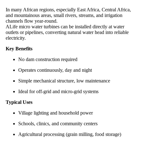
In many African regions, especially East Africa, Central Africa,
and mountainous areas, small rivers, streams, and irrigation
channels flow year-round.
ALife micro water turbines can be installed directly at water
outlets or pipelines, converting natural water head into reliable
electricity.
Key Benefits
No dam construction required
Operates continuously, day and night
Simple mechanical structure, low maintenance
Ideal for off-grid and micro-grid systems
Typical Uses
Village lighting and household power
Schools, clinics, and community centers
Agricultural processing (grain milling, food storage)