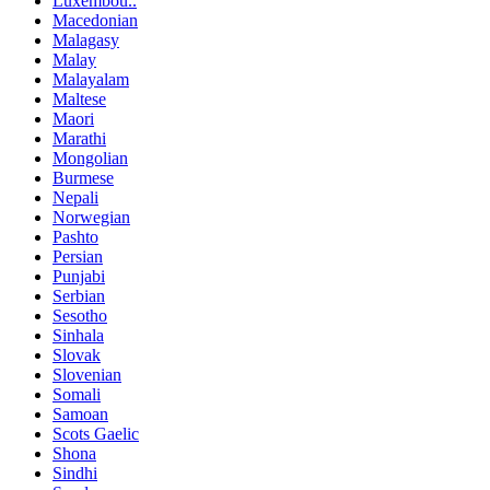
Luxembou..
Macedonian
Malagasy
Malay
Malayalam
Maltese
Maori
Marathi
Mongolian
Burmese
Nepali
Norwegian
Pashto
Persian
Punjabi
Serbian
Sesotho
Sinhala
Slovak
Slovenian
Somali
Samoan
Scots Gaelic
Shona
Sindhi