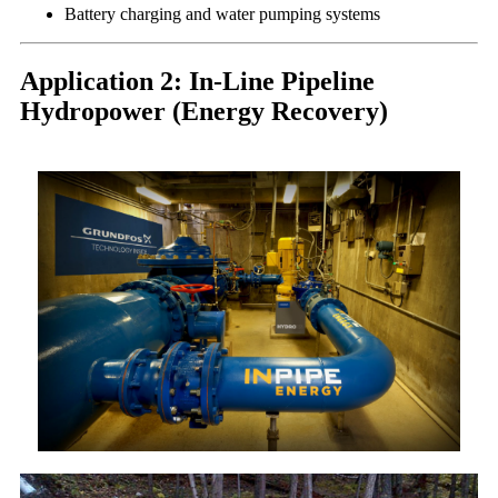
Battery charging and water pumping systems
Application 2: In-Line Pipeline
Hydropower (Energy Recovery)