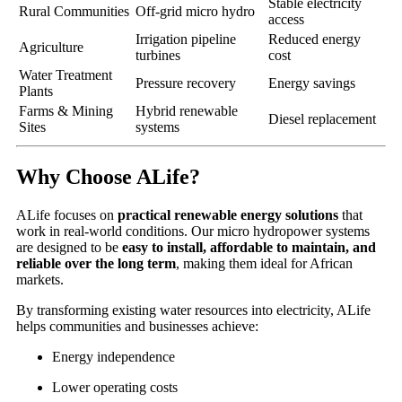
Stable electricity
Rural Communities
Off-grid micro hydro
access
Irrigation pipeline
Reduced energy
Agriculture
turbines
cost
Water Treatment
Pressure recovery
Energy savings
Plants
Farms & Mining
Hybrid renewable
Diesel replacement
Sites
systems
Why Choose ALife?
ALife focuses on
practical renewable energy solutions
that
work in real-world conditions. Our micro hydropower systems
are designed to be
easy to install, affordable to maintain, and
reliable over the long term
, making them ideal for African
markets.
By transforming existing water resources into electricity, ALife
helps communities and businesses achieve:
Energy independence
Lower operating costs