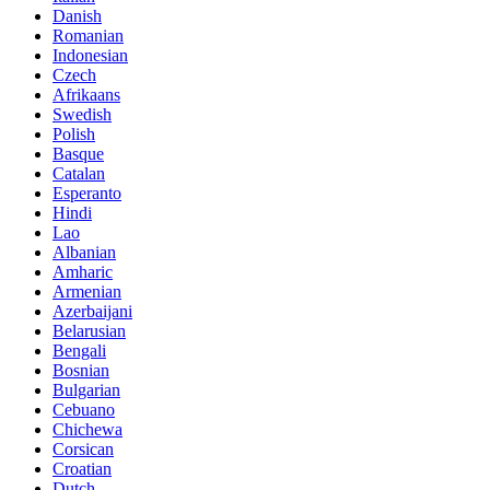
Danish
Romanian
Indonesian
Czech
Afrikaans
Swedish
Polish
Basque
Catalan
Esperanto
Hindi
Lao
Albanian
Amharic
Armenian
Azerbaijani
Belarusian
Bengali
Bosnian
Bulgarian
Cebuano
Chichewa
Corsican
Croatian
Dutch