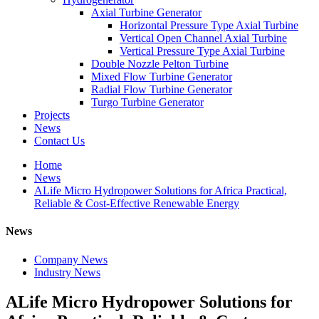
Axial Turbine Generator
Horizontal Pressure Type Axial Turbine
Vertical Open Channel Axial Turbine
Vertical Pressure Type Axial Turbine
Double Nozzle Pelton Turbine
Mixed Flow Turbine Generator
Radial Flow Turbine Generator
Turgo Turbine Generator
Projects
News
Contact Us
Home
News
ALife Micro Hydropower Solutions for Africa Practical,
Reliable & Cost-Effective Renewable Energy
News
Company News
Industry News
ALife Micro Hydropower Solutions for