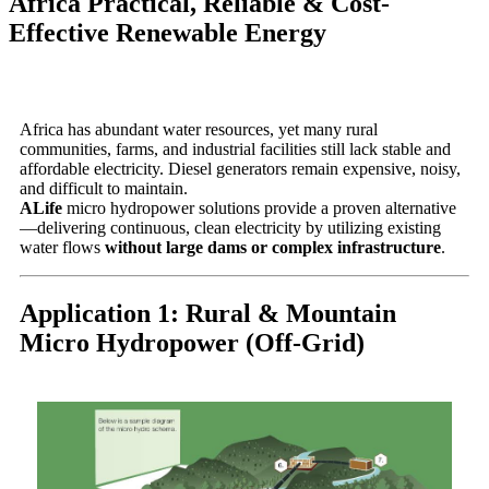
Africa Practical, Reliable & Cost-
Effective Renewable Energy
Africa has abundant water resources, yet many rural
communities, farms, and industrial facilities still lack stable and
affordable electricity. Diesel generators remain expensive, noisy,
and difficult to maintain.
ALife
micro hydropower solutions provide a proven alternative
—delivering continuous, clean electricity by utilizing existing
water flows
without large dams or complex infrastructure
.
Application 1: Rural & Mountain
Micro Hydropower (Off-Grid)